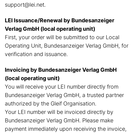
support@lei.net.
LEI Issuance/Renewal by Bundesanzeiger
Verlag GmbH (local operating unit)
First, your order will be submitted to our Local
Operating Unit, Bundesanzeiger Verlag GmbH, for
verification and issuance.
Invoicing by Bundesanzeiger Verlag GmbH
(local operating unit)
You will receive your LEI number directly from
Bundesanzeiger Verlag GmbH, a trusted partner
authorized by the Gleif Organisation.
Your LEI number will be invoiced directly by
Bundesanzeiger Verlag GmbH. Please make
payment immediately upon receiving the invoice,