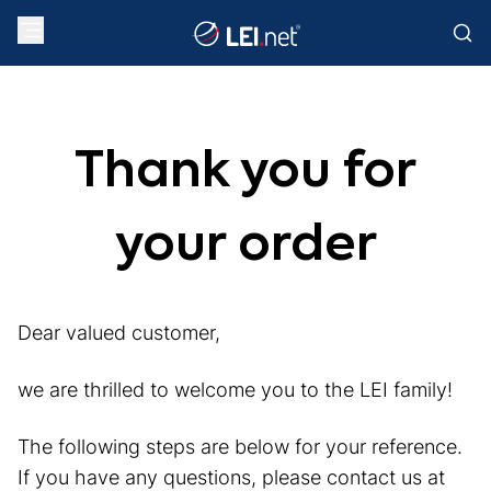
Thank you for
your order
Dear valued customer,
we are thrilled to welcome you to the LEI family!
The following steps are below for your reference.
If you have any questions, please contact us at