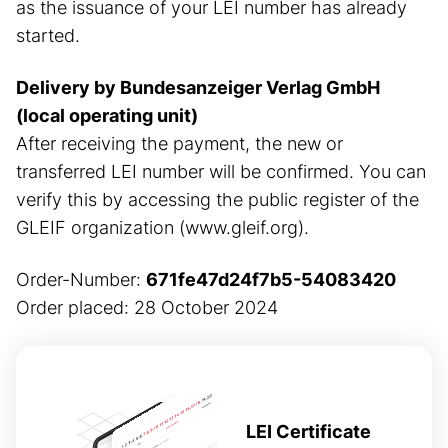
as the issuance of your LEI number has already
started.
Delivery by Bundesanzeiger Verlag GmbH
(local operating unit)
After receiving the payment, the new or
transferred LEI number will be confirmed. You can
verify this by accessing the public register of the
GLEIF organization (www.gleif.org).
Order-Number:
671fe47d24f7b5-54083420
Order placed: 28 October 2024
LEI Certificate