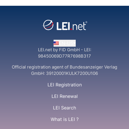
EN-US
LEI.net by FID GmbH - LEI:
98450069D77R7698B317
Official registration agent of Bundesanzeiger Verlag
GmbH:
39120001KULK7200U106
LEI Registration
LEI Renewal
LEI Search
What is LEI ?