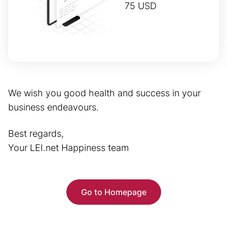
75 USD
We wish you good health and success in your
business endeavours.
Best regards,
Your LEI.net Happiness team
Go to Homepage