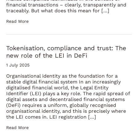
financial transactions – clearly, transparently and
traceably. But what does this mean for […]
Read More
Tokenisation, compliance and trust: The
new role of the LEI in DeFi
1 July 2025
Organisational identity as the foundation for a
stable digital financial system In an increasingly
digitalised financial world, the Legal Entity
Identifier (LEI) plays a key role. The rapid spread of
digital assets and decentralised financial systems
(DeFi) requires a uniform, globally recognised
organisational identity, and this is precisely where
the LEI comes in. LEI registration […]
Read More