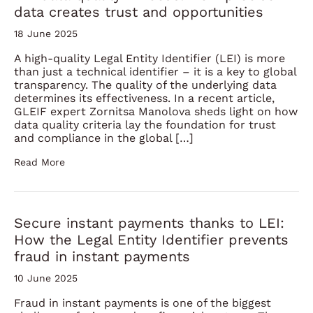
data creates trust and opportunities
18 June 2025
A high-quality Legal Entity Identifier (LEI) is more
than just a technical identifier – it is a key to global
transparency. The quality of the underlying data
determines its effectiveness. In a recent article,
GLEIF expert Zornitsa Manolova sheds light on how
data quality criteria lay the foundation for trust
and compliance in the global […]
Read More
Secure instant payments thanks to LEI:
How the Legal Entity Identifier prevents
fraud in instant payments
10 June 2025
Fraud in instant payments is one of the biggest