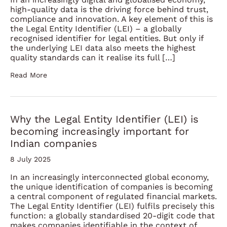
high-quality data is the driving force behind trust,
compliance and innovation. A key element of this is
the Legal Entity Identifier (LEI) – a globally
recognised identifier for legal entities. But only if
the underlying LEI data also meets the highest
quality standards can it realise its full […]
Read More
Why the Legal Entity Identifier (LEI) is
becoming increasingly important for
Indian companies
8 July 2025
In an increasingly interconnected global economy,
the unique identification of companies is becoming
a central component of regulated financial markets.
The Legal Entity Identifier (LEI) fulfils precisely this
function: a globally standardised 20-digit code that
makes companies identifiable in the context of