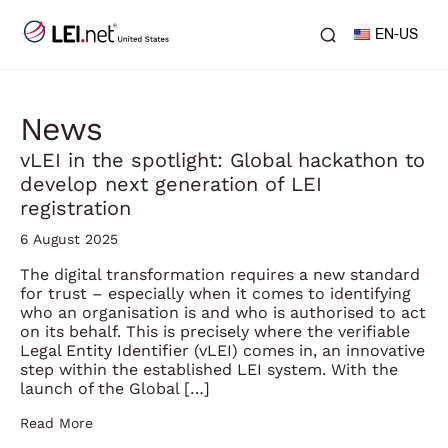
EN-US
News
vLEI in the spotlight: Global hackathon to
develop next generation of LEI
registration
6 August 2025
The digital transformation requires a new standard
for trust – especially when it comes to identifying
who an organisation is and who is authorised to act
on its behalf. This is precisely where the verifiable
Legal Entity Identifier (vLEI) comes in, an innovative
step within the established LEI system. With the
launch of the Global […]
Read More