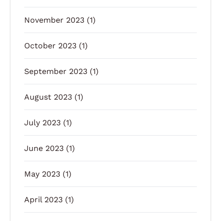
November 2023
(1)
October 2023
(1)
September 2023
(1)
August 2023
(1)
July 2023
(1)
June 2023
(1)
May 2023
(1)
April 2023
(1)