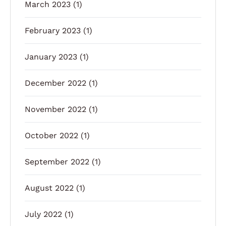
March 2023
(1)
February 2023
(1)
January 2023
(1)
December 2022
(1)
November 2022
(1)
October 2022
(1)
September 2022
(1)
August 2022
(1)
July 2022
(1)