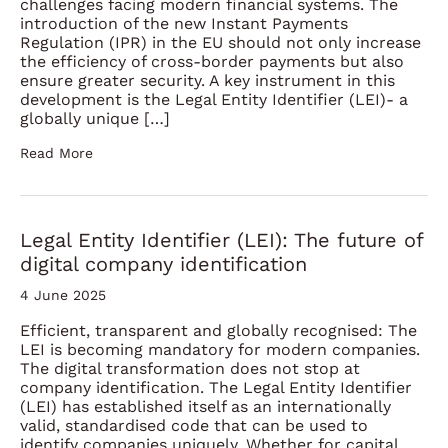
challenges facing modern financial systems. The
introduction of the new Instant Payments
Regulation (IPR) in the EU should not only increase
the efficiency of cross-border payments but also
ensure greater security. A key instrument in this
development is the Legal Entity Identifier (LEI)- a
globally unique […]
Read More
Legal Entity Identifier (LEI): The future of
digital company identification
4 June 2025
Efficient, transparent and globally recognised: The
LEI is becoming mandatory for modern companies.
The digital transformation does not stop at
company identification. The Legal Entity Identifier
(LEI) has established itself as an internationally
valid, standardised code that can be used to
identify companies uniquely. Whether for capital