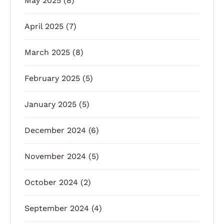
May 2025
(8)
April 2025
(7)
March 2025
(8)
February 2025
(5)
January 2025
(5)
December 2024
(6)
November 2024
(5)
October 2024
(2)
September 2024
(4)