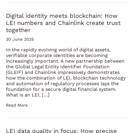
Digital identity meets blockchain: How
LEI numbers and Chainlink create trust
together
30 June 2025
In the rapidly evolving world of digital assets,
verifiable corporate identities are becoming
increasingly important. A new partnership between
the Global Legal Entity Identifier Foundation
(GLEIF) and Chainlink impressively demonstrates
how the combination of LEI, blockchain technology
and automation of regulatory processes lays the
foundation for a secure digital financial system.
What is an LEI, […]
Read More
LEI data quality in focus: How precise