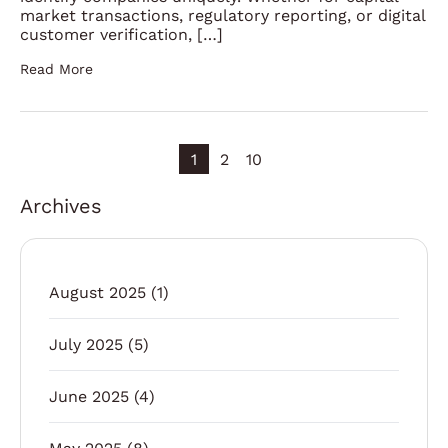
market transactions, regulatory reporting, or digital
customer verification, […]
Read More
1
2
10
Archives
August 2025
(1)
July 2025
(5)
June 2025
(4)