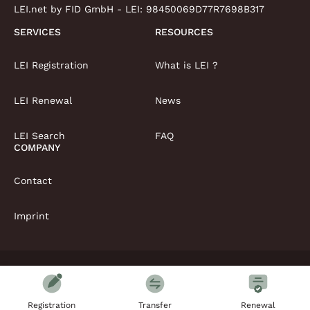
LEI.net by FID GmbH - LEI:
98450069D77R7698B317
SERVICES
RESOURCES
LEI Registration
What is LEI ?
LEI Renewal
News
LEI Search
FAQ
COMPANY
Contact
Imprint
Copyright © LEI.net Limited 2026 | All rights reserved
T&Cs
Privacy Policy
Registration
Transfer
Renewal