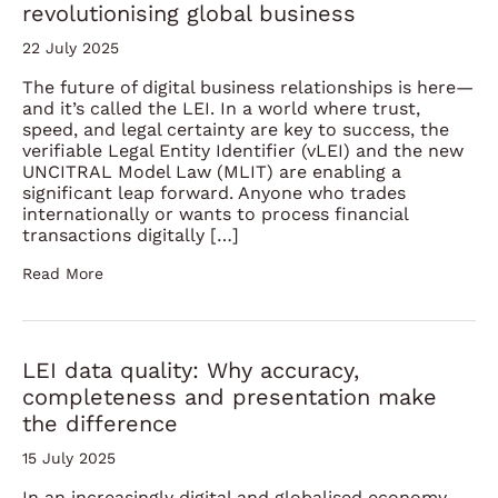
revolutionising global business
22 July 2025
The future of digital business relationships is here—
and it’s called the LEI. In a world where trust,
speed, and legal certainty are key to success, the
verifiable Legal Entity Identifier (vLEI) and the new
UNCITRAL Model Law (MLIT) are enabling a
significant leap forward. Anyone who trades
internationally or wants to process financial
transactions digitally […]
Read More
LEI data quality: Why accuracy,
completeness and presentation make
the difference
15 July 2025
In an increasingly digital and globalised economy,