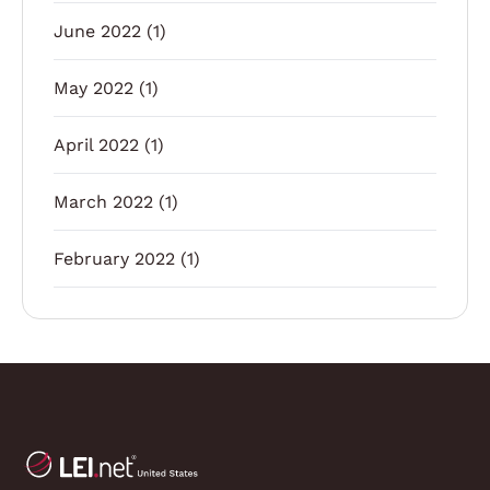
June 2022
(1)
May 2022
(1)
April 2022
(1)
March 2022
(1)
February 2022
(1)