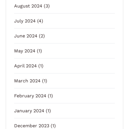
August 2024
(3)
July 2024
(4)
June 2024
(2)
May 2024
(1)
April 2024
(1)
March 2024
(1)
February 2024
(1)
January 2024
(1)
December 2023
(1)