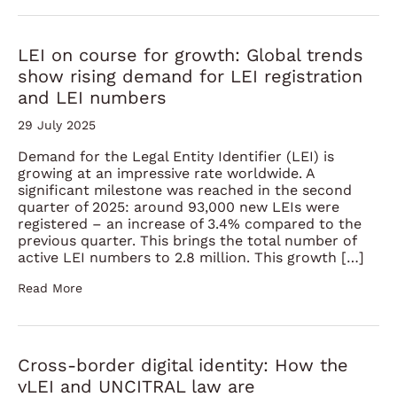
LEI on course for growth: Global trends
show rising demand for LEI registration
and LEI numbers
29 July 2025
Demand for the Legal Entity Identifier (LEI) is
growing at an impressive rate worldwide. A
significant milestone was reached in the second
quarter of 2025: around 93,000 new LEIs were
registered – an increase of 3.4% compared to the
previous quarter. This brings the total number of
active LEI numbers to 2.8 million. This growth […]
Read More
Cross-border digital identity: How the
vLEI and UNCITRAL law are