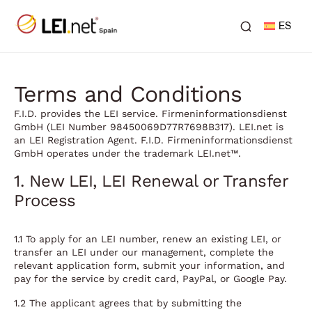
ES
Terms and Conditions
F.I.D. provides the LEI service. Firmeninformationsdienst
GmbH (LEI Number 98450069D77R7698B317). LEI.net is
an LEI Registration Agent. F.I.D. Firmeninformationsdienst
GmbH operates under the trademark LEI.net™.
1. New LEI, LEI Renewal or Transfer
Process
1.1 To apply for an LEI number, renew an existing LEI, or
transfer an LEI under our management, complete the
relevant application form, submit your information, and
pay for the service by credit card, PayPal, or Google Pay.
1.2 The applicant agrees that by submitting the