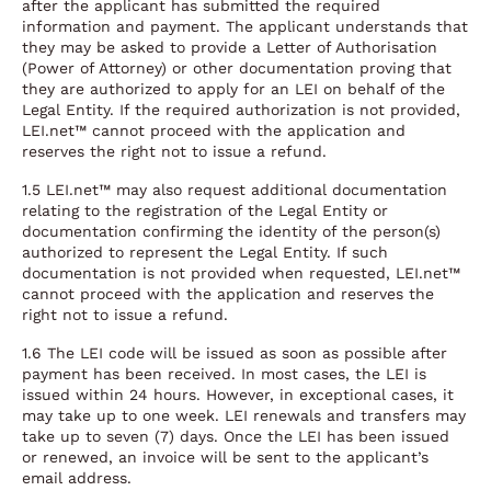
after the applicant has submitted the required
information and payment. The applicant understands that
they may be asked to provide a Letter of Authorisation
(Power of Attorney) or other documentation proving that
they are authorized to apply for an LEI on behalf of the
Legal Entity. If the required authorization is not provided,
LEI.net™ cannot proceed with the application and
reserves the right not to issue a refund.
1.5 LEI.net™ may also request additional documentation
relating to the registration of the Legal Entity or
documentation confirming the identity of the person(s)
authorized to represent the Legal Entity. If such
documentation is not provided when requested, LEI.net™
cannot proceed with the application and reserves the
right not to issue a refund.
1.6 The LEI code will be issued as soon as possible after
payment has been received. In most cases, the LEI is
issued within 24 hours. However, in exceptional cases, it
may take up to one week. LEI renewals and transfers may
take up to seven (7) days. Once the LEI has been issued
or renewed, an invoice will be sent to the applicant’s
email address.