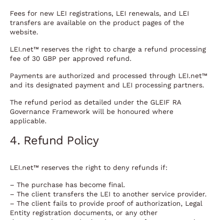
Fees for new LEI registrations, LEI renewals, and LEI
transfers are available on the product pages of the
website.
LEI.net™ reserves the right to charge a refund processing
fee of 30 GBP per approved refund.
Payments are authorized and processed through LEI.net™
and its designated payment and LEI processing partners.
The refund period as detailed under the GLEIF RA
Governance Framework will be honoured where
applicable.
4. Refund Policy
LEI.net™ reserves the right to deny refunds if:
– The purchase has become final.
– The client transfers the LEI to another service provider.
– The client fails to provide proof of authorization, Legal
Entity registration documents, or any other