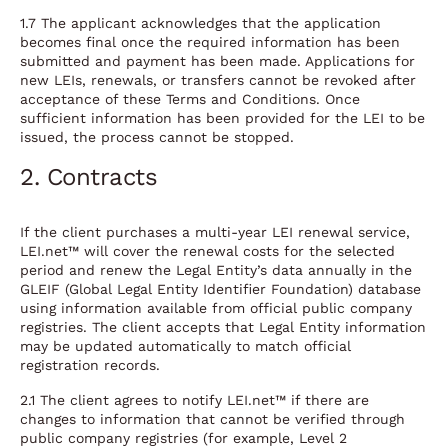
1.7 The applicant acknowledges that the application
becomes final once the required information has been
submitted and payment has been made. Applications for
new LEIs, renewals, or transfers cannot be revoked after
acceptance of these Terms and Conditions. Once
sufficient information has been provided for the LEI to be
issued, the process cannot be stopped.
2. Contracts
If the client purchases a multi-year LEI renewal service,
LEI.net™ will cover the renewal costs for the selected
period and renew the Legal Entity’s data annually in the
GLEIF (Global Legal Entity Identifier Foundation) database
using information available from official public company
registries. The client accepts that Legal Entity information
may be updated automatically to match official
registration records.
2.1 The client agrees to notify LEI.net™ if there are
changes to information that cannot be verified through
public company registries (for example, Level 2