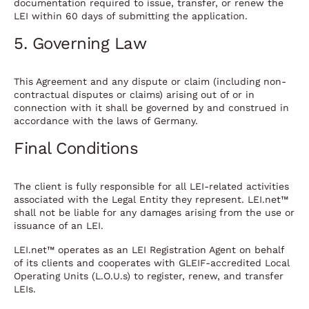
documentation required to issue, transfer, or renew the
LEI within 60 days of submitting the application.
5. Governing Law
This Agreement and any dispute or claim (including non-
contractual disputes or claims) arising out of or in
connection with it shall be governed by and construed in
accordance with the laws of Germany.
Final Conditions
The client is fully responsible for all LEI-related activities
associated with the Legal Entity they represent. LEI.net™
shall not be liable for any damages arising from the use or
issuance of an LEI.
LEI.net™ operates as an LEI Registration Agent on behalf
of its clients and cooperates with GLEIF-accredited Local
Operating Units (L.O.U.s) to register, renew, and transfer
LEIs.