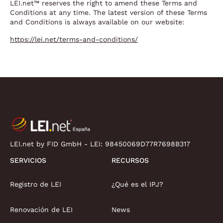
LEI.net™ reserves the right to amend these Terms and
Conditions at any time. The latest version of these Terms
and Conditions is always available on our website:
https://lei.net/terms-and-conditions/
LEI.net by FID GmbH - LEI:
98450069D77R7698B317
SERVICIOS
RECURSOS
Registro de LEI
¿Qué es el IPJ?
Renovación de LEI
News