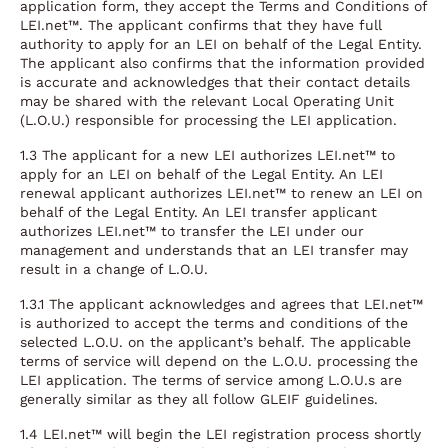
application form, they accept the Terms and Conditions of
LEI.net™. The applicant confirms that they have full
authority to apply for an LEI on behalf of the Legal Entity.
The applicant also confirms that the information provided
is accurate and acknowledges that their contact details
may be shared with the relevant Local Operating Unit
(L.O.U.) responsible for processing the LEI application.
1.3 The applicant for a new LEI authorizes LEI.net™ to
apply for an LEI on behalf of the Legal Entity. An LEI
renewal applicant authorizes LEI.net™ to renew an LEI on
behalf of the Legal Entity. An LEI transfer applicant
authorizes LEI.net™ to transfer the LEI under our
management and understands that an LEI transfer may
result in a change of L.O.U.
1.3.1 The applicant acknowledges and agrees that LEI.net™
is authorized to accept the terms and conditions of the
selected L.O.U. on the applicant’s behalf. The applicable
terms of service will depend on the L.O.U. processing the
LEI application. The terms of service among L.O.U.s are
generally similar as they all follow GLEIF guidelines.
1.4 LEI.net™ will begin the LEI registration process shortly