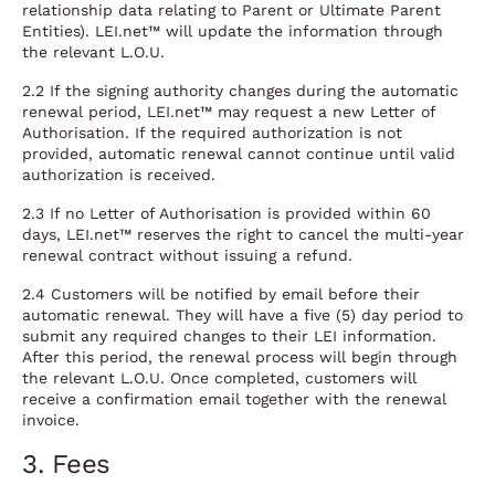
relationship data relating to Parent or Ultimate Parent
Entities). LEI.net™ will update the information through
the relevant L.O.U.
2.2 If the signing authority changes during the automatic
renewal period, LEI.net™ may request a new Letter of
Authorisation. If the required authorization is not
provided, automatic renewal cannot continue until valid
authorization is received.
2.3 If no Letter of Authorisation is provided within 60
days, LEI.net™ reserves the right to cancel the multi-year
renewal contract without issuing a refund.
2.4 Customers will be notified by email before their
automatic renewal. They will have a five (5) day period to
submit any required changes to their LEI information.
After this period, the renewal process will begin through
the relevant L.O.U. Once completed, customers will
receive a confirmation email together with the renewal
invoice.
3. Fees