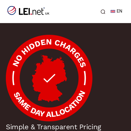
EN
Simple & Transparent Pricing