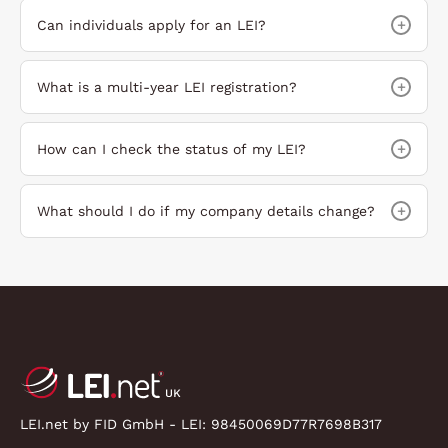
+
Can individuals apply for an LEI?
+
What is a multi-year LEI registration?
+
How can I check the status of my LEI?
+
What should I do if my company details change?
LEI.net by FID GmbH - LEI:
98450069D77R7698B317