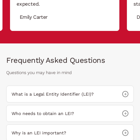
expected.
st
Emily Carter
D
Frequently Asked Questions
Questions you may have in mind
+
What is a Legal Entity Identifier (LEI)?
+
Who needs to obtain an LEI?
+
Why is an LEI important?