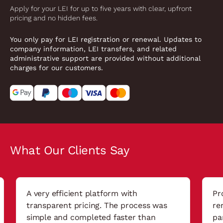
Apply for your LEI for up to five years with clear, upfront
pricing and no hidden fees.
You only pay for LEI registration or renewal. Updates to
company information, LEI transfers, and related
administrative support are provided without additional
charges for our customers.
What Our Clients Say
A very efficient platform with
Pr
transparent pricing. The process was
re
simple and completed faster than
pa