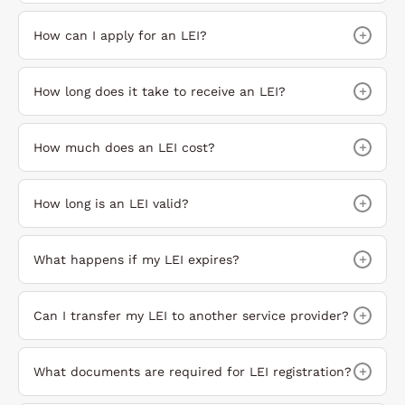
+
How can I apply for an LEI?
+
How long does it take to receive an LEI?
+
How much does an LEI cost?
+
How long is an LEI valid?
+
What happens if my LEI expires?
+
Can I transfer my LEI to another service provider?
+
What documents are required for LEI registration?