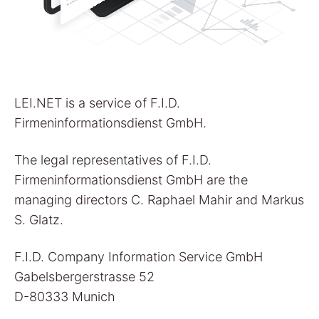
LEI.NET is a service of F.I.D.
Firmeninformationsdienst GmbH.
The legal representatives of F.I.D.
Firmeninformationsdienst GmbH are the
managing directors C. Raphael Mahir and Markus
S. Glatz.
F.I.D. Company Information Service GmbH
Gabelsbergerstrasse 52
D-80333 Munich