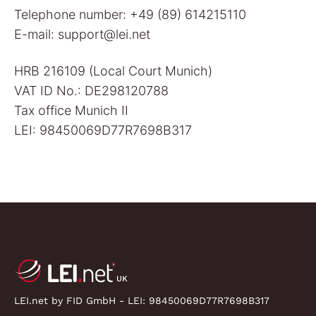
Telephone number: +49 (89) 614215110
E-mail: support@lei.net
HRB 216109 (Local Court Munich)
VAT ID No.: DE298120788
Tax office Munich II
LEI: 98450069D77R7698B317
LEI.net by FID GmbH - LEI:
98450069D77R7698B317