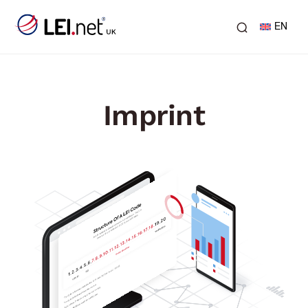
EN
Imprint