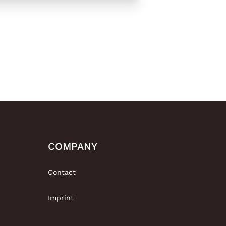
COMPANY
Contact
Imprint