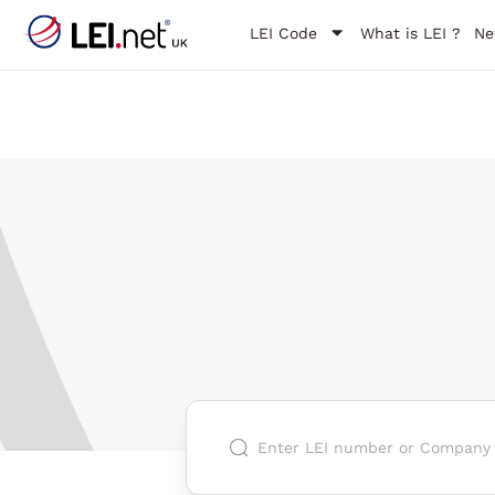
LEI Code
What is LEI ?
Ne