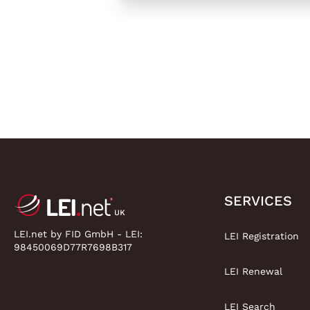
SERVICES
LEI.net by FID GmbH - LEI:
LEI Registration
98450069D77R7698B317
LEI Renewal
LEI Search