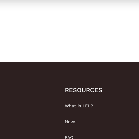
RESOURCES
What is LEI ?
News
FAQ