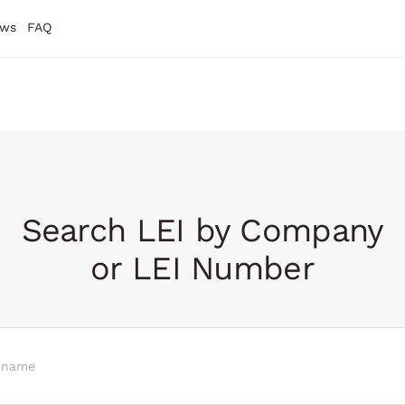
ws
FAQ
Search LEI by Company
or LEI Number