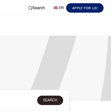
Search
EN
APPLY FOR LEI
SEARCH