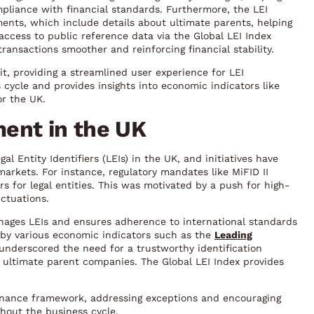
pliance with financial standards. Furthermore, the LEI
ents, which include details about ultimate parents, helping
access to public reference data via the Global LEI Index
ansactions smoother and reinforcing financial stability.
t, providing a streamlined user experience for LEI
 cycle and provides insights into economic indicators like
r the UK.
ent in the UK
l Entity Identifiers (LEIs) in the UK, and initiatives have
markets. For instance, regulatory mandates like MiFID II
rs for legal entities. This was motivated by a push for high-
ctuations.
nages LEIs and ensures adherence to international standards
d by various economic indicators such as the
Leading
 underscored the need for a trustworthy identification
g ultimate parent companies. The Global LEI Index provides
rnance framework, addressing exceptions and encouraging
hout the business cycle.