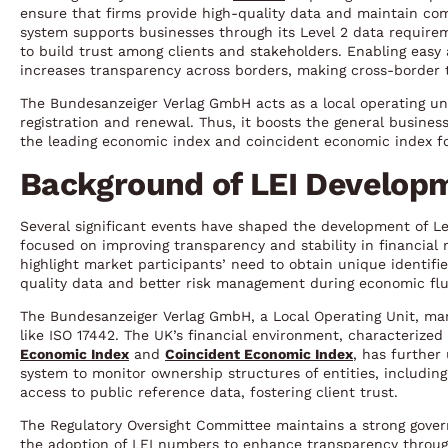
ensure that firms provide high-quality data and maintain com
system supports businesses through its Level 2 data requirem
to build trust among clients and stakeholders. Enabling easy 
increases transparency across borders, making cross-border tr
The Bundesanzeiger Verlag GmbH acts as a local operating uni
registration and renewal. Thus, it boosts the general business
the leading economic index and coincident economic index fo
Background of LEI Developm
Several significant events have shaped the development of Lega
focused on improving transparency and stability in financial 
highlight market participants’ need to obtain unique identifie
quality data and better risk management during economic flu
The Bundesanzeiger Verlag GmbH, a Local Operating Unit, ma
like ISO 17442. The UK’s financial environment, characterize
Economic Index
and
Coincident Economic Index
, has further
system to monitor ownership structures of entities, includin
access to public reference data, fostering client trust.
The Regulatory Oversight Committee maintains a strong gove
the adoption of LEI numbers to enhance transparency throug