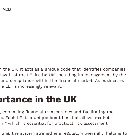
ЧЗВ
l in the UK. It acts as a unique code that identifies companies
 growth of the LEI in the UK, including its management by the
and compliance within the financial market. As businesses
e LEI is increasingly relevant.
ortance in the UK
, enhancing financial transparency and facilitating the
ons. Each LEI is a unique identifier that allows market
” which is essential for practical risk assessment.
rting, the system strengthens regulatory oversight, helping to