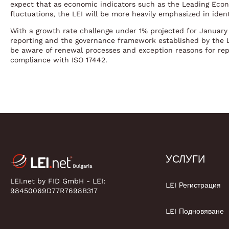
expect that as economic indicators such as the Leading Ec
fluctuations, the LEI will be more heavily emphasized in ident
With a growth rate challenge under 1% projected for January 
reporting and the governance framework established by the LE
be aware of renewal processes and exception reasons for rep
compliance with ISO 17442.
УСЛУГИ
LEI.net by FID GmbH - LEI:
LEI Регистрация
98450069D77R7698B317
LEI Подновяване