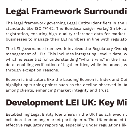
Legal Framework Surroundin
The legal framework governing Legal Entity Identifiers in the 
standards like ISO 17442. The Bundesanzeiger Verlag GmbH, act
registration, ensuring high-quality reference data for market 
businesses to manage their LEI numbers in line with regulator
The LEI governance framework involves the Regulatory Oversi
management of LEIs. This includes integrating Level 2 data, 
which is essential for understanding “who is who” in the fina
data, enabling verification of legal entities, while instances
through exception reasons.
Economic indicators like the Leading Economic Index and Coi
highlighting turning points such as the decline observed in J
among clients, enhancing market integrity and trust.
Development LEI UK: Key Mi
Establishing Legal Entity Identifiers in the UK has achieved n
collaboration among market participants. The UK embraced 
effective regulatory reporting, especially under regulations l