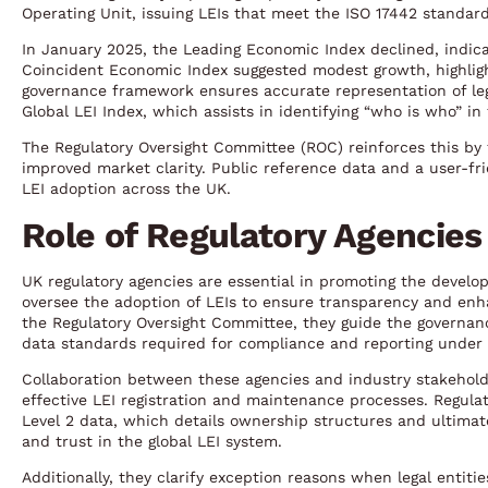
Operating Unit, issuing LEIs that meet the ISO 17442 standard,
In January 2025, the Leading Economic Index declined, indica
Coincident Economic Index suggested modest growth, highlight
governance framework ensures accurate representation of lega
Global LEI Index, which assists in identifying “who is who” in
The Regulatory Oversight Committee (ROC) reinforces this by fo
improved market clarity. Public reference data and a user-fri
LEI adoption across the UK.
Role of Regulatory Agencies
UK regulatory agencies are essential in promoting the develo
oversee the adoption of LEIs to ensure transparency and enha
the Regulatory Oversight Committee, they guide the governan
data standards required for compliance and reporting under re
Collaboration between these agencies and industry stakehold
effective LEI registration and maintenance processes. Regulat
Level 2 data, which details ownership structures and ultimat
and trust in the global LEI system.
Additionally, they clarify exception reasons when legal entiti