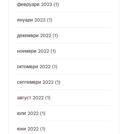
февруари 2023
(1)
януари 2023
(1)
декември 2022
(1)
ноември 2022
(1)
октомври 2022
(1)
септември 2022
(1)
август 2022
(1)
юли 2022
(1)
юни 2022
(1)