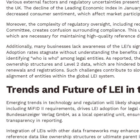
Various external factors and regulatory uncertainties present 
the UK. The decline of the Leading Economic Index in January
decreased consumer sentiment, which affect market participa
Moreover, the complexity of regulatory oversight, including r
Committee, creates confusion surrounding compliance. This un
which are necessary for maintaining high-quality reference d
Additionally, many businesses lack awareness of the LEI’s sign
Adoption rates stagnate without understanding the benefits 
identifying “who is who” among legal entities. As reported, t
ownership structures and Level 2 data, which are hindered b
renewals and registrations. Such challenges contribute to sl
alignment of entities within the global LEI system.
Trends and Future of LEI in
Emerging trends in technology and regulation will likely shape
including MiFID II requirements, drives LEI adoption for legal 
Bundesanzeiger Verlag GmbH, as a local operating unit, ensur
transparency in reporting.
Integration of LEIs with other data frameworks may enhance u
reference data like ownership structures or ultimate parent 