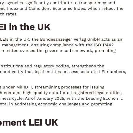
ry agencies significantly contribute to transparency and
mic Index and Coincident Economic Index, which reflect the
th rates.
EI in the UK
LEIs in the UK, the Bundesanzeiger Verlag GmbH acts as an
and management, ensuring compliance with the ISO 17442
Committee oversee the governance framework, promoting
institutions and regulatory bodies, strengthens the
 and verify that legal entities possess accurate LEI numbers,
ng under MiFID II, streamlining processes for issuing
contains high-quality data for all registered legal entities,
iness cycle. As of January 2025, with the Leading Economic
ental in addressing economic challenges and promoting
pment LEI UK