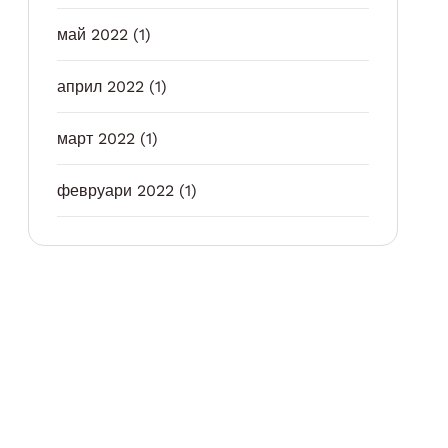
май 2022
(1)
април 2022
(1)
март 2022
(1)
февруари 2022
(1)