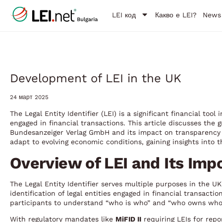
LEI код
Какво е LEI?
News
Development of LEI in the UK
24 март 2025
The Legal Entity Identifier (LEI) is a significant financial too
engaged in financial transactions. This article discusses the
Bundesanzeiger Verlag GmbH and its impact on transparency 
adapt to evolving economic conditions, gaining insights into th
Overview of LEI and Its Imp
The Legal Entity Identifier serves multiple purposes in the UK
identification of legal entities engaged in financial transacti
participants to understand “who is who” and “who owns whom,
With regulatory mandates like
MiFID II
requiring LEIs for repo