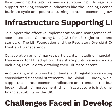
By influencing the legal framework surrounding LEIs, regulato
support tracking economic indicators like the Leading Econo
business cycle and potential turning points in economic grow
Infrastructure Supporting L
To support the effective implementation and management of 
accredited Local Operating Unit (LOU) for LEI registration 
standard. The LEI Foundation and the Regulatory Oversight 
trust and transparency.
Collaboration among market participants, including financial 
framework for LEI adoption. They share public reference data
including Level 2 data detailing their ultimate parent.
Additionally, institutions help clients with regulatory reporti
consolidated financial statements. The Global LEI Index, which 
supports accurate economic indicators and trends in the bus
Index indicating improvement, this infrastructure is instrum
financial stability in the UK.
Challenges Faced in Develo