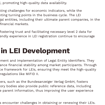
 promoting high-quality data availability.
ting challenges for economic indicators, while the
ing turning points in the business cycle. The LEI
l entities, including their ultimate parent companies, in the
 financial markets.
stering trust and facilitating necessary level 2 data for
endly experience in LEI registration continue to encourage
 in LEI Development
pment and implementation of Legal Entity Identifiers. They
nce financial stability among market participants. Through
ce framework for LEIs, ensuring they meet the high-quality
gulations like MiFID II.
ers, such as the Bundesanzeiger Verlag GmbH, fosters
ory bodies also provide public reference data, including
e parent information, thus improving the user experience
es encounter challenges in obtaining or renewing their LEIs.