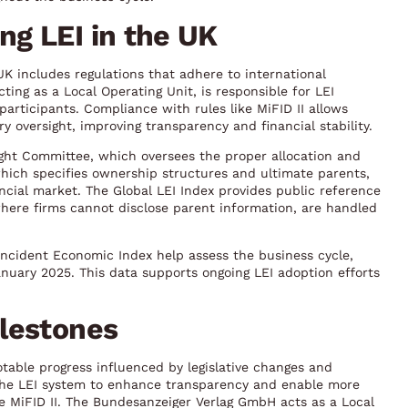
g LEI in the UK
UK includes regulations that adhere to international
ing as a Local Operating Unit, is responsible for LEI
participants. Compliance with rules like MiFID II allows
y oversight, improving transparency and financial stability.
ght Committee, which oversees the proper allocation and
which specifies ownership structures and ultimate parents,
ncial market. The Global LEI Index provides public reference
, where firms cannot disclose parent information, are handled
ncident Economic Index help assess the business cycle,
anuary 2025. This data supports ongoing LEI adoption efforts
lestones
otable progress influenced by legislative changes and
the LEI system to enhance transparency and enable more
ike MiFID II. The Bundesanzeiger Verlag GmbH acts as a Local