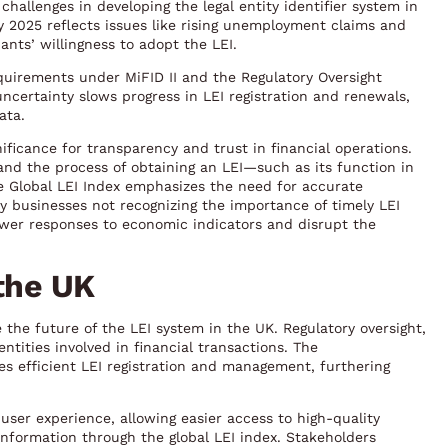
challenges in developing the legal entity identifier system in
 2025 reflects issues like rising unemployment claims and
nts’ willingness to adopt the LEI.
equirements under MiFID II and the Regulatory Oversight
certainty slows progress in LEI registration and renewals,
ata.
ificance for transparency and trust in financial operations.
and the process of obtaining an LEI—such as its function in
he Global LEI Index emphasizes the need for accurate
y businesses not recognizing the importance of timely LEI
ower responses to economic indicators and disrupt the
 the UK
 the future of the LEI system in the UK. Regulatory oversight,
entities involved in financial transactions. The
es efficient LEI registration and management, furthering
ser experience, allowing easier access to high-quality
information through the global LEI index. Stakeholders