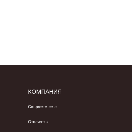
КОМПАНИЯ
Свържете се с
Отпечатък