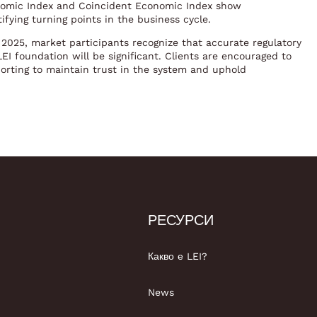
onomic Index and Coincident Economic Index show
ifying turning points in the business cycle.
2025, market participants recognize that accurate regulatory
I foundation will be significant. Clients are encouraged to
orting to maintain trust in the system and uphold
РЕСУРСИ
Какво е LEI?
News