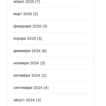
април 2025
(7)
март 2025
(5)
февруари 2025
(5)
януари 2025
(5)
декември 2024
(6)
ноември 2024
(5)
октомври 2024
(2)
септември 2024
(4)
август 2024
(3)