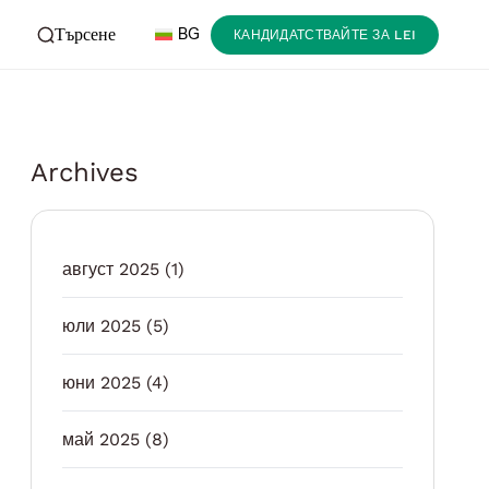
Търсене
BG
КАНДИДАТСТВАЙТЕ ЗА LEI
Archives
август 2025
(1)
юли 2025
(5)
юни 2025
(4)
май 2025
(8)