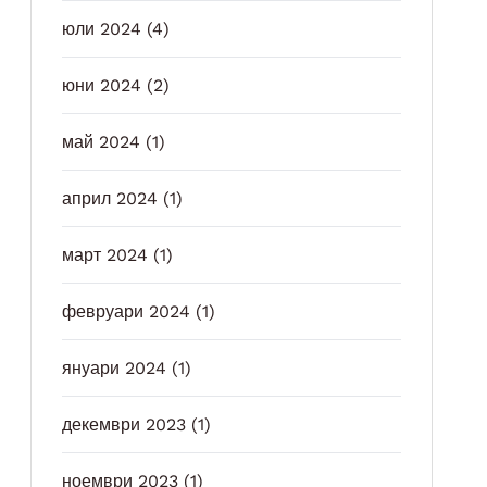
юли 2024
(4)
юни 2024
(2)
май 2024
(1)
април 2024
(1)
март 2024
(1)
февруари 2024
(1)
януари 2024
(1)
декември 2023
(1)
ноември 2023
(1)