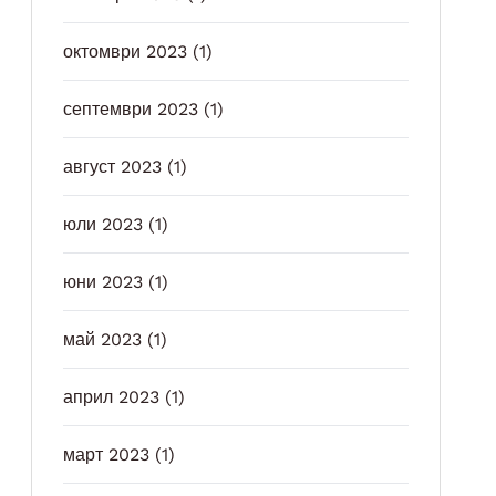
октомври 2023
(1)
септември 2023
(1)
август 2023
(1)
юли 2023
(1)
юни 2023
(1)
май 2023
(1)
април 2023
(1)
март 2023
(1)