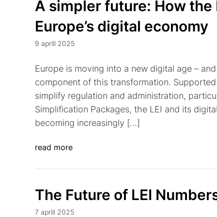
A simpler future: How the 
Europe’s digital economy
9 aprill 2025
Europe is moving into a new digital age – and t
component of this transformation. Supported 
simplify regulation and administration, partic
Simplification Packages, the LEI and its digital
becoming increasingly […]
read more
The Future of LEI Number
7 aprill 2025