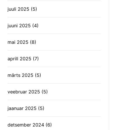
juuli 2025
(5)
juuni 2025
(4)
mai 2025
(8)
aprill 2025
(7)
märts 2025
(5)
veebruar 2025
(5)
jaanuar 2025
(5)
detsember 2024
(6)