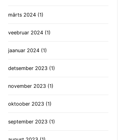
märts 2024
(1)
veebruar 2024
(1)
jaanuar 2024
(1)
detsember 2023
(1)
november 2023
(1)
oktoober 2023
(1)
september 2023
(1)
august 2023
(1)