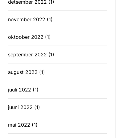
detsember 2022
(1)
november 2022
(1)
oktoober 2022
(1)
september 2022
(1)
august 2022
(1)
juuli 2022
(1)
juuni 2022
(1)
mai 2022
(1)