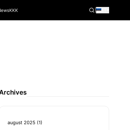
|
ET
News
KKK
Archives
august 2025
(1)