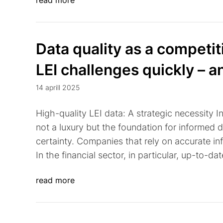
read more
Data quality as a competi
LEI challenges quickly – a
14 aprill 2025
High-quality LEI data: A strategic necessity I
not a luxury but the foundation for informed 
certainty. Companies that rely on accurate inf
In the financial sector, in particular, up-to-da
read more