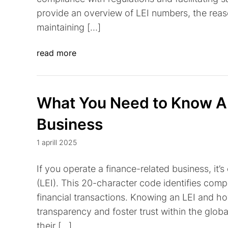
provide an overview of LEI numbers, the reas
maintaining […]
read more
What You Need to Know Ab
Business
1 aprill 2025
If you operate a finance-related business, it’s
(LEI). This 20-character code identifies compa
financial transactions. Knowing an LEI and h
transparency and foster trust within the globa
their […]