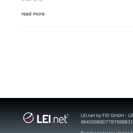
read more
LEI.net by FID GmbH - LE
98450069D77R7698B31