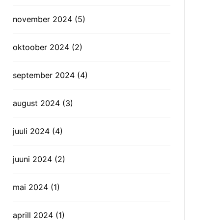
november 2024
(5)
oktoober 2024
(2)
september 2024
(4)
august 2024
(3)
juuli 2024
(4)
juuni 2024
(2)
mai 2024
(1)
aprill 2024
(1)