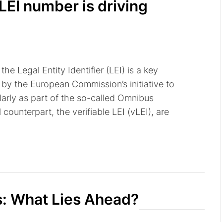
LEI number is driving
he Legal Entity Identifier (LEI) is a key
by the European Commission’s initiative to
ularly as part of the so-called Omnibus
 counterpart, the verifiable LEI (vLEI), are
s: What Lies Ahead?