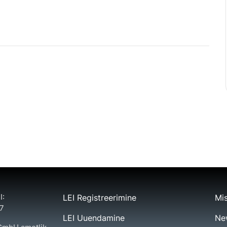
I:
LEI Registreerimine
Mis
7
LEI Uuendamine
Ne