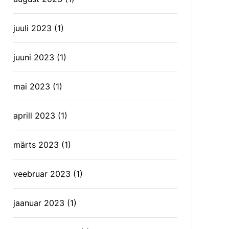
juuli 2023
(1)
juuni 2023
(1)
mai 2023
(1)
aprill 2023
(1)
märts 2023
(1)
veebruar 2023
(1)
jaanuar 2023
(1)