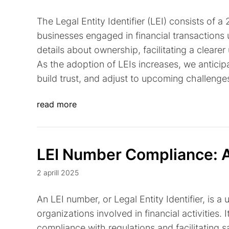
The Legal Entity Identifier (LEI) consists of 
businesses engaged in financial transactions u
details about ownership, facilitating a cleare
As the adoption of LEIs increases, we antici
build trust, and adjust to upcoming challenge
read more
LEI Number Compliance: A
2 aprill 2025
An LEI number, or Legal Entity Identifier, is 
organizations involved in financial activities. 
compliance with regulations and facilitating sa