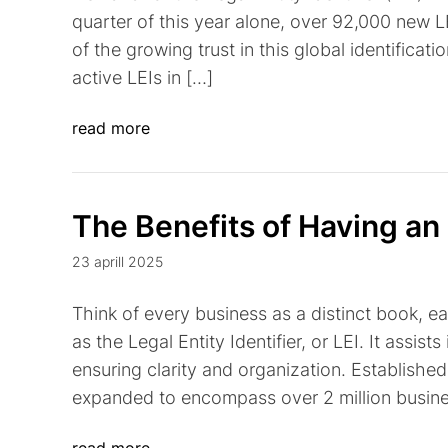
quarter of this year alone, over 92,000 new L
of the growing trust in this global identificati
active LEIs in […]
read more
The Benefits of Having an
23 aprill 2025
Think of every business as a distinct book, e
as the Legal Entity Identifier, or LEI. It assists
ensuring clarity and organization. Established 
expanded to encompass over 2 million busines