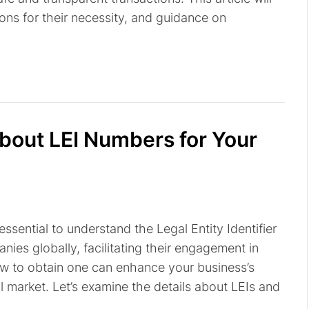
ons for their necessity, and guidance on
out LEI Numbers for Your
 essential to understand the Legal Entity Identifier
nies globally, facilitating their engagement in
ow to obtain one can enhance your business’s
l market. Let’s examine the details about LEIs and