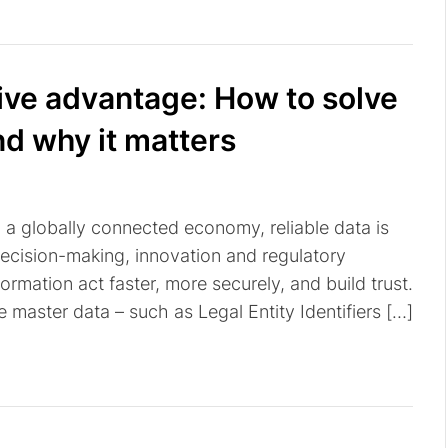
tive advantage: How to solve
nd why it matters
n a globally connected economy, reliable data is
decision-making, innovation and regulatory
ormation act faster, more securely, and build trust.
te master data – such as Legal Entity Identifiers […]