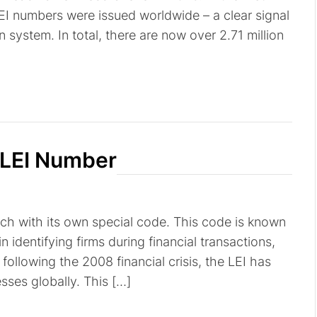
EI numbers were issued worldwide – a clear signal
on system. In total, there are now over 2.71 million
 LEI Number
ach with its own special code. This code is known
 in identifying firms during financial transactions,
following the 2008 financial crisis, the LEI has
ses globally. This […]