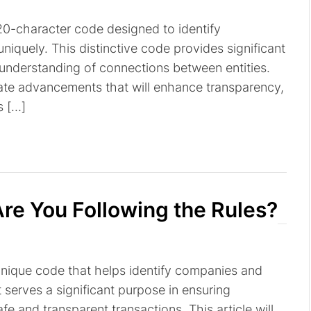
a 20-character code designed to identify
niquely. This distinctive code provides significant
r understanding of connections between entities.
pate advancements that will enhance transparency,
s […]
re You Following the Rules?
a unique code that helps identify companies and
It serves a significant purpose in ensuring
fe and transparent transactions. This article will