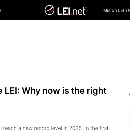
e
Mis on LEI ?
 LEI: Why now is the right
l reach a new record level in 2025. In the first