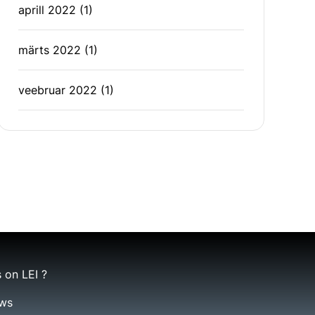
aprill 2022
(1)
märts 2022
(1)
veebruar 2022
(1)
 on LEI ?
ws