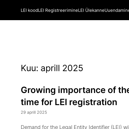
LEI kood
LEI Registreerimine
LEI Ülekanne
Uuendamin
Kuu:
aprill 2025
Growing importance of the
time for LEI registration
29 aprill 2025
Demand for the Legal Entity Identifier (LEI) wil