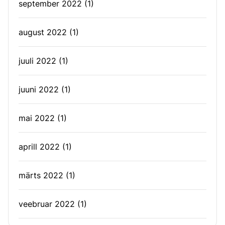
september 2022
(1)
august 2022
(1)
juuli 2022
(1)
juuni 2022
(1)
mai 2022
(1)
aprill 2022
(1)
märts 2022
(1)
veebruar 2022
(1)