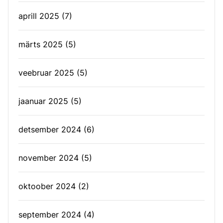
aprill 2025
(7)
märts 2025
(5)
veebruar 2025
(5)
jaanuar 2025
(5)
detsember 2024
(6)
november 2024
(5)
oktoober 2024
(2)
september 2024
(4)