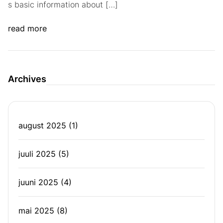
s basic information about […]
read more
Archives
august 2025
(1)
juuli 2025
(5)
juuni 2025
(4)
mai 2025
(8)