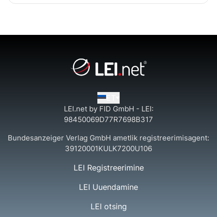
ET
LEI.net by FID GmbH - LEI:
98450069D77R7698B317
Bundesanzeiger Verlag GmbH ametlik registreerimisagent:
39120001KULK7200U106
LEI Registreerimine
LEI Uuendamine
LEI otsing