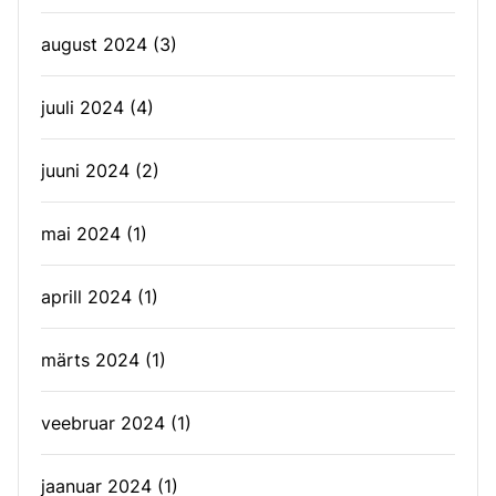
august 2024
(3)
juuli 2024
(4)
juuni 2024
(2)
mai 2024
(1)
aprill 2024
(1)
märts 2024
(1)
veebruar 2024
(1)
jaanuar 2024
(1)