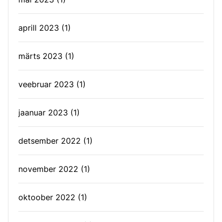
aprill 2023
(1)
märts 2023
(1)
veebruar 2023
(1)
jaanuar 2023
(1)
detsember 2022
(1)
november 2022
(1)
oktoober 2022
(1)