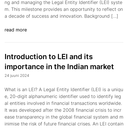
ng and managing the Legal Entity Identifier (LEI) syste
m. This milestone provides an opportunity to reflect on
a decade of success and innovation. Background […]
read more
Introduction to LEI and its
importance in the Indian market
24 juuni 2024
What is an LEI? A Legal Entity Identifier (LEI) is a uniqu
e, 20-digit alphanumeric identifier used to identify leg
al entities involved in financial transactions worldwide.
It was developed after the 2008 financial crisis to incr
ease transparency in the global financial system and m
inimise the risk of future financial crises. An LEI contain