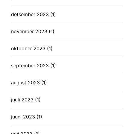
detsember 2023
(1)
november 2023
(1)
oktoober 2023
(1)
september 2023
(1)
august 2023
(1)
juuli 2023
(1)
juuni 2023
(1)
mai 2023
(1)