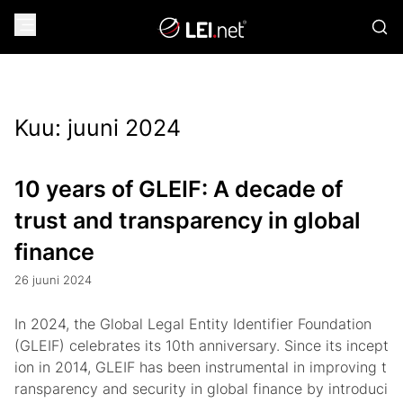
Kuu:
juuni 2024
10 years of GLEIF: A decade of
trust and transparency in global
finance
26 juuni 2024
In 2024, the Global Legal Entity Identifier Foundation
(GLEIF) celebrates its 10th anniversary. Since its incept
ion in 2014, GLEIF has been instrumental in improving t
ransparency and security in global finance by introduci