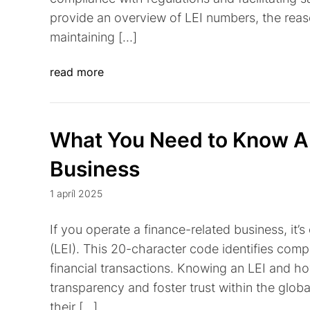
provide an overview of LEI numbers, the reas
maintaining […]
read more
What You Need to Know Ab
Business
1 apríl 2025
If you operate a finance-related business, it’s
(LEI). This 20-character code identifies compa
financial transactions. Knowing an LEI and h
transparency and foster trust within the globa
their […]