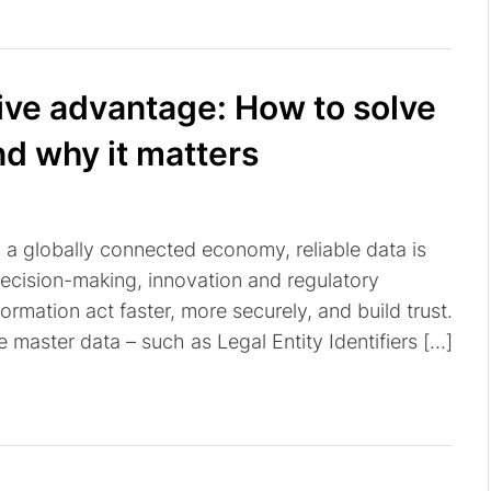
tive advantage: How to solve
nd why it matters
n a globally connected economy, reliable data is
decision-making, innovation and regulatory
ormation act faster, more securely, and build trust.
te master data – such as Legal Entity Identifiers […]