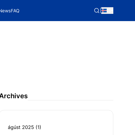
|
IS
News
FAQ
Archives
ágúst 2025
(1)