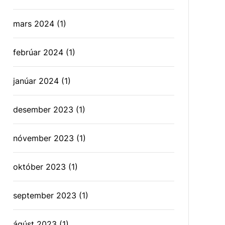
mars 2024
(1)
febrúar 2024
(1)
janúar 2024
(1)
desember 2023
(1)
nóvember 2023
(1)
október 2023
(1)
september 2023
(1)
ágúst 2023
(1)