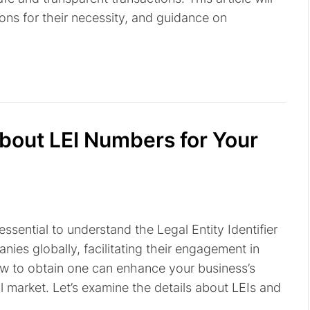
ons for their necessity, and guidance on
out LEI Numbers for Your
 essential to understand the Legal Entity Identifier
nies globally, facilitating their engagement in
ow to obtain one can enhance your business’s
l market. Let’s examine the details about LEIs and