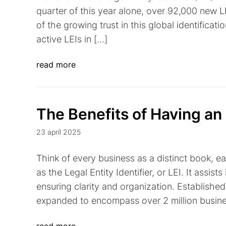
quarter of this year alone, over 92,000 new L
of the growing trust in this global identificati
active LEIs in […]
read more
The Benefits of Having an
23 apríl 2025
Think of every business as a distinct book, e
as the Legal Entity Identifier, or LEI. It assists
ensuring clarity and organization. Established 
expanded to encompass over 2 million busines