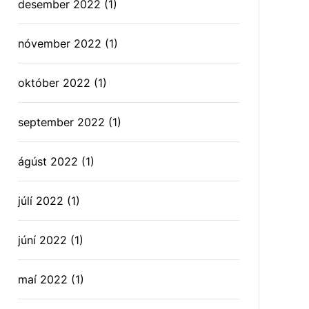
desember 2022
(1)
nóvember 2022
(1)
október 2022
(1)
september 2022
(1)
ágúst 2022
(1)
júlí 2022
(1)
júní 2022
(1)
maí 2022
(1)