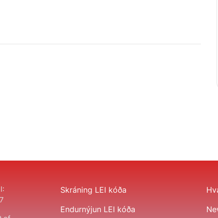
I:
Skráning LEI kóða
Hva
7
Endurnýjun LEI kóða
Ne