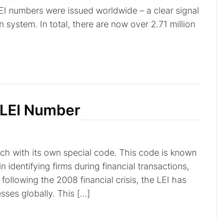
EI numbers were issued worldwide – a clear signal
on system. In total, there are now over 2.71 million
 LEI Number
ach with its own special code. This code is known
 in identifying firms during financial transactions,
following the 2008 financial crisis, the LEI has
ses globally. This […]