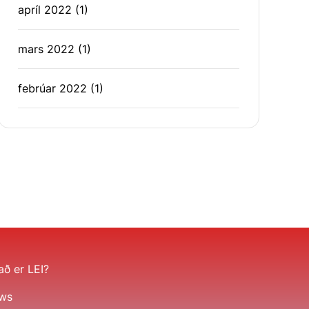
apríl 2022
(1)
mars 2022
(1)
febrúar 2022
(1)
ð er LEI?
ws