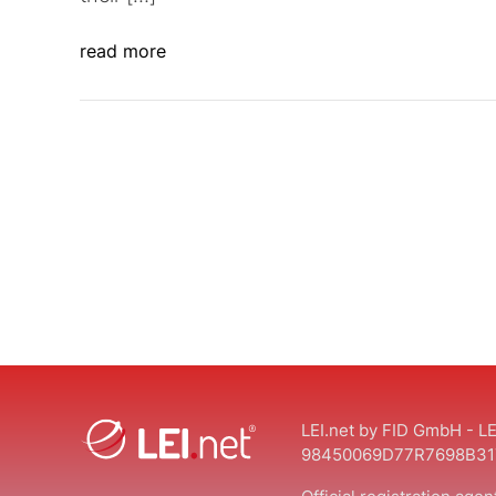
read more
LEI.net by FID GmbH - LE
98450069D77R7698B31