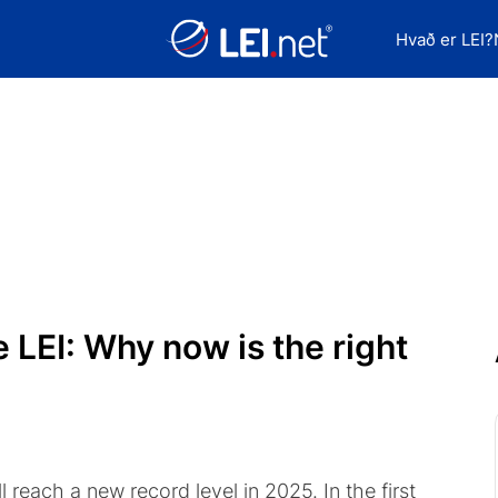
Hvað er LEI?
 LEI: Why now is the right
l reach a new record level in 2025. In the first