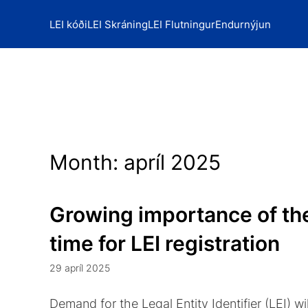
LEI kóði
LEI Skráning
LEI Flutningur
Endurnýjun
Month:
apríl 2025
Growing importance of the
time for LEI registration
29 apríl 2025
Demand for the Legal Entity Identifier (LEI) wil