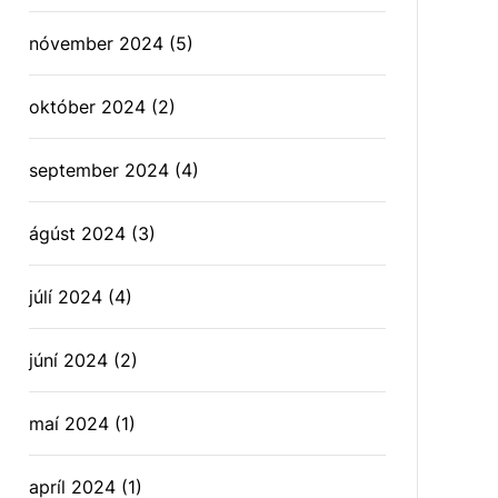
nóvember 2024
(5)
október 2024
(2)
september 2024
(4)
ágúst 2024
(3)
júlí 2024
(4)
júní 2024
(2)
maí 2024
(1)
apríl 2024
(1)