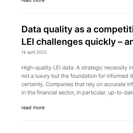
read more
Data quality as a competi
LEI challenges quickly – a
14 apríl 2025
High-quality LEI data: A strategic necessity I
not a luxury but the foundation for informed 
certainty. Companies that rely on accurate inf
In the financial sector, in particular, up-to-da
read more