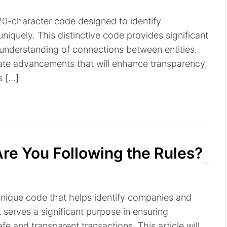
a 20-character code designed to identify
niquely. This distinctive code provides significant
r understanding of connections between entities.
pate advancements that will enhance transparency,
s […]
re You Following the Rules?
a unique code that helps identify companies and
It serves a significant purpose in ensuring
fe and transparent transactions. This article will