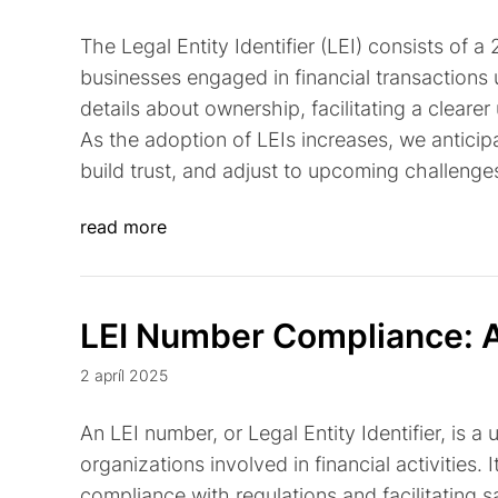
The Legal Entity Identifier (LEI) consists of 
businesses engaged in financial transactions u
details about ownership, facilitating a cleare
As the adoption of LEIs increases, we antici
build trust, and adjust to upcoming challenge
read more
LEI Number Compliance: A
2 apríl 2025
An LEI number, or Legal Entity Identifier, is 
organizations involved in financial activities. 
compliance with regulations and facilitating sa