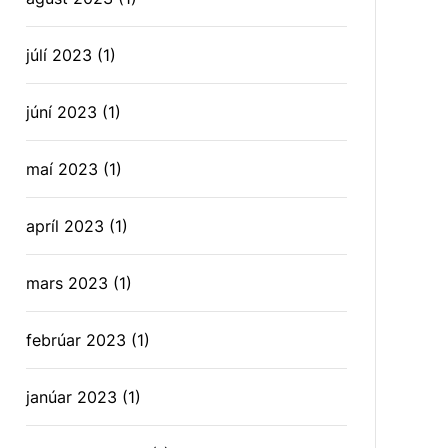
júlí 2023
(1)
júní 2023
(1)
maí 2023
(1)
apríl 2023
(1)
mars 2023
(1)
febrúar 2023
(1)
janúar 2023
(1)