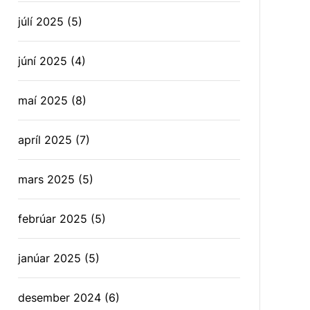
júlí 2025
(5)
júní 2025
(4)
maí 2025
(8)
apríl 2025
(7)
mars 2025
(5)
febrúar 2025
(5)
janúar 2025
(5)
desember 2024
(6)