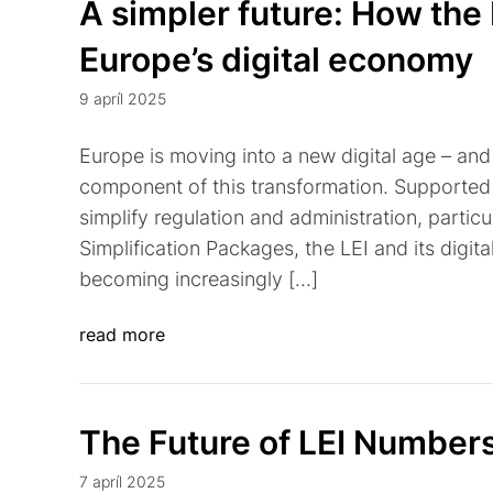
A simpler future: How the 
Europe’s digital economy
9 apríl 2025
Europe is moving into a new digital age – and t
component of this transformation. Supported 
simplify regulation and administration, partic
Simplification Packages, the LEI and its digital
becoming increasingly […]
read more
The Future of LEI Number
7 apríl 2025