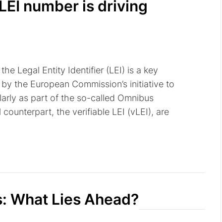
LEI number is driving
he Legal Entity Identifier (LEI) is a key
by the European Commission’s initiative to
ularly as part of the so-called Omnibus
 counterpart, the verifiable LEI (vLEI), are
s: What Lies Ahead?