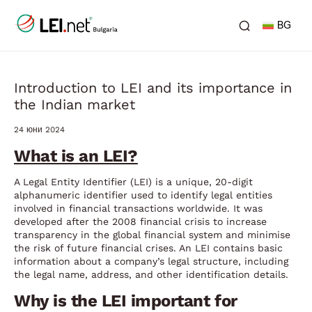
BG
Introduction to LEI and its importance in
the Indian market
24 юни 2024
What is an LEI?
A Legal Entity Identifier (LEI) is a unique, 20-digit
alphanumeric identifier used to identify legal entities
involved in financial transactions worldwide. It was
developed after the 2008 financial crisis to increase
transparency in the global financial system and minimise
the risk of future financial crises. An LEI contains basic
information about a company’s legal structure, including
the legal name, address, and other identification details.
Why is the LEI important for