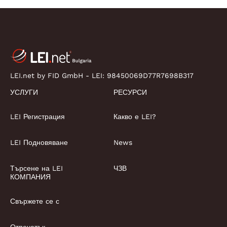
LEI.net by FID GmbH - LEI:
98450069D77R7698B317
УСЛУГИ
РЕСУРСИ
LEI Регистрация
Какво е LEI?
LEI Подновяване
News
Търсене на LEI
ЧЗВ
КОМПАНИЯ
Свържете се с
Отпечатък