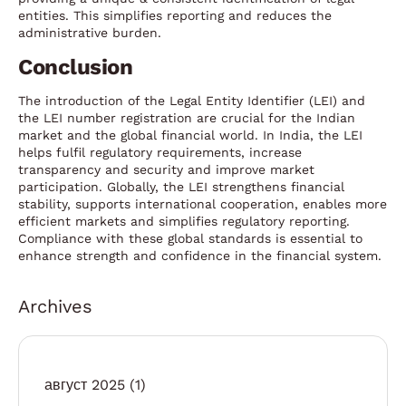
entities. This simplifies reporting and reduces the
administrative burden.
Conclusion
The introduction of the Legal Entity Identifier (LEI) and
the LEI number registration are crucial for the Indian
market and the global financial world. In India, the LEI
helps fulfil regulatory requirements, increase
transparency and security and improve market
participation. Globally, the LEI strengthens financial
stability, supports international cooperation, enables more
efficient markets and simplifies regulatory reporting.
Compliance with these global standards is essential to
enhance strength and confidence in the financial system.
Archives
август 2025
(1)