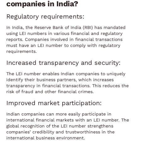
companies in India?
Regulatory requirements:
In India, the Reserve Bank of India (RBI) has mandated
using LEI numbers in various financial and regulatory
reports. Companies involved in financial transactions
must have an LEI number to comply with regulatory
requirements.
Increased transparency and security:
The LEI number enables Indian companies to uniquely
identify their business partners, which increases
transparency in financial transactions. This reduces the
risk of fraud and other financial crimes.
Improved market participation:
Indian companies can more easily participate in
international financial markets with an LEI number. The
global recognition of the LEI number strengthens
companies’ credibility and trustworthiness in the
international business environment.