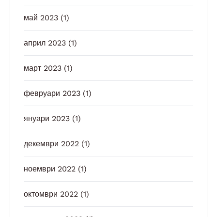
май 2023
(1)
април 2023
(1)
март 2023
(1)
февруари 2023
(1)
януари 2023
(1)
декември 2022
(1)
ноември 2022
(1)
октомври 2022
(1)