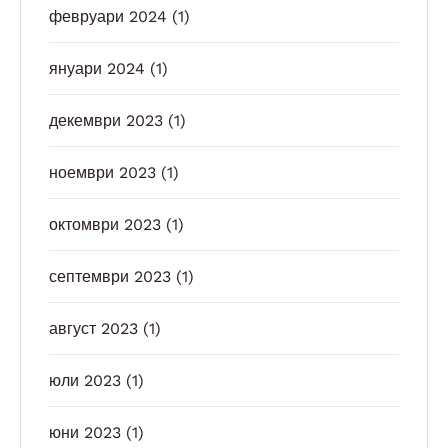
февруари 2024
(1)
януари 2024
(1)
декември 2023
(1)
ноември 2023
(1)
октомври 2023
(1)
септември 2023
(1)
август 2023
(1)
юли 2023
(1)
юни 2023
(1)