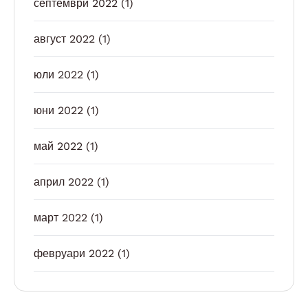
септември 2022
(1)
август 2022
(1)
юли 2022
(1)
юни 2022
(1)
май 2022
(1)
април 2022
(1)
март 2022
(1)
февруари 2022
(1)