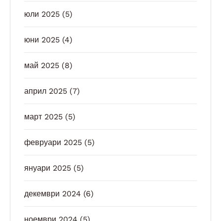
юли 2025
(5)
юни 2025
(4)
май 2025
(8)
април 2025
(7)
март 2025
(5)
февруари 2025
(5)
януари 2025
(5)
декември 2024
(6)
ноември 2024
(5)