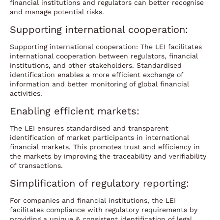
financial institutions and regulators can better recognise
and manage potential risks.
Supporting international cooperation:
Supporting international cooperation: The LEI facilitates
international cooperation between regulators, financial
institutions, and other stakeholders. Standardised
identification enables a more efficient exchange of
information and better monitoring of global financial
activities.
Enabling efficient markets:
The LEI ensures standardised and transparent
identification of market participants in international
financial markets. This promotes trust and efficiency in
the markets by improving the traceability and verifiability
of transactions.
Simplification of regulatory reporting:
For companies and financial institutions, the LEI
facilitates compliance with regulatory requirements by
providing a unique & consistent identification of legal