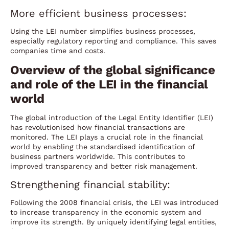
More efficient business processes:
Using the LEI number simplifies business processes,
especially regulatory reporting and compliance. This saves
companies time and costs.
Overview of the global significance
and role of the LEI in the financial
world
The global introduction of the Legal Entity Identifier (LEI)
has revolutionised how financial transactions are
monitored. The LEI plays a crucial role in the financial
world by enabling the standardised identification of
business partners worldwide. This contributes to
improved transparency and better risk management.
Strengthening financial stability:
Following the 2008 financial crisis, the LEI was introduced
to increase transparency in the economic system and
improve its strength. By uniquely identifying legal entities,