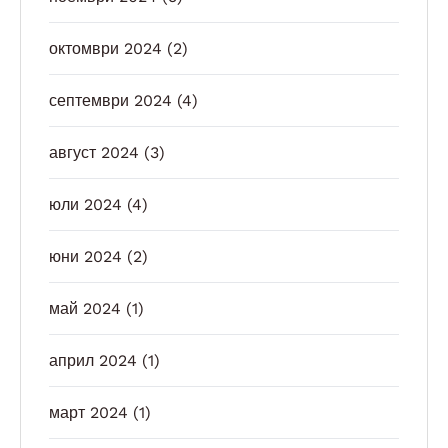
октомври 2024
(2)
септември 2024
(4)
август 2024
(3)
юли 2024
(4)
юни 2024
(2)
май 2024
(1)
април 2024
(1)
март 2024
(1)