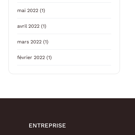
mai 2022
(1)
avril 2022
(1)
mars 2022
(1)
février 2022
(1)
ENTREPRISE