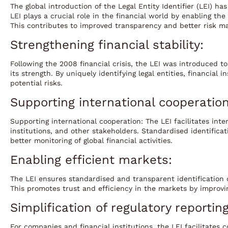
The global introduction of the Legal Entity Identifier (LEI) h
LEI plays a crucial role in the financial world by enabling th
This contributes to improved transparency and better risk 
Strengthening financial stability:
Following the 2008 financial crisis, the LEI was introduced 
its strength. By uniquely identifying legal entities, financial
potential risks.
Supporting international cooperation
Supporting international cooperation: The LEI facilitates inte
institutions, and other stakeholders. Standardised identifica
better monitoring of global financial activities.
Enabling efficient markets:
The LEI ensures standardised and transparent identification o
This promotes trust and efficiency in the markets by improving
Simplification of regulatory reporting
For companies and financial institutions, the LEI facilitates