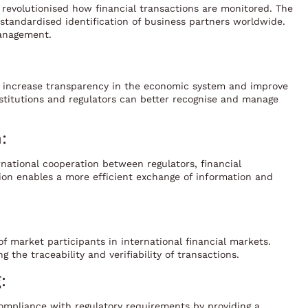
as revolutionised how financial transactions are monitored. The
e standardised identification of business partners worldwide.
management.
to increase transparency in the economic system and improve
 institutions and regulators can better recognise and manage
:
rnational cooperation between regulators, financial
tion enables a more efficient exchange of information and
f market participants in international financial markets.
 the traceability and verifiability of transactions.
:
 compliance with regulatory requirements by providing a