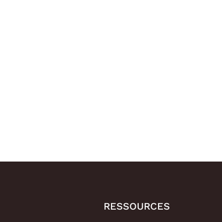
RESSOURCES