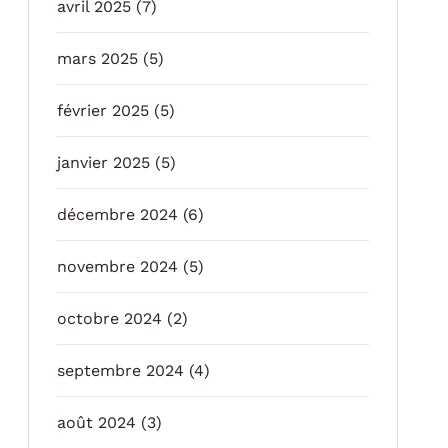
avril 2025
(7)
mars 2025
(5)
février 2025
(5)
janvier 2025
(5)
décembre 2024
(6)
novembre 2024
(5)
octobre 2024
(2)
septembre 2024
(4)
août 2024
(3)