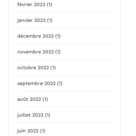
février 2023
(1)
janvier 2023
(1)
décembre 2022
(1)
novembre 2022
(1)
octobre 2022
(1)
septembre 2022
(1)
août 2022
(1)
juillet 2022
(1)
juin 2022
(1)