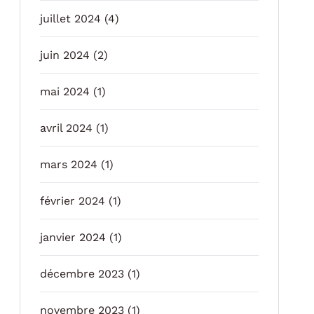
juillet 2024
(4)
juin 2024
(2)
mai 2024
(1)
avril 2024
(1)
mars 2024
(1)
février 2024
(1)
janvier 2024
(1)
décembre 2023
(1)
novembre 2023
(1)