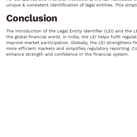
unique & consistent identification of legal entities. This sim
Conclusion
The introduction of the Legal Entity Identifier (LEI) and the 
the global financial world. In India, the LEI helps fulfil reg
improve market participation. Globally, the LEI strengthens fi
more efficient markets and simplifies regulatory reporting. C
enhance strength and confidence in the financial system.