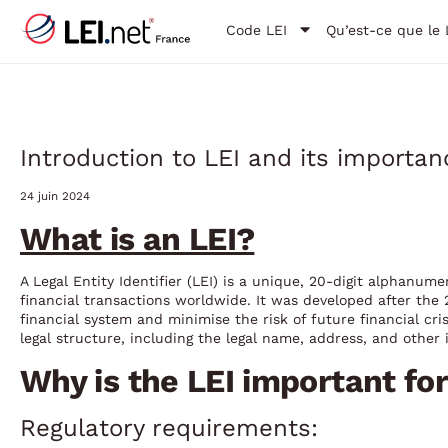
Code LEI
Qu’est-ce que le 
Introduction to LEI and its importan
24 juin 2024
What is an LEI?
A Legal Entity Identifier (LEI) is a unique, 20-digit alphanumer
financial transactions worldwide. It was developed after the 2
financial system and minimise the risk of future financial cr
legal structure, including the legal name, address, and other i
Why is the LEI important fo
Regulatory requirements: