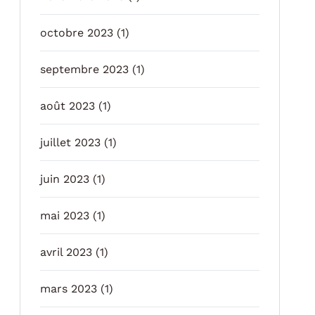
octobre 2023
(1)
septembre 2023
(1)
août 2023
(1)
juillet 2023
(1)
juin 2023
(1)
mai 2023
(1)
avril 2023
(1)
mars 2023
(1)