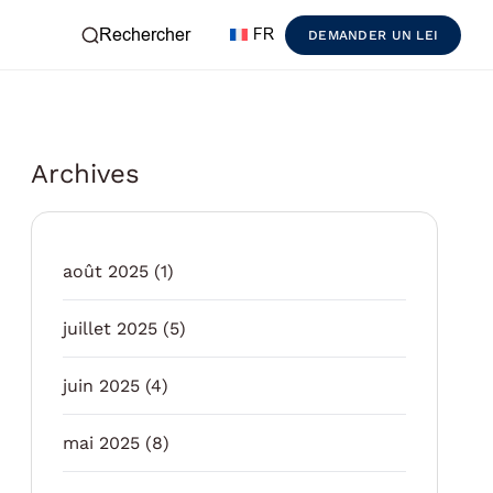
Rechercher
FR
DEMANDER UN LEI
Archives
août 2025
(1)
juillet 2025
(5)
juin 2025
(4)
mai 2025
(8)