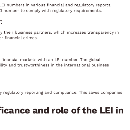
LEI numbers in various financial and regulatory reports.
EI number to comply with regulatory requirements.
:
y their business partners, which increases transparency in
er financial crimes.
l financial markets with an LEI number. The global
lity and trustworthiness in the international business
ly regulatory reporting and compliance. This saves companies
icance and role of the LEI in