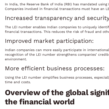
In India, the Reserve Bank of India (RBI) has mandated using 
Companies involved in financial transactions must have an L
Increased transparency and security
The LEI number enables Indian companies to uniquely identif
financial transactions. This reduces the risk of fraud and oth
Improved market participation:
Indian companies can more easily participate in internationa
recognition of the LEI number strengthens companies’ credibi
environment.
More efficient business processes:
Using the LEI number simplifies business processes, especial
time and costs.
Overview of the global signif
the financial world