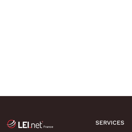
SERVICES