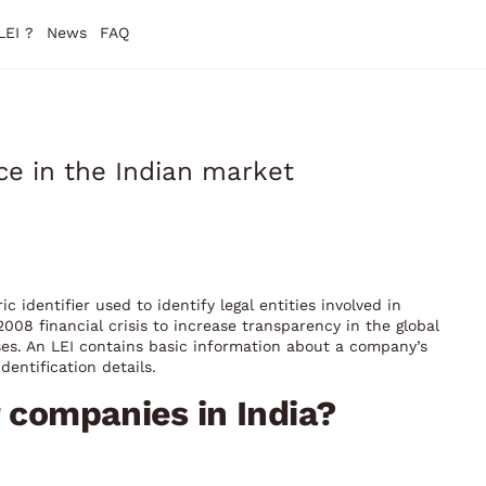
LEI ?
News
FAQ
ce in the Indian market
ic identifier used to identify legal entities involved in
008 financial crisis to increase transparency in the global
ises. An LEI contains basic information about a company’s
dentification details.
r companies in India?