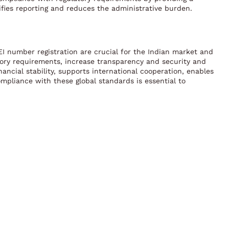
plifies reporting and reduces the administrative burden.
LEI number registration are crucial for the Indian market and
ulatory requirements, increase transparency and security and
nancial stability, supports international cooperation, enables
ompliance with these global standards is essential to