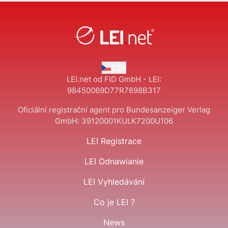
CS
LEI.net od FID GmbH - LEI:
98450069D77R7698B317
Oficiální registrační agent pro Bundesanzeiger Verlag
GmbH:
39120001KULK7200U106
LEI Registrace
LEI Odnawianie
LEI Vyhledávání
Co je LEI ?
News