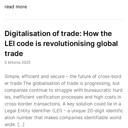
read more
Digitalisation of trade: How the
LEI code is revolutionising global
trade
5 března 2025
Simple, efficient and secure – the future of cross-bord
er trade The globalisation of trade is progressing, but
companies continue to struggle with bureaucratic hurd
les, inefficient verification processes and high costs in
cross-border transactions. A key solution could lie in a
Legal Entity Identifier (LEI) – a unique 20-digit identific
ation number that makes companies identifiable world
wide. […]