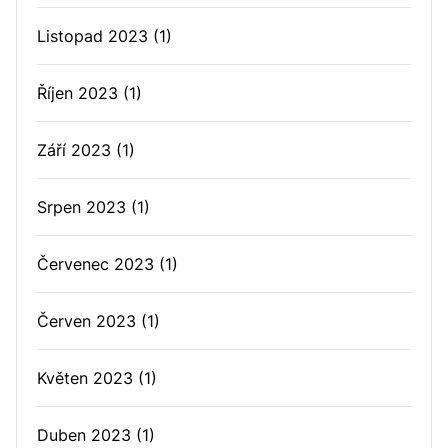
Listopad 2023
(1)
Říjen 2023
(1)
Září 2023
(1)
Srpen 2023
(1)
Červenec 2023
(1)
Červen 2023
(1)
Květen 2023
(1)
Duben 2023
(1)