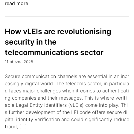
read more
How vLEIs are revolutionising
security in the
telecommunications sector
11 března 2025
Secure communication channels are essential in an incr
easingly digital world. The telecoms sector, in particula
r, faces major challenges when it comes to authenticati
ng companies and their messages. This is where verifi
able Legal Entity Identifiers (vLEIs) come into play. Thi
s further development of the LEI code offers secure di
gital identity verification and could significantly reduce
fraud, […]