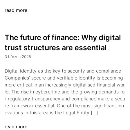
read more
The future of finance: Why digital
trust structures are essential
3 března 2025
Digital identity as the key to security and compliance
Companies’ secure and verifiable identity is becoming
more critical in an increasingly digitalised financial wor
ld. The rise in cybercrime and the growing demands fo
r regulatory transparency and compliance make a secu
re framework essential. One of the most significant inn
ovations in this area is the Legal Entity […]
read more