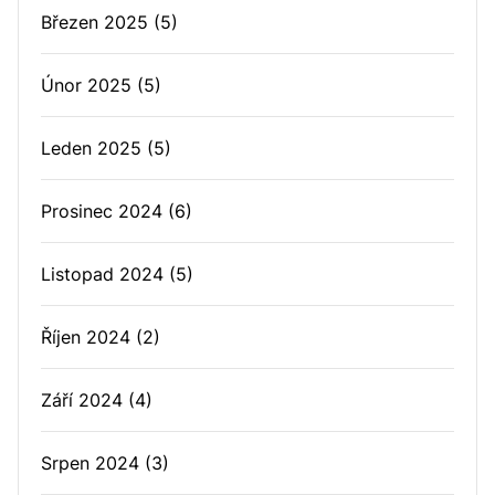
Březen 2025
(5)
Únor 2025
(5)
Leden 2025
(5)
Prosinec 2024
(6)
Listopad 2024
(5)
Říjen 2024
(2)
Září 2024
(4)
Srpen 2024
(3)