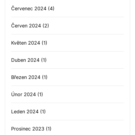
Červenec 2024
(4)
Červen 2024
(2)
Květen 2024
(1)
Duben 2024
(1)
Březen 2024
(1)
Únor 2024
(1)
Leden 2024
(1)
Prosinec 2023
(1)