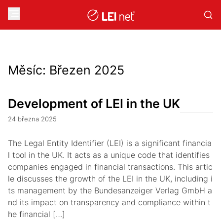
Měsíc:
Březen 2025
Development of LEI in the UK
24 března 2025
The Legal Entity Identifier (LEI) is a significant financia
l tool in the UK. It acts as a unique code that identifies
companies engaged in financial transactions. This artic
le discusses the growth of the LEI in the UK, including i
ts management by the Bundesanzeiger Verlag GmbH a
nd its impact on transparency and compliance within t
he financial […]