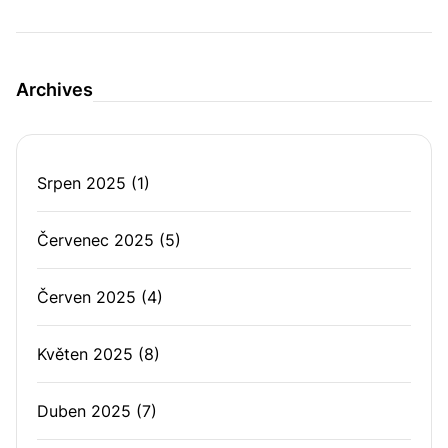
Archives
Srpen 2025
(1)
Červenec 2025
(5)
Červen 2025
(4)
Květen 2025
(8)
Duben 2025
(7)