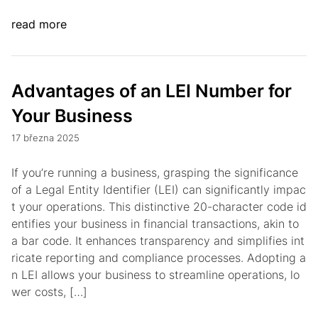
read more
Advantages of an LEI Number for
Your Business
17 března 2025
If you’re running a business, grasping the significance
of a Legal Entity Identifier (LEI) can significantly impac
t your operations. This distinctive 20-character code id
entifies your business in financial transactions, akin to
a bar code. It enhances transparency and simplifies int
ricate reporting and compliance processes. Adopting a
n LEI allows your business to streamline operations, lo
wer costs, […]