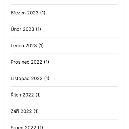
Březen 2023
(1)
Únor 2023
(1)
Leden 2023
(1)
Prosinec 2022
(1)
Listopad 2022
(1)
Říjen 2022
(1)
Září 2022
(1)
Srpen 2022
(1)