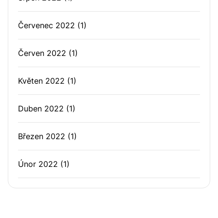
Červenec 2022
(1)
Červen 2022
(1)
Květen 2022
(1)
Duben 2022
(1)
Březen 2022
(1)
Únor 2022
(1)