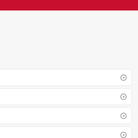
+
+
+
+