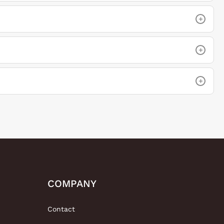
+
+
+
COMPANY
Contact