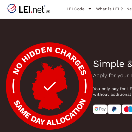
LEI Code
What is LEI ?
Ne
Simple &
Apply for your 
You only pay for L
without additional