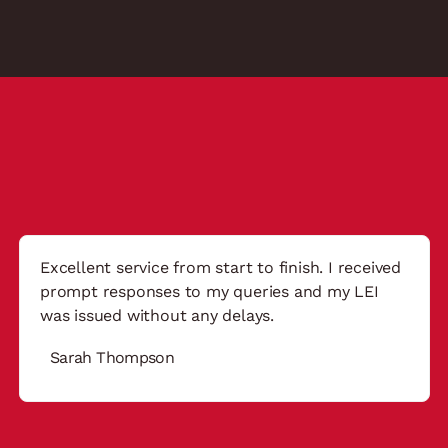
Excellent service from start to finish. I received
prompt responses to my queries and my LEI
was issued without any delays.
Sarah Thompson