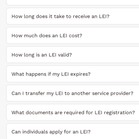
How long does it take to receive an LEI?
How much does an LEI cost?
How long is an LEI valid?
What happens if my LEI expires?
Can I transfer my LEI to another service provider?
What documents are required for LEI registration?
Can individuals apply for an LEI?