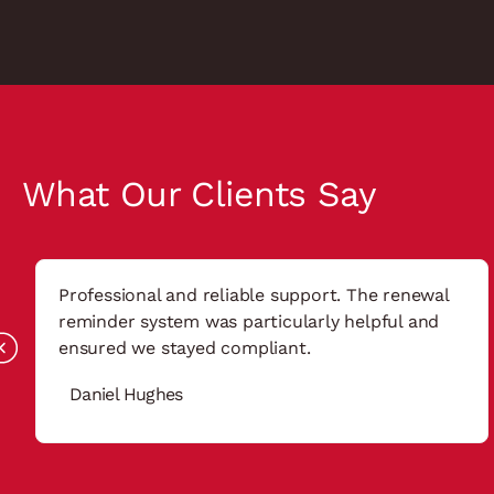
What Our Clients Say
Professional and reliable support. The renewal
reminder system was particularly helpful and
ensured we stayed compliant.
Daniel Hughes