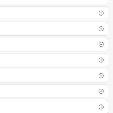
+
+
+
+
+
+
+