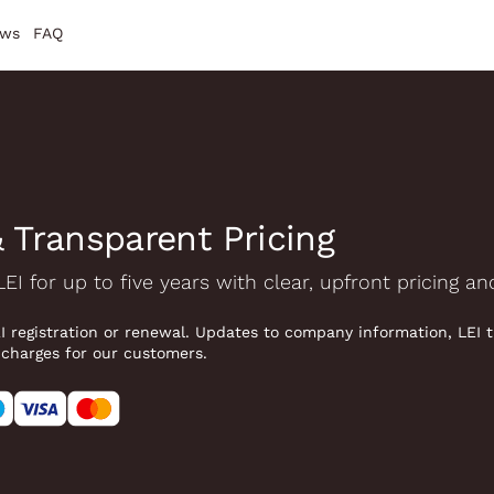
ws
FAQ
 Transparent Pricing
LEI for up to five years with clear, upfront pricing a
EI registration or renewal. Updates to company information, LEI 
 charges for our customers.