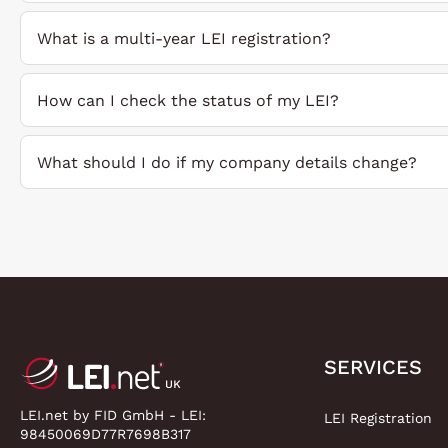
What is a multi-year LEI registration?
How can I check the status of my LEI?
What should I do if my company details change?
SERVICES
LEI.net by FID GmbH - LEI:
LEI Registration
98450069D77R7698B317