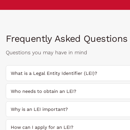
Frequently Asked Questions
Questions you may have in mind
What is a Legal Entity Identifier (LEI)?
Who needs to obtain an LEI?
Why is an LEI important?
How can I apply for an LEI?