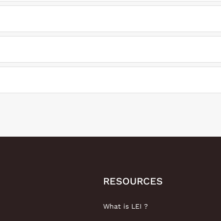
RESOURCES
What is LEI ?