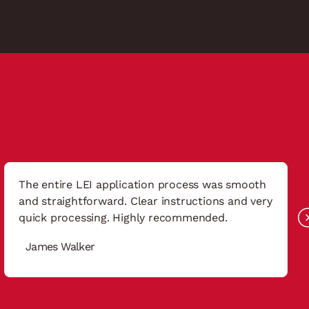
The entire LEI application process was smooth
and straightforward. Clear instructions and very
quick processing. Highly recommended.
James Walker