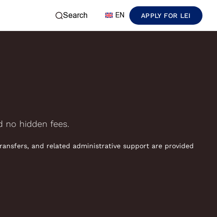
Search
EN
APPLY FOR LEI
nd no hidden fees.
transfers, and related administrative support are provided