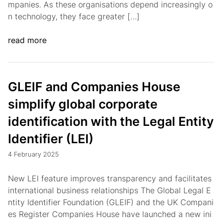
mpanies. As these organisations depend increasingly o
n technology, they face greater […]
read more
GLEIF and Companies House
simplify global corporate
identification with the Legal Entity
Identifier (LEI)
4 February 2025
New LEI feature improves transparency and facilitates
international business relationships The Global Legal E
ntity Identifier Foundation (GLEIF) and the UK Compani
es Register Companies House have launched a new ini