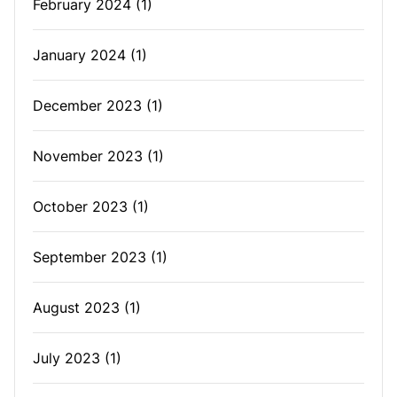
February 2024
(1)
January 2024
(1)
December 2023
(1)
November 2023
(1)
October 2023
(1)
September 2023
(1)
August 2023
(1)
July 2023
(1)