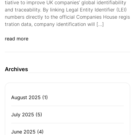
tiative to improve UK companies’ global identifiability
and traceability. By linking Legal Entity Identifier (LEI)
numbers directly to the official Companies House regis
tration data, company identification will […]
read more
Archives
August 2025
(1)
July 2025
(5)
June 2025
(4)