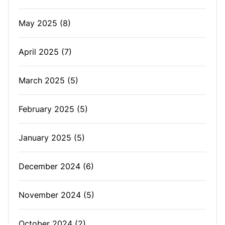
May 2025
(8)
April 2025
(7)
March 2025
(5)
February 2025
(5)
January 2025
(5)
December 2024
(6)
November 2024
(5)
October 2024
(2)