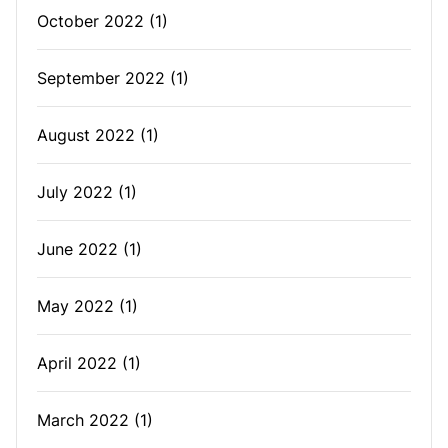
October 2022
(1)
September 2022
(1)
August 2022
(1)
July 2022
(1)
June 2022
(1)
May 2022
(1)
April 2022
(1)
March 2022
(1)