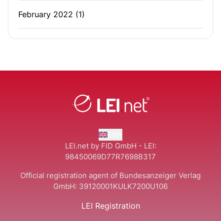
February 2022
(1)
EN
LEI.net by FID GmbH - LEI:
98450069D77R7698B317
Official registration agent of Bundesanzeiger Verlag
GmbH:
39120001KULK7200U106
LEI Registration