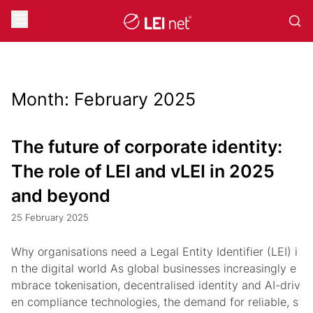
Month:
February 2025
The future of corporate identity:
The role of LEI and vLEI in 2025
and beyond
25 February 2025
Why organisations need a Legal Entity Identifier (LEI) i
n the digital world As global businesses increasingly e
mbrace tokenisation, decentralised identity and AI-driv
en compliance technologies, the demand for reliable, s