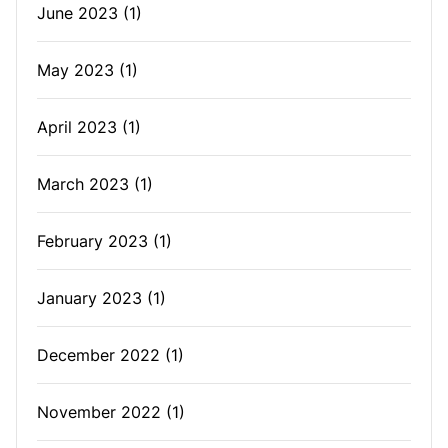
June 2023
(1)
May 2023
(1)
April 2023
(1)
March 2023
(1)
February 2023
(1)
January 2023
(1)
December 2022
(1)
November 2022
(1)