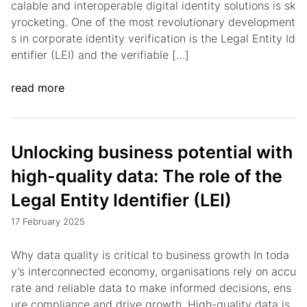
calable and interoperable digital identity solutions is sk
yrocketing. One of the most revolutionary development
s in corporate identity verification is the Legal Entity Id
entifier (LEI) and the verifiable […]
read more
Unlocking business potential with
high-quality data: The role of the
Legal Entity Identifier (LEI)
17 February 2025
Why data quality is critical to business growth In toda
y’s interconnected economy, organisations rely on accu
rate and reliable data to make informed decisions, ens
ure compliance and drive growth. High-quality data is