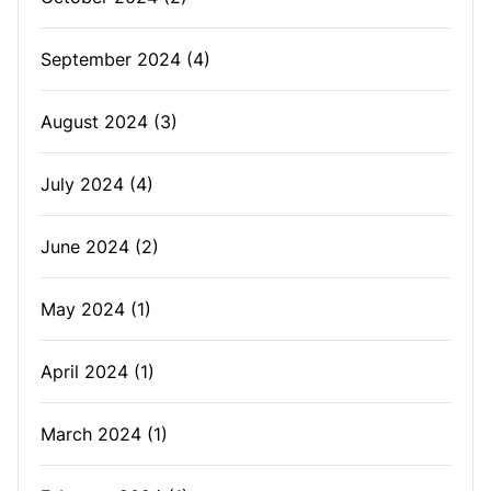
September 2024
(4)
August 2024
(3)
July 2024
(4)
June 2024
(2)
May 2024
(1)
April 2024
(1)
March 2024
(1)