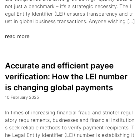
not just a benchmark – it’s a strategic necessity. The L
egal Entity Identifier (LEI) ensures transparency and tr
ust in global business transactions. Anyone wishing […]
read more
Accurate and efficient payee
verification: How the LEI number
is changing global payments
10 February 2025
In times of increasing financial fraud and stricter regul
atory requirements, businesses and financial institution
s seek reliable methods to verify payment recipients. T
he Legal Entity Identifier (LEI) number is establishing it