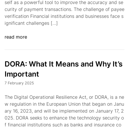
self as a powerful tool to improve the accuracy and se
curity of payment transactions. The challenge of payee
verification Financial institutions and businesses face s
ignificant challenges […]
read more
DORA: What It Means and Why It’s
Important
7 February 2025
The Digital Operational Resilience Act, or DORA, is a ne
w regulation in the European Union that began on Janu
ary 16, 2023, and will be implemented on January 17, 2
025. DORA seeks to enhance the technology security o
f financial institutions such as banks and insurance co