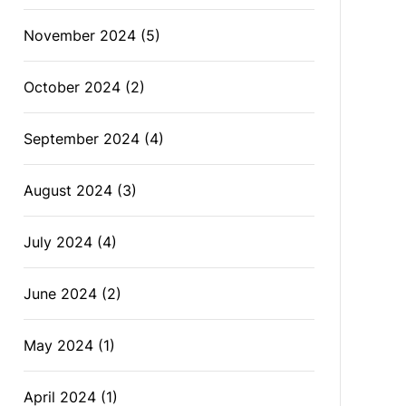
November 2024
(5)
October 2024
(2)
September 2024
(4)
August 2024
(3)
July 2024
(4)
June 2024
(2)
May 2024
(1)
April 2024
(1)