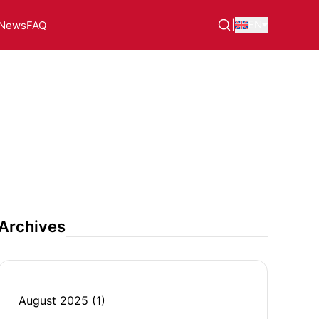
|
EN
News
FAQ
Archives
August 2025
(1)