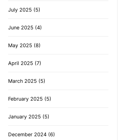
July 2025
(5)
June 2025
(4)
May 2025
(8)
April 2025
(7)
March 2025
(5)
February 2025
(5)
January 2025
(5)
December 2024
(6)