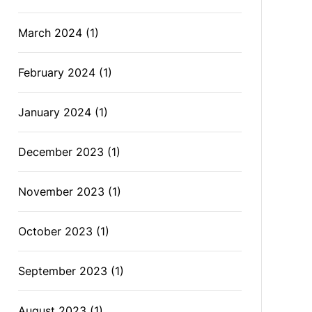
March 2024
(1)
February 2024
(1)
January 2024
(1)
December 2023
(1)
November 2023
(1)
October 2023
(1)
September 2023
(1)
August 2023
(1)