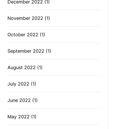
December 2022
(1)
November 2022
(1)
October 2022
(1)
September 2022
(1)
August 2022
(1)
July 2022
(1)
June 2022
(1)
May 2022
(1)