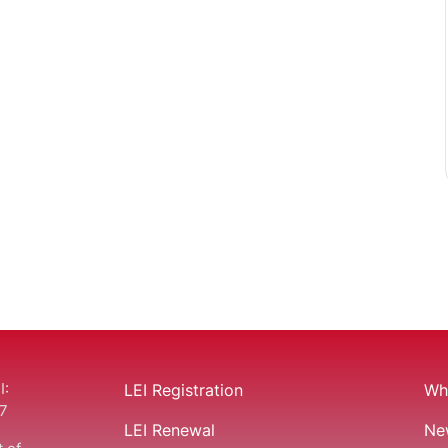
I:
LEI Registration
Wha
7
LEI Renewal
Ne