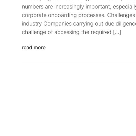
numbers are increasingly important, especia
corporate onboarding processes. Challenges 
industry Companies carrying out due diligenc
challenge of accessing the required […]
read more