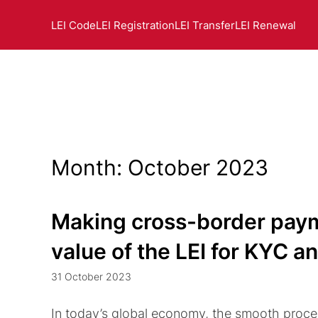
LEI Code
LEI Registration
LEI Transfer
LEI Renewal
Month:
October 2023
Making cross-border paym
value of the LEI for KYC 
31 October 2023
In today’s global economy, the smooth proces