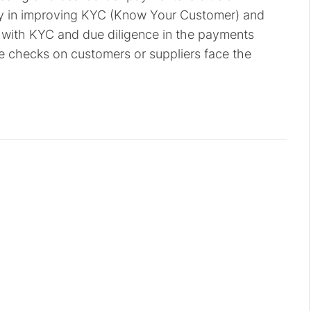
lly in improving KYC (Know Your Customer) and
with KYC and due diligence in the payments
e checks on customers or suppliers face the