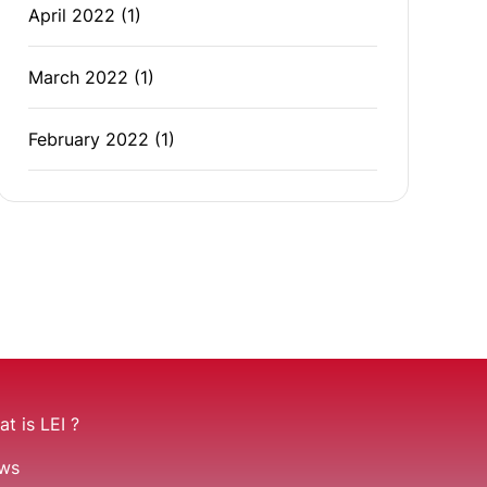
April 2022
(1)
March 2022
(1)
February 2022
(1)
t is LEI ?
ws