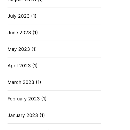
July 2023
(1)
June 2023
(1)
May 2023
(1)
April 2023
(1)
March 2023
(1)
February 2023
(1)
January 2023
(1)