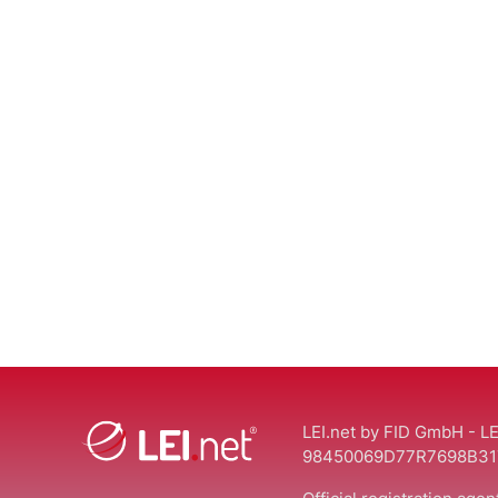
LEI.net by FID GmbH - LE
98450069D77R7698B31