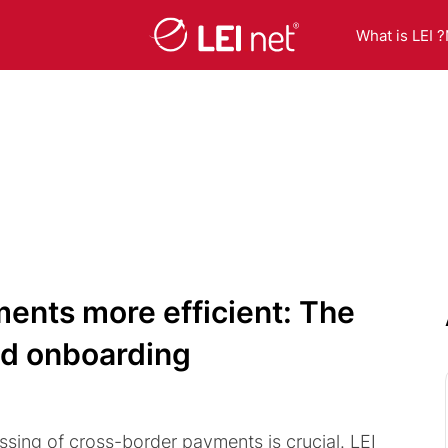
What is LEI ?
ents more efficient: The
and onboarding
sing of cross-border payments is crucial. LEI