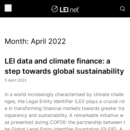
Month:
April 2022
LEI data and climate finance: a
step towards global sustainability
5 April 2022
In a world increasingly characterised by climate challe
nges, the Legal Entity Identifier (LEI) plays a crucial rol
e in transforming financial markets towards greater tra
nsparency and sustainability. A remarkable initiative w
as presented during COP26: the partnership between t
he Global Legal Entity Identifier Foundation (GLEIF), A