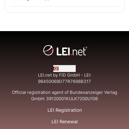
EN-CA
LEI.net by FID GmbH - LEI:
98450069D77R7698B317
Official registration agent of Bundesanzeiger Verlag
GmbH:
39120001KULK7200U106
LEI Registration
LEI Renewal