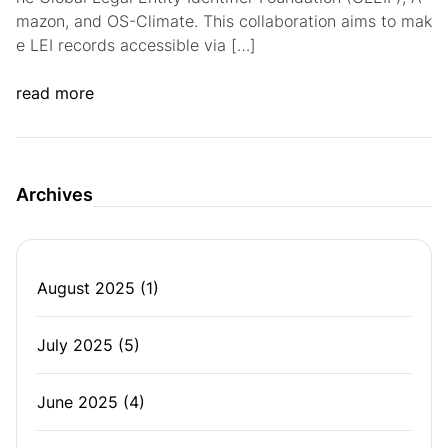
mazon, and OS-Climate. This collaboration aims to mak
e LEI records accessible via […]
read more
Archives
August 2025
(1)
July 2025
(5)
June 2025
(4)