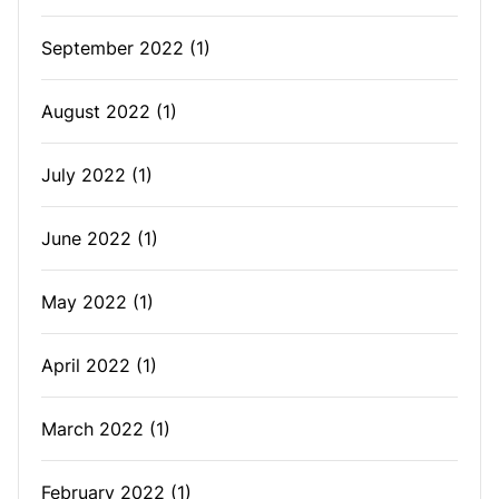
September 2022
(1)
August 2022
(1)
July 2022
(1)
June 2022
(1)
May 2022
(1)
April 2022
(1)
March 2022
(1)
February 2022
(1)