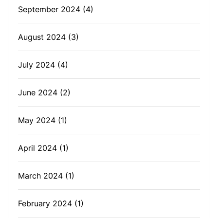
September 2024
(4)
August 2024
(3)
July 2024
(4)
June 2024
(2)
May 2024
(1)
April 2024
(1)
March 2024
(1)
February 2024
(1)