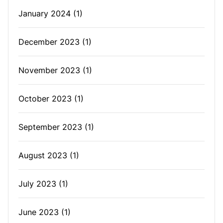
January 2024
(1)
December 2023
(1)
November 2023
(1)
October 2023
(1)
September 2023
(1)
August 2023
(1)
July 2023
(1)
June 2023
(1)