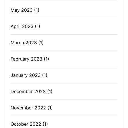
May 2023
(1)
April 2023
(1)
March 2023
(1)
February 2023
(1)
January 2023
(1)
December 2022
(1)
November 2022
(1)
October 2022
(1)