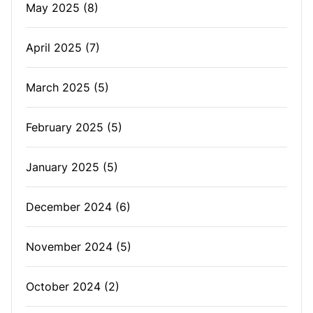
May 2025
(8)
April 2025
(7)
March 2025
(5)
February 2025
(5)
January 2025
(5)
December 2024
(6)
November 2024
(5)
October 2024
(2)