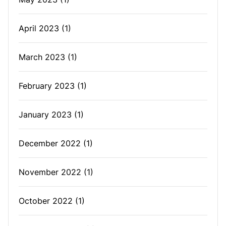
April 2023
(1)
March 2023
(1)
February 2023
(1)
January 2023
(1)
December 2022
(1)
November 2022
(1)
October 2022
(1)