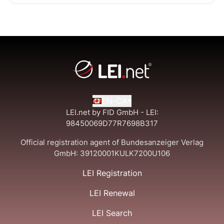
EN-CA
LEI.net by FID GmbH - LEI:
98450069D77R7698B317
Official registration agent of Bundesanzeiger Verlag
GmbH:
39120001KULK7200U106
LEI Registration
LEI Renewal
LEI Search