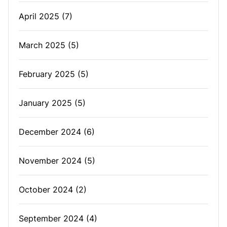
April 2025
(7)
March 2025
(5)
February 2025
(5)
January 2025
(5)
December 2024
(6)
November 2024
(5)
October 2024
(2)
September 2024
(4)