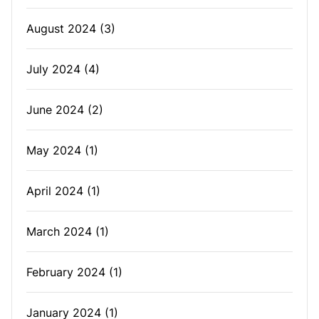
August 2024
(3)
July 2024
(4)
June 2024
(2)
May 2024
(1)
April 2024
(1)
March 2024
(1)
February 2024
(1)
January 2024
(1)