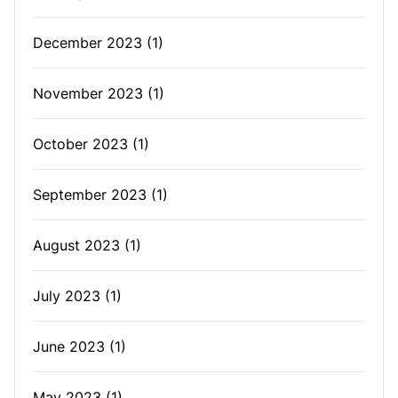
December 2023
(1)
November 2023
(1)
October 2023
(1)
September 2023
(1)
August 2023
(1)
July 2023
(1)
June 2023
(1)
May 2023
(1)