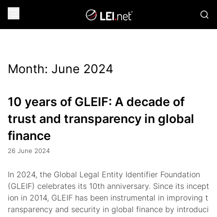
Month:
June 2024
10 years of GLEIF: A decade of
trust and transparency in global
finance
26 June 2024
In 2024, the Global Legal Entity Identifier Foundation
(GLEIF) celebrates its 10th anniversary. Since its incept
ion in 2014, GLEIF has been instrumental in improving t
ransparency and security in global finance by introduci