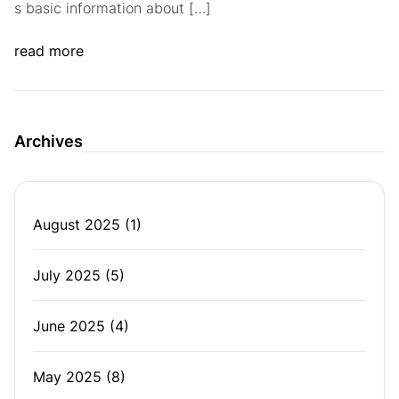
s basic information about […]
read more
Archives
August 2025
(1)
July 2025
(5)
June 2025
(4)
May 2025
(8)