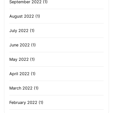
September 2022
(1)
August 2022
(1)
July 2022
(1)
June 2022
(1)
May 2022
(1)
April 2022
(1)
March 2022
(1)
February 2022
(1)