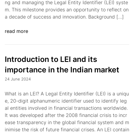
ng and managing the Legal Entity Identifier (LEI) syste
m. This milestone provides an opportunity to reflect on
a decade of success and innovation. Background […]
read more
Introduction to LEI and its
importance in the Indian market
24 June 2024
What is an LEI? A Legal Entity Identifier (LEI) is a uniqu
e, 20-digit alphanumeric identifier used to identify leg
al entities involved in financial transactions worldwide.
It was developed after the 2008 financial crisis to incr
ease transparency in the global financial system and m
inimise the risk of future financial crises. An LEI contain