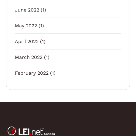
June 2022
(1)
May 2022
(1)
April 2022
(1)
March 2022
(1)
February 2022
(1)