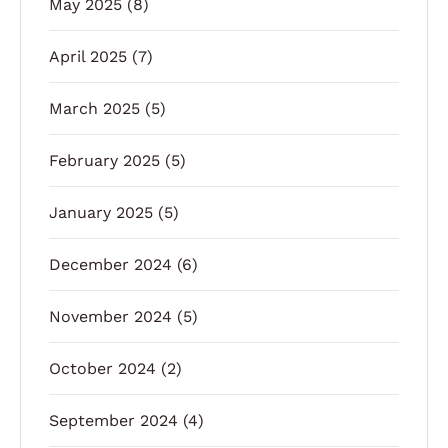
May 2025
(8)
April 2025
(7)
March 2025
(5)
February 2025
(5)
January 2025
(5)
December 2024
(6)
November 2024
(5)
October 2024
(2)
September 2024
(4)