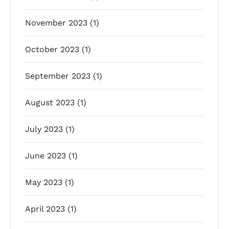
November 2023
(1)
October 2023
(1)
September 2023
(1)
August 2023
(1)
July 2023
(1)
June 2023
(1)
May 2023
(1)
April 2023
(1)