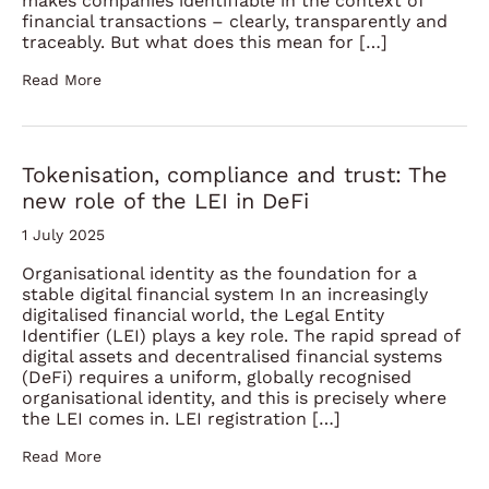
makes companies identifiable in the context of
financial transactions – clearly, transparently and
traceably. But what does this mean for […]
Read More
Tokenisation, compliance and trust: The
new role of the LEI in DeFi
1 July 2025
Organisational identity as the foundation for a
stable digital financial system In an increasingly
digitalised financial world, the Legal Entity
Identifier (LEI) plays a key role. The rapid spread of
digital assets and decentralised financial systems
(DeFi) requires a uniform, globally recognised
organisational identity, and this is precisely where
the LEI comes in. LEI registration […]
Read More