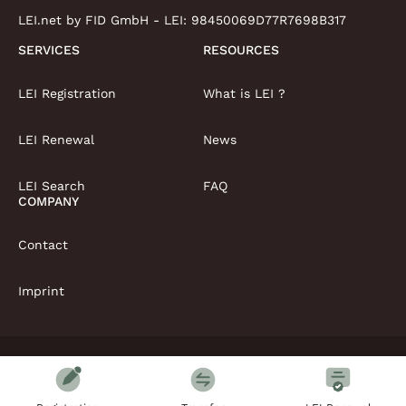
LEI.net by FID GmbH - LEI:
98450069D77R7698B317
SERVICES
RESOURCES
LEI Registration
What is LEI ?
LEI Renewal
News
LEI Search
FAQ
COMPANY
Contact
Imprint
Copyright © LEI.net Limited 2026 | All rights reserved
T&Cs
Privacy Policy