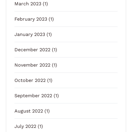
March 2023
(1)
February 2023
(1)
January 2023
(1)
December 2022
(1)
November 2022
(1)
October 2022
(1)
September 2022
(1)
August 2022
(1)
July 2022
(1)