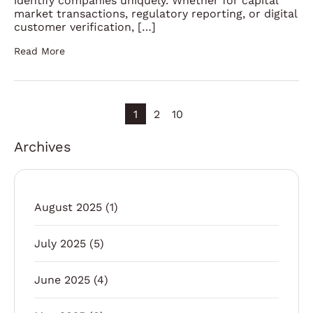
identify companies uniquely. Whether for capital
market transactions, regulatory reporting, or digital
customer verification, […]
Read More
1
2
10
Archives
August 2025
(1)
July 2025
(5)
June 2025
(4)