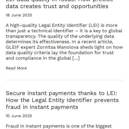
data creates trust and opportunities
18 June 2025
A high-quality Legal Entity Identifier (LEI) is more
than just a technical identifier – it is a key to global
transparency. The quality of the underlying data
determines its effectiveness. In a recent article,
GLEIF expert Zornitsa Manolova sheds light on how
data quality criteria lay the foundation for trust
and compliance in the global […]
Read More
Secure instant payments thanks to LEI:
How the Legal Entity Identifier prevents
fraud in instant payments
10 June 2025
Fraud in instant payments is one of the biggest