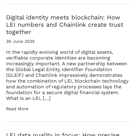
Digital identity meets blockchain: How
LEI numbers and Chainlink create trust
together
30 June 2025
In the rapidly evolving world of digital assets,
verifiable corporate identities are becoming
increasingly important. A new partnership between
the Global Legal Entity Identifier Foundation
(GLEIF) and Chainlink impressively demonstrates
how the combination of LEI, blockchain technology
and automation of regulatory processes lays the
foundation for a secure digital financial system.
What is an LEI, […]
Read More
LEI data quality in focus: How precise