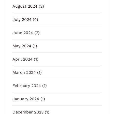
August 2024
(3)
July 2024
(4)
June 2024
(2)
May 2024
(1)
April 2024
(1)
March 2024
(1)
February 2024
(1)
January 2024
(1)
December 2023
(1)