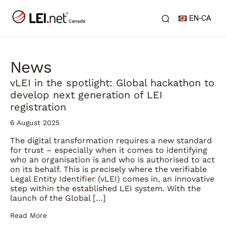
EN-CA
News
vLEI in the spotlight: Global hackathon to
develop next generation of LEI
registration
6 August 2025
The digital transformation requires a new standard
for trust – especially when it comes to identifying
who an organisation is and who is authorised to act
on its behalf. This is precisely where the verifiable
Legal Entity Identifier (vLEI) comes in, an innovative
step within the established LEI system. With the
launch of the Global […]
Read More