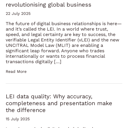
revolutionising global business
22 July 2025
The future of digital business relationships is here—
and it’s called the LEI. In a world where trust,
speed, and legal certainty are key to success, the
verifiable Legal Entity Identifier (vLEI) and the new
UNCITRAL Model Law (MLIT) are enabling a
significant leap forward. Anyone who trades
internationally or wants to process financial
transactions digitally […]
Read More
LEI data quality: Why accuracy,
completeness and presentation make
the difference
15 July 2025