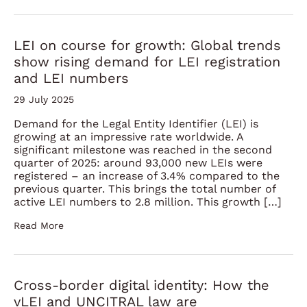
LEI on course for growth: Global trends
show rising demand for LEI registration
and LEI numbers
29 July 2025
Demand for the Legal Entity Identifier (LEI) is
growing at an impressive rate worldwide. A
significant milestone was reached in the second
quarter of 2025: around 93,000 new LEIs were
registered – an increase of 3.4% compared to the
previous quarter. This brings the total number of
active LEI numbers to 2.8 million. This growth […]
Read More
Cross-border digital identity: How the
vLEI and UNCITRAL law are