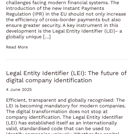
challenges facing modern financial systems. The
introduction of the new Instant Payments
Regulation (IPR) in the EU should not only increase
the efficiency of cross-border payments but also
ensure greater security. A key instrument in this
development is the Legal Entity Identifier (LEI)- a
globally unique […]
Read More
Legal Entity Identifier (LEI): The future of
digital company identification
4 June 2025
Efficient, transparent and globally recognised: The
LEI is becoming mandatory for modern companies.
The digital transformation does not stop at
company identification. The Legal Entity Identifier
(LEI) has established itself as an internationally
valid, standardised code that can be used to