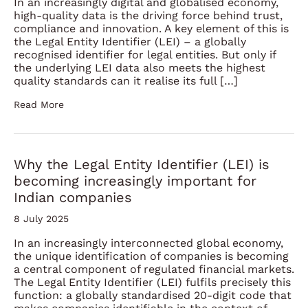
In an increasingly digital and globalised economy,
high-quality data is the driving force behind trust,
compliance and innovation. A key element of this is
the Legal Entity Identifier (LEI) – a globally
recognised identifier for legal entities. But only if
the underlying LEI data also meets the highest
quality standards can it realise its full […]
Read More
Why the Legal Entity Identifier (LEI) is
becoming increasingly important for
Indian companies
8 July 2025
In an increasingly interconnected global economy,
the unique identification of companies is becoming
a central component of regulated financial markets.
The Legal Entity Identifier (LEI) fulfils precisely this
function: a globally standardised 20-digit code that