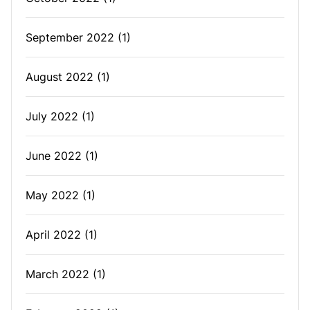
September 2022
(1)
August 2022
(1)
July 2022
(1)
June 2022
(1)
May 2022
(1)
April 2022
(1)
March 2022
(1)