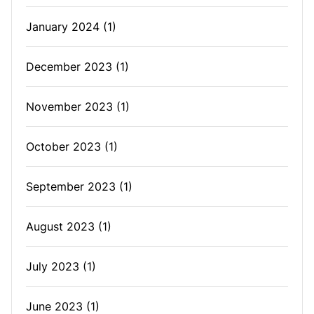
January 2024
(1)
December 2023
(1)
November 2023
(1)
October 2023
(1)
September 2023
(1)
August 2023
(1)
July 2023
(1)
June 2023
(1)