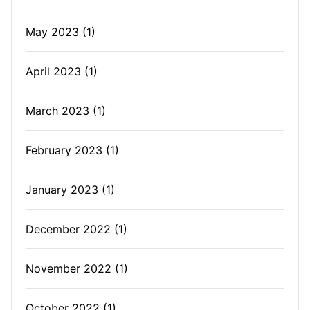
May 2023
(1)
April 2023
(1)
March 2023
(1)
February 2023
(1)
January 2023
(1)
December 2022
(1)
November 2022
(1)
October 2022
(1)