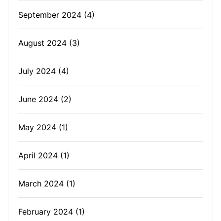
September 2024
(4)
August 2024
(3)
July 2024
(4)
June 2024
(2)
May 2024
(1)
April 2024
(1)
March 2024
(1)
February 2024
(1)