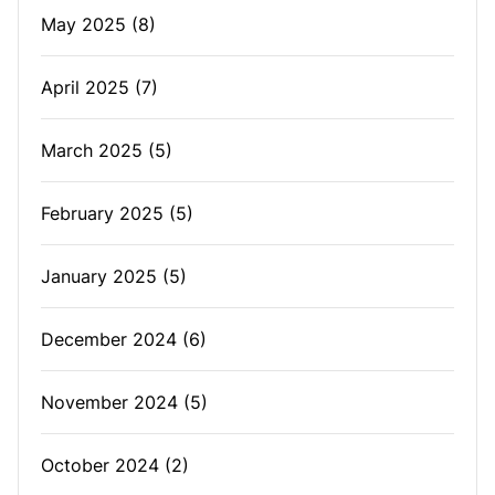
May 2025
(8)
April 2025
(7)
March 2025
(5)
February 2025
(5)
January 2025
(5)
December 2024
(6)
November 2024
(5)
October 2024
(2)