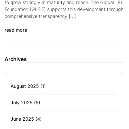
to grow strongly in maturity and reach. The Global LEI
Foundation (GLEIF) supports this development through
comprehensive transparency […]
read more
Archives
August 2025
(1)
July 2025
(5)
June 2025
(4)