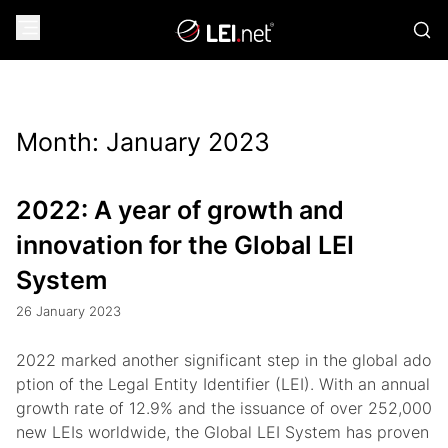
Month:
January 2023
2022: A year of growth and
innovation for the Global LEI
System
26 January 2023
2022 marked another significant step in the global ado
ption of the Legal Entity Identifier (LEI). With an annual
growth rate of 12.9% and the issuance of over 252,000
new LEIs worldwide, the Global LEI System has proven