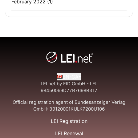
February 2022
(1)
EN-CA
LEI.net by FID GmbH - LEI:
98450069D77R7698B317
Official registration agent of Bundesanzeiger Verlag
GmbH:
39120001KULK7200U106
LEI Registration
LEI Renewal