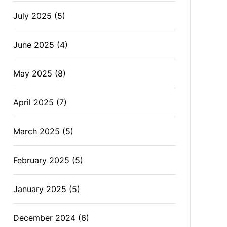
July 2025
(5)
June 2025
(4)
May 2025
(8)
April 2025
(7)
March 2025
(5)
February 2025
(5)
January 2025
(5)
December 2024
(6)