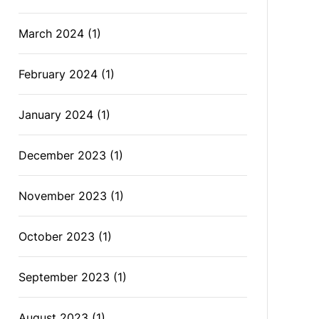
March 2024
(1)
February 2024
(1)
January 2024
(1)
December 2023
(1)
November 2023
(1)
October 2023
(1)
September 2023
(1)
August 2023
(1)