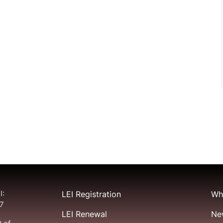
I:
LEI Registration
Wha
7
LEI Renewal
Ne