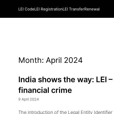
LEI Code
LEI Registration
LEI Transfer
Renewal
Month:
April 2024
India shows the way: LEI – 
financial crime
9 April 2024
The introduction of the Legal Entity Identifier 