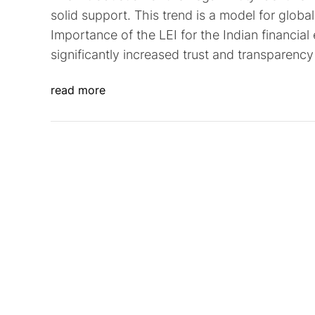
solid support. This trend is a model for global 
Importance of the LEI for the Indian financia
significantly increased trust and transparency 
read more