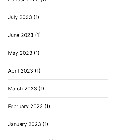
July 2023
(1)
June 2023
(1)
May 2023
(1)
April 2023
(1)
March 2023
(1)
February 2023
(1)
January 2023
(1)