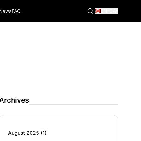
|
EN-CA
News
FAQ
Archives
August 2025
(1)