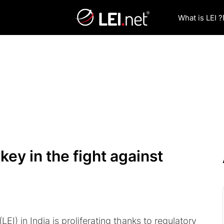
What is LEI ?
key in the fight against
(LEI) in India is proliferating thanks to regulatory