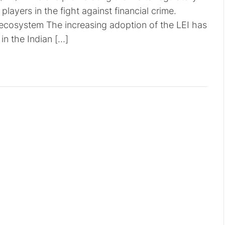
players in the fight against financial crime.
l ecosystem The increasing adoption of the LEI has
in the Indian […]