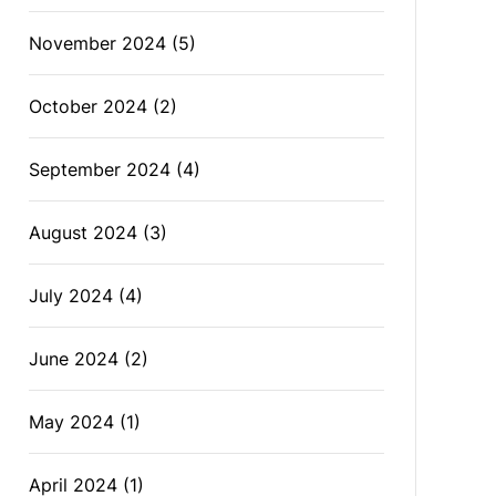
November 2024
(5)
October 2024
(2)
September 2024
(4)
August 2024
(3)
July 2024
(4)
June 2024
(2)
May 2024
(1)
April 2024
(1)