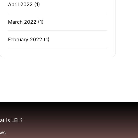
April 2022
(1)
March 2022
(1)
February 2022
(1)
t is LEI ?
ws