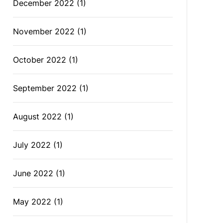
December 2022
(1)
November 2022
(1)
October 2022
(1)
September 2022
(1)
August 2022
(1)
July 2022
(1)
June 2022
(1)
May 2022
(1)