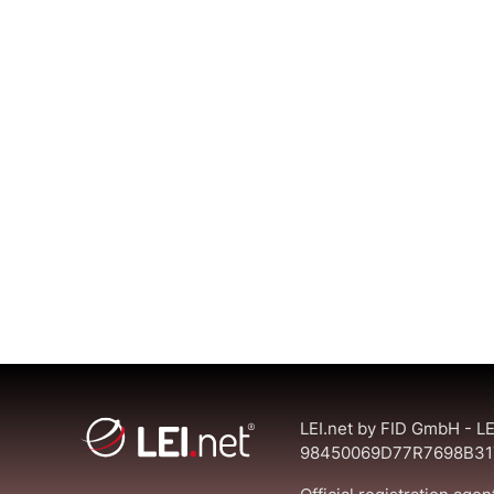
LEI.net by FID GmbH - LE
98450069D77R7698B31