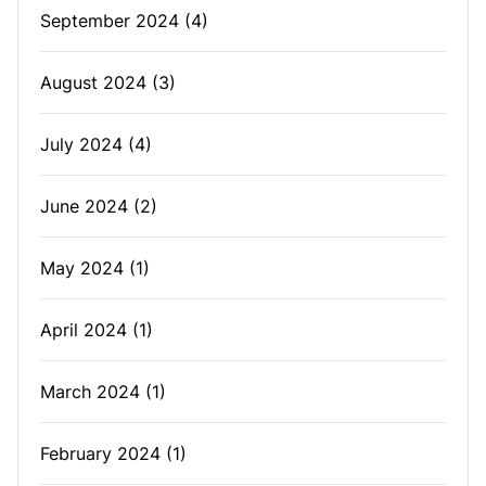
September 2024
(4)
August 2024
(3)
July 2024
(4)
June 2024
(2)
May 2024
(1)
April 2024
(1)
March 2024
(1)
February 2024
(1)