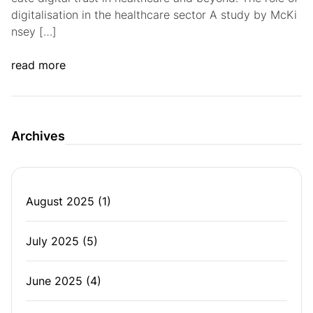
digitalisation in the healthcare sector A study by McKi
nsey […]
read more
Archives
August 2025
(1)
July 2025
(5)
June 2025
(4)