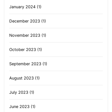
January 2024
(1)
December 2023
(1)
November 2023
(1)
October 2023
(1)
September 2023
(1)
August 2023
(1)
July 2023
(1)
June 2023
(1)