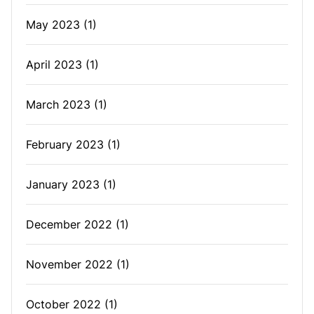
May 2023
(1)
April 2023
(1)
March 2023
(1)
February 2023
(1)
January 2023
(1)
December 2022
(1)
November 2022
(1)
October 2022
(1)