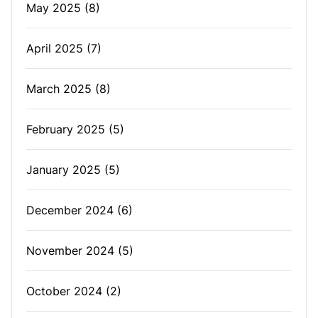
May 2025
(8)
April 2025
(7)
March 2025
(8)
February 2025
(5)
January 2025
(5)
December 2024
(6)
November 2024
(5)
October 2024
(2)