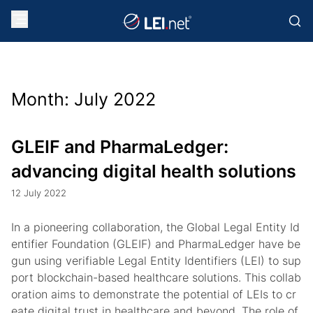
Month:
July 2022
GLEIF and PharmaLedger:
advancing digital health solutions
12 July 2022
In a pioneering collaboration, the Global Legal Entity Id
entifier Foundation (GLEIF) and PharmaLedger have be
gun using verifiable Legal Entity Identifiers (LEI) to sup
port blockchain-based healthcare solutions. This collab
oration aims to demonstrate the potential of LEIs to cr
eate digital trust in healthcare and beyond. The role of