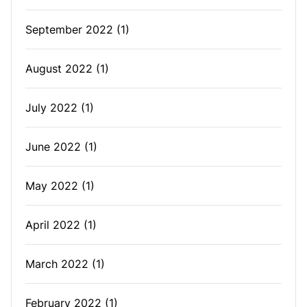
September 2022
(1)
August 2022
(1)
July 2022
(1)
June 2022
(1)
May 2022
(1)
April 2022
(1)
March 2022
(1)
February 2022
(1)