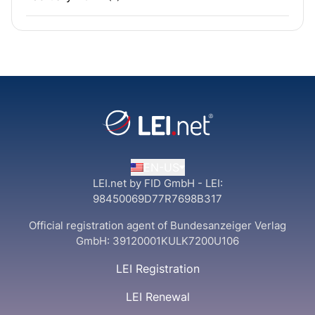
EN-US
LEI.net by FID GmbH - LEI:
98450069D77R7698B317
Official registration agent of Bundesanzeiger Verlag
GmbH:
39120001KULK7200U106
LEI Registration
LEI Renewal