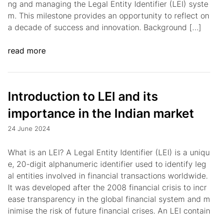
ng and managing the Legal Entity Identifier (LEI) syste
m. This milestone provides an opportunity to reflect on
a decade of success and innovation. Background […]
read more
Introduction to LEI and its
importance in the Indian market
24 June 2024
What is an LEI? A Legal Entity Identifier (LEI) is a uniqu
e, 20-digit alphanumeric identifier used to identify leg
al entities involved in financial transactions worldwide.
It was developed after the 2008 financial crisis to incr
ease transparency in the global financial system and m
inimise the risk of future financial crises. An LEI contain