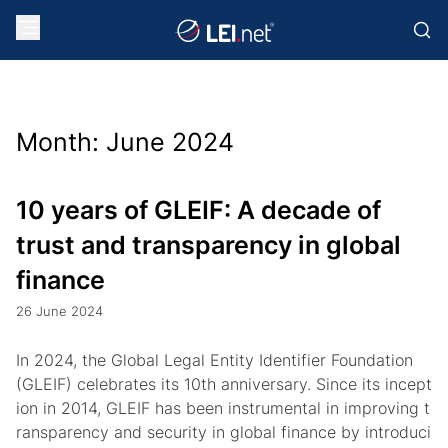
Month:
June 2024
10 years of GLEIF: A decade of
trust and transparency in global
finance
26 June 2024
In 2024, the Global Legal Entity Identifier Foundation
(GLEIF) celebrates its 10th anniversary. Since its incept
ion in 2014, GLEIF has been instrumental in improving t
ransparency and security in global finance by introduci