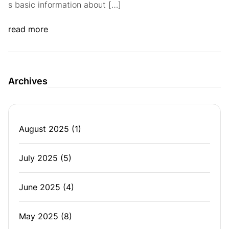
s basic information about […]
read more
Archives
August 2025
(1)
July 2025
(5)
June 2025
(4)
May 2025
(8)