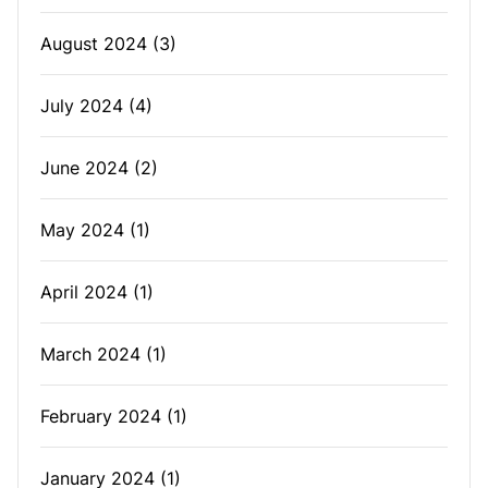
August 2024
(3)
July 2024
(4)
June 2024
(2)
May 2024
(1)
April 2024
(1)
March 2024
(1)
February 2024
(1)
January 2024
(1)