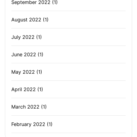
September 2022
(1)
August 2022
(1)
July 2022
(1)
June 2022
(1)
May 2022
(1)
April 2022
(1)
March 2022
(1)
February 2022
(1)