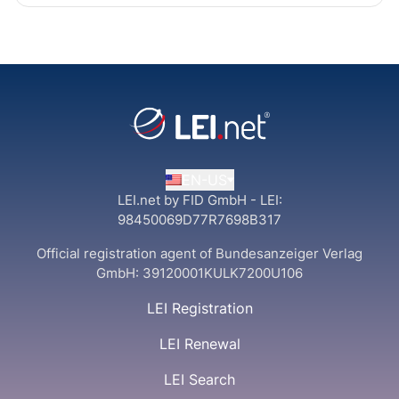
EN-US
LEI.net by FID GmbH - LEI:
98450069D77R7698B317
Official registration agent of Bundesanzeiger Verlag
GmbH:
39120001KULK7200U106
LEI Registration
LEI Renewal
LEI Search