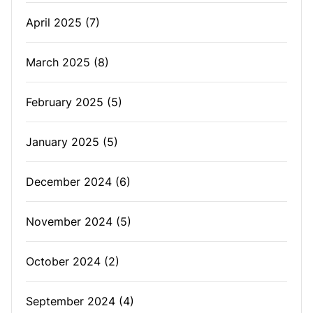
April 2025
(7)
March 2025
(8)
February 2025
(5)
January 2025
(5)
December 2024
(6)
November 2024
(5)
October 2024
(2)
September 2024
(4)