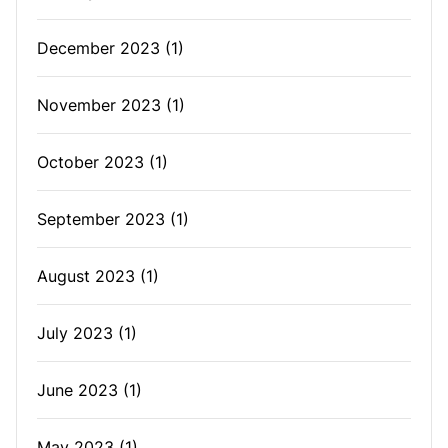
December 2023
(1)
November 2023
(1)
October 2023
(1)
September 2023
(1)
August 2023
(1)
July 2023
(1)
June 2023
(1)
May 2023
(1)