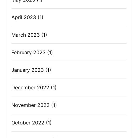
April 2023
(1)
March 2023
(1)
February 2023
(1)
January 2023
(1)
December 2022
(1)
November 2022
(1)
October 2022
(1)