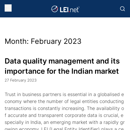
Month:
February 2023
Data quality management and its
importance for the Indian market
27 February 2023
Trust in business partners is essential in a globalised e
conomy where the number of legal entities conducting
transactions is constantly increasing. The availability o
f accurate and transparent corporate data is crucial, e
specially in India, an emerging market with a rapidly gr
owing economy. LEI (Legal Entity Identifier) plays a ce