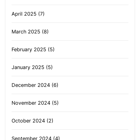
April 2025
(7)
March 2025
(8)
February 2025
(5)
January 2025
(5)
December 2024
(6)
November 2024
(5)
October 2024
(2)
September 2024
(4)