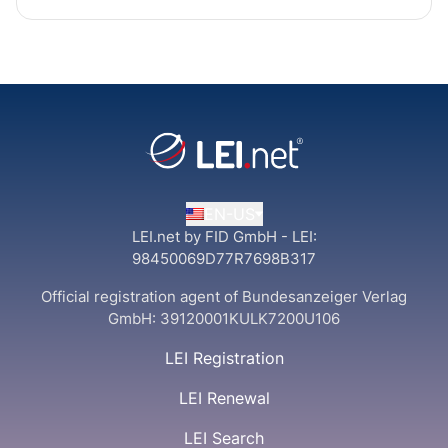
EN-US
LEI.net by FID GmbH - LEI:
98450069D77R7698B317
Official registration agent of Bundesanzeiger Verlag
GmbH:
39120001KULK7200U106
LEI Registration
LEI Renewal
LEI Search