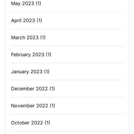
May 2023
(1)
April 2023
(1)
March 2023
(1)
February 2023
(1)
January 2023
(1)
December 2022
(1)
November 2022
(1)
October 2022
(1)