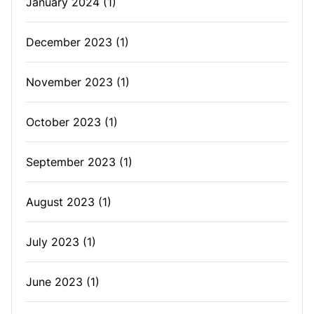
January 2024
(1)
December 2023
(1)
November 2023
(1)
October 2023
(1)
September 2023
(1)
August 2023
(1)
July 2023
(1)
June 2023
(1)