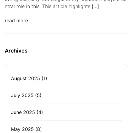
ntral role in this. This article highlights […]
read more
Archives
August 2025
(1)
July 2025
(5)
June 2025
(4)
May 2025
(8)