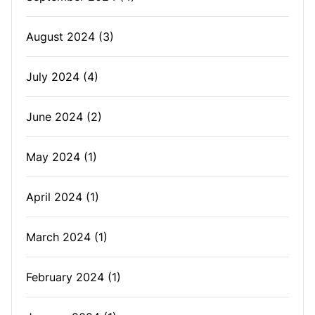
August 2024
(3)
July 2024
(4)
June 2024
(2)
May 2024
(1)
April 2024
(1)
March 2024
(1)
February 2024
(1)