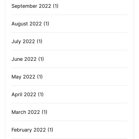
September 2022
(1)
August 2022
(1)
July 2022
(1)
June 2022
(1)
May 2022
(1)
April 2022
(1)
March 2022
(1)
February 2022
(1)