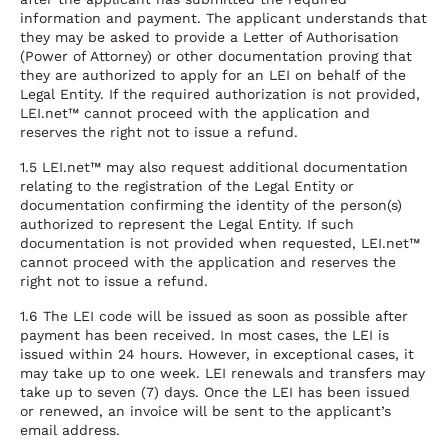
information and payment. The applicant understands that
they may be asked to provide a Letter of Authorisation
(Power of Attorney) or other documentation proving that
they are authorized to apply for an LEI on behalf of the
Legal Entity. If the required authorization is not provided,
LEI.net™ cannot proceed with the application and
reserves the right not to issue a refund.
1.5 LEI.net™ may also request additional documentation
relating to the registration of the Legal Entity or
documentation confirming the identity of the person(s)
authorized to represent the Legal Entity. If such
documentation is not provided when requested, LEI.net™
cannot proceed with the application and reserves the
right not to issue a refund.
1.6 The LEI code will be issued as soon as possible after
payment has been received. In most cases, the LEI is
issued within 24 hours. However, in exceptional cases, it
may take up to one week. LEI renewals and transfers may
take up to seven (7) days. Once the LEI has been issued
or renewed, an invoice will be sent to the applicant’s
email address.