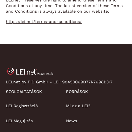
LEI.net™ reserves the right to amend these Terms and
Conditions at any time. The latest version of these Terms
and Conditions is always available on our website:
https://lei.net/terms-and-conditions/
LEI.net by FID GmbH - LEI:
98450069D77R7698B317
SZOLGÁLTATÁSOK
FORRÁSOK
LEI Regisztráció
Mi az a LEI?
LEI Megújítás
News