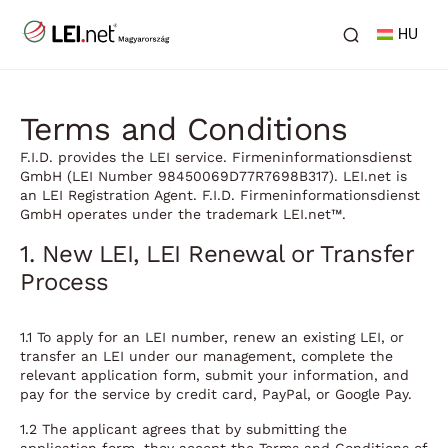
HU
Terms and Conditions
F.I.D. provides the LEI service. Firmeninformationsdienst
GmbH (LEI Number 98450069D77R7698B317). LEI.net is
an LEI Registration Agent. F.I.D. Firmeninformationsdienst
GmbH operates under the trademark LEI.net™.
1. New LEI, LEI Renewal or Transfer
Process
1.1 To apply for an LEI number, renew an existing LEI, or
transfer an LEI under our management, complete the
relevant application form, submit your information, and
pay for the service by credit card, PayPal, or Google Pay.
1.2 The applicant agrees that by submitting the