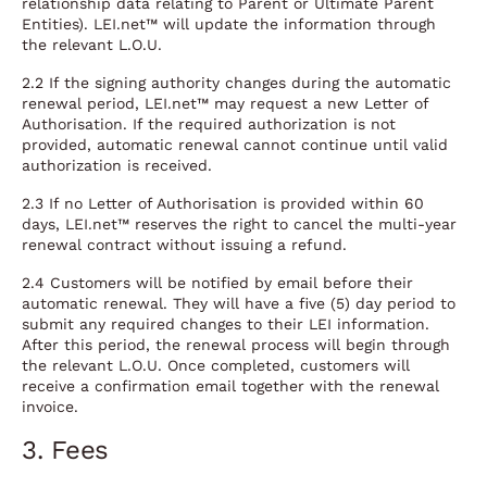
relationship data relating to Parent or Ultimate Parent
Entities). LEI.net™ will update the information through
the relevant L.O.U.
2.2 If the signing authority changes during the automatic
renewal period, LEI.net™ may request a new Letter of
Authorisation. If the required authorization is not
provided, automatic renewal cannot continue until valid
authorization is received.
2.3 If no Letter of Authorisation is provided within 60
days, LEI.net™ reserves the right to cancel the multi-year
renewal contract without issuing a refund.
2.4 Customers will be notified by email before their
automatic renewal. They will have a five (5) day period to
submit any required changes to their LEI information.
After this period, the renewal process will begin through
the relevant L.O.U. Once completed, customers will
receive a confirmation email together with the renewal
invoice.
3. Fees