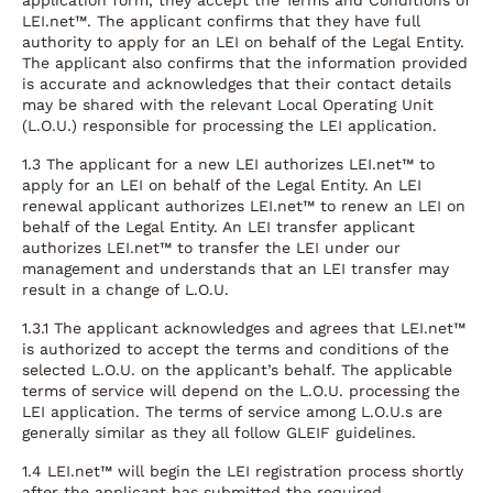
application form, they accept the Terms and Conditions of
LEI.net™. The applicant confirms that they have full
authority to apply for an LEI on behalf of the Legal Entity.
The applicant also confirms that the information provided
is accurate and acknowledges that their contact details
may be shared with the relevant Local Operating Unit
(L.O.U.) responsible for processing the LEI application.
1.3 The applicant for a new LEI authorizes LEI.net™ to
apply for an LEI on behalf of the Legal Entity. An LEI
renewal applicant authorizes LEI.net™ to renew an LEI on
behalf of the Legal Entity. An LEI transfer applicant
authorizes LEI.net™ to transfer the LEI under our
management and understands that an LEI transfer may
result in a change of L.O.U.
1.3.1 The applicant acknowledges and agrees that LEI.net™
is authorized to accept the terms and conditions of the
selected L.O.U. on the applicant’s behalf. The applicable
terms of service will depend on the L.O.U. processing the
LEI application. The terms of service among L.O.U.s are
generally similar as they all follow GLEIF guidelines.
1.4 LEI.net™ will begin the LEI registration process shortly
after the applicant has submitted the required