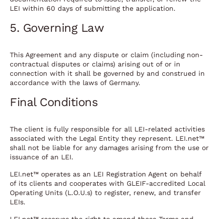
LEI within 60 days of submitting the application.
5. Governing Law
This Agreement and any dispute or claim (including non-
contractual disputes or claims) arising out of or in
connection with it shall be governed by and construed in
accordance with the laws of Germany.
Final Conditions
The client is fully responsible for all LEI-related activities
associated with the Legal Entity they represent. LEI.net™
shall not be liable for any damages arising from the use or
issuance of an LEI.
LEI.net™ operates as an LEI Registration Agent on behalf
of its clients and cooperates with GLEIF-accredited Local
Operating Units (L.O.U.s) to register, renew, and transfer
LEIs.