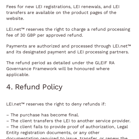
Fees for new LEI registrations, LEI renewals, and LEI
transfers are available on the product pages of the
website.
LEI.net™ reserves the right to charge a refund processing
fee of 30 GBP per approved refund.
Payments are authorized and processed through LEI.net™
and its designated payment and LEI processing partners.
The refund period as detailed under the GLEIF RA
Governance Framework will be honoured where
applicable.
4. Refund Policy
LEI.net™ reserves the right to deny refunds if:
– The purchase has become final.
– The client transfers the LEI to another service provider.
– The client fails to provide proof of authorization, Legal
Entity registration documents, or any other
documentation required to issue, transfer, or renew the