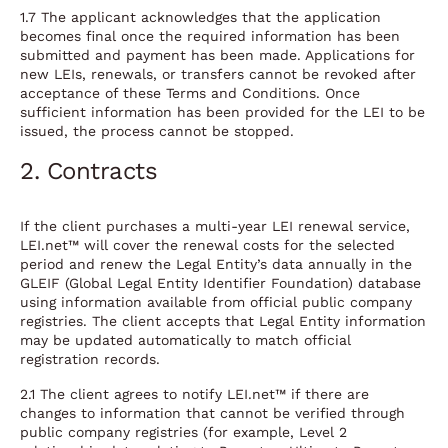
1.7 The applicant acknowledges that the application
becomes final once the required information has been
submitted and payment has been made. Applications for
new LEIs, renewals, or transfers cannot be revoked after
acceptance of these Terms and Conditions. Once
sufficient information has been provided for the LEI to be
issued, the process cannot be stopped.
2. Contracts
If the client purchases a multi-year LEI renewal service,
LEI.net™ will cover the renewal costs for the selected
period and renew the Legal Entity’s data annually in the
GLEIF (Global Legal Entity Identifier Foundation) database
using information available from official public company
registries. The client accepts that Legal Entity information
may be updated automatically to match official
registration records.
2.1 The client agrees to notify LEI.net™ if there are
changes to information that cannot be verified through
public company registries (for example, Level 2