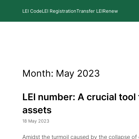
LEI Code
LEI Registration
Transfer LEI
Renew
Month:
May 2023
LEI number: A crucial tool 
assets
18 May 2023
Amidst the turmoil caused by the collapse o