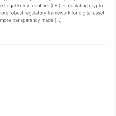
 Legal Entity Identifier (LEI) in regulating crypto
ore robust regulatory framework for digital asset
for more transparency made […]