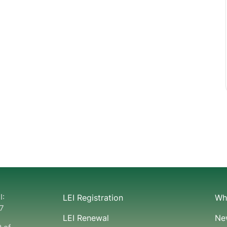
I:
LEI Registration
Wha
7
LEI Renewal
Ne