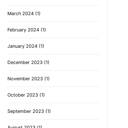
March 2024
(1)
February 2024
(1)
January 2024
(1)
December 2023
(1)
November 2023
(1)
October 2023
(1)
September 2023
(1)
August 2023
(1)