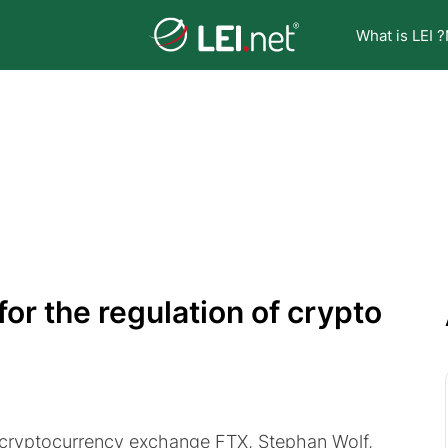
What is LEI ?
for the regulation of crypto
f cryptocurrency exchange FTX, Stephan Wolf,