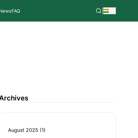
|
IN
News
FAQ
Archives
August 2025
(1)