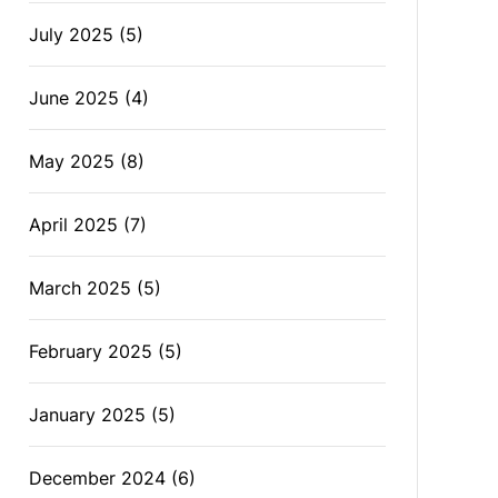
July 2025
(5)
June 2025
(4)
May 2025
(8)
April 2025
(7)
March 2025
(5)
February 2025
(5)
January 2025
(5)
December 2024
(6)