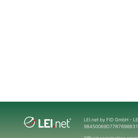
LEI.net by FID GmbH - LE
98450069D77R7698B31