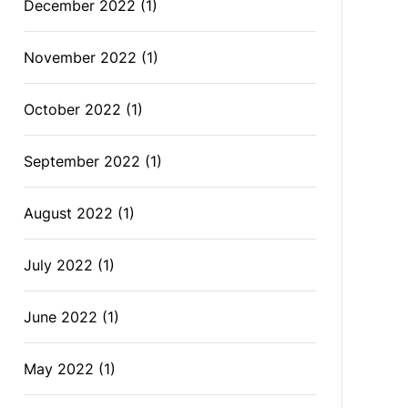
December 2022
(1)
November 2022
(1)
October 2022
(1)
September 2022
(1)
August 2022
(1)
July 2022
(1)
June 2022
(1)
May 2022
(1)