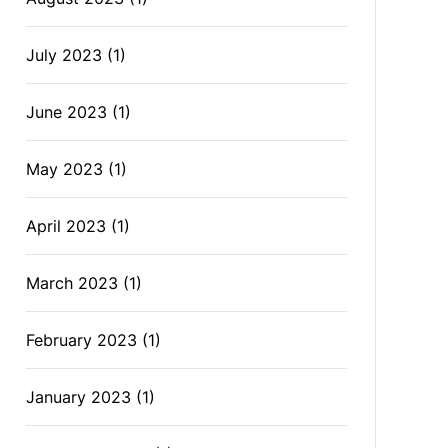
July 2023
(1)
June 2023
(1)
May 2023
(1)
April 2023
(1)
March 2023
(1)
February 2023
(1)
January 2023
(1)