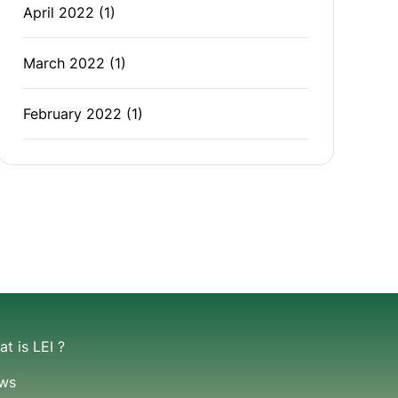
April 2022
(1)
March 2022
(1)
February 2022
(1)
t is LEI ?
ws