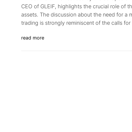
CEO of GLEIF, highlights the crucial role of the
assets. The discussion about the need for a m
trading is strongly reminiscent of the calls 
read more