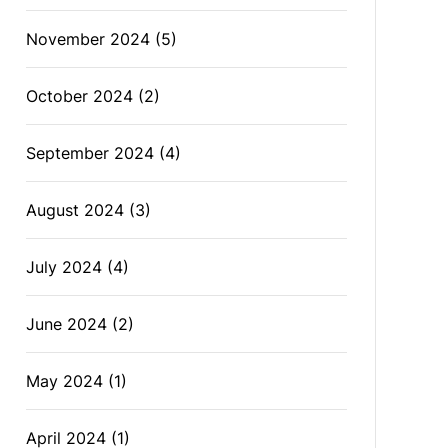
November 2024
(5)
October 2024
(2)
September 2024
(4)
August 2024
(3)
July 2024
(4)
June 2024
(2)
May 2024
(1)
April 2024
(1)