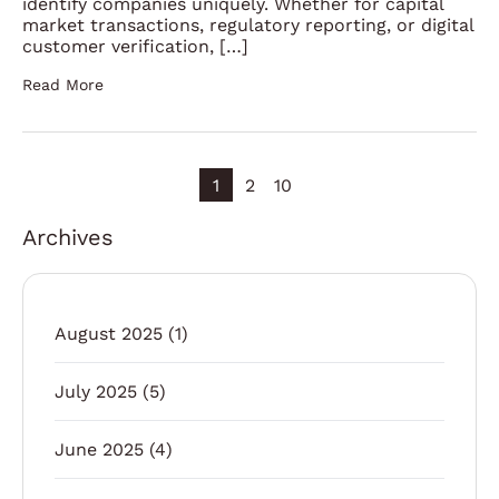
identify companies uniquely. Whether for capital
market transactions, regulatory reporting, or digital
customer verification, […]
Read More
1
2
10
Archives
August 2025
(1)
July 2025
(5)
June 2025
(4)