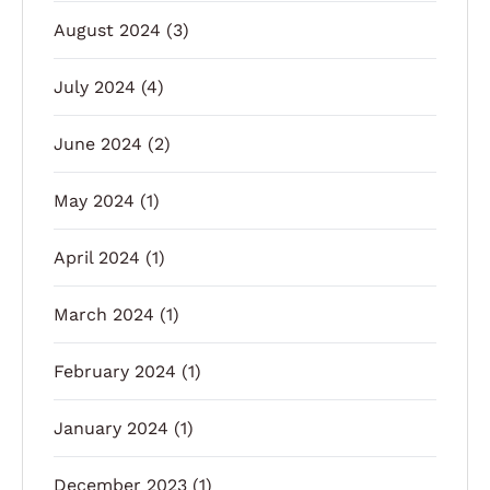
August 2024
(3)
July 2024
(4)
June 2024
(2)
May 2024
(1)
April 2024
(1)
March 2024
(1)
February 2024
(1)
January 2024
(1)
December 2023
(1)