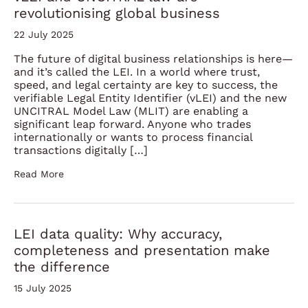
revolutionising global business
22 July 2025
The future of digital business relationships is here—
and it’s called the LEI. In a world where trust,
speed, and legal certainty are key to success, the
verifiable Legal Entity Identifier (vLEI) and the new
UNCITRAL Model Law (MLIT) are enabling a
significant leap forward. Anyone who trades
internationally or wants to process financial
transactions digitally […]
Read More
LEI data quality: Why accuracy,
completeness and presentation make
the difference
15 July 2025