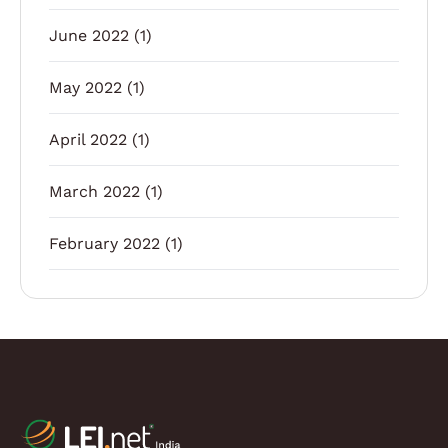
June 2022
(1)
May 2022
(1)
April 2022
(1)
March 2022
(1)
February 2022
(1)