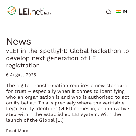
IN
News
vLEI in the spotlight: Global hackathon to
develop next generation of LEI
registration
6 August 2025
The digital transformation requires a new standard
for trust – especially when it comes to identifying
who an organisation is and who is authorised to act
on its behalf. This is precisely where the verifiable
Legal Entity Identifier (vLEI) comes in, an innovative
step within the established LEI system. With the
launch of the Global […]
Read More