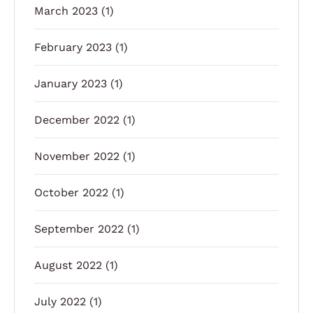
March 2023
(1)
February 2023
(1)
January 2023
(1)
December 2022
(1)
November 2022
(1)
October 2022
(1)
September 2022
(1)
August 2022
(1)
July 2022
(1)