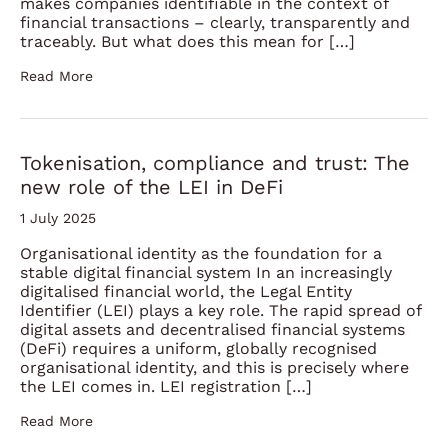
makes companies identifiable in the context of
financial transactions – clearly, transparently and
traceably. But what does this mean for […]
Read More
Tokenisation, compliance and trust: The
new role of the LEI in DeFi
1 July 2025
Organisational identity as the foundation for a
stable digital financial system In an increasingly
digitalised financial world, the Legal Entity
Identifier (LEI) plays a key role. The rapid spread of
digital assets and decentralised financial systems
(DeFi) requires a uniform, globally recognised
organisational identity, and this is precisely where
the LEI comes in. LEI registration […]
Read More