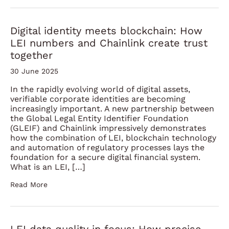
Digital identity meets blockchain: How
LEI numbers and Chainlink create trust
together
30 June 2025
In the rapidly evolving world of digital assets,
verifiable corporate identities are becoming
increasingly important. A new partnership between
the Global Legal Entity Identifier Foundation
(GLEIF) and Chainlink impressively demonstrates
how the combination of LEI, blockchain technology
and automation of regulatory processes lays the
foundation for a secure digital financial system.
What is an LEI, […]
Read More