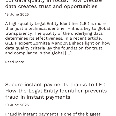
LEI data quality in focus: How precise
data creates trust and opportunities
18 June 2025
A high-quality Legal Entity Identifier (LEI) is more
than just a technical identifier – it is a key to global
transparency. The quality of the underlying data
determines its effectiveness. In a recent article,
GLEIF expert Zornitsa Manolova sheds light on how
data quality criteria lay the foundation for trust
and compliance in the global […]
Read More
Secure instant payments thanks to LEI:
How the Legal Entity Identifier prevents
fraud in instant payments
10 June 2025
Fraud in instant payments is one of the biggest