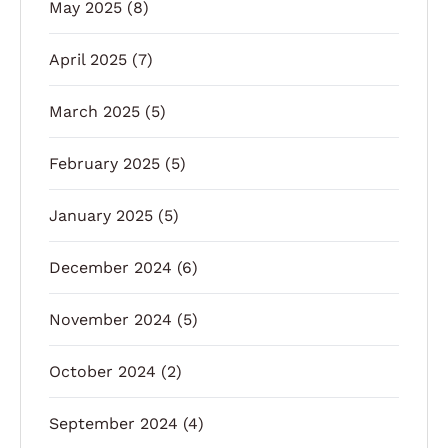
May 2025
(8)
April 2025
(7)
March 2025
(5)
February 2025
(5)
January 2025
(5)
December 2024
(6)
November 2024
(5)
October 2024
(2)
September 2024
(4)