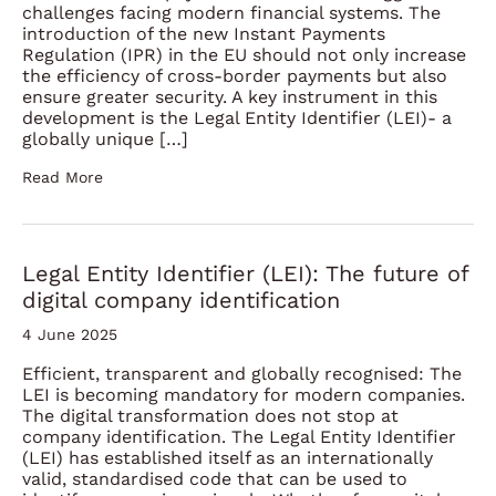
challenges facing modern financial systems. The
introduction of the new Instant Payments
Regulation (IPR) in the EU should not only increase
the efficiency of cross-border payments but also
ensure greater security. A key instrument in this
development is the Legal Entity Identifier (LEI)- a
globally unique […]
Read More
Legal Entity Identifier (LEI): The future of
digital company identification
4 June 2025
Efficient, transparent and globally recognised: The
LEI is becoming mandatory for modern companies.
The digital transformation does not stop at
company identification. The Legal Entity Identifier
(LEI) has established itself as an internationally
valid, standardised code that can be used to