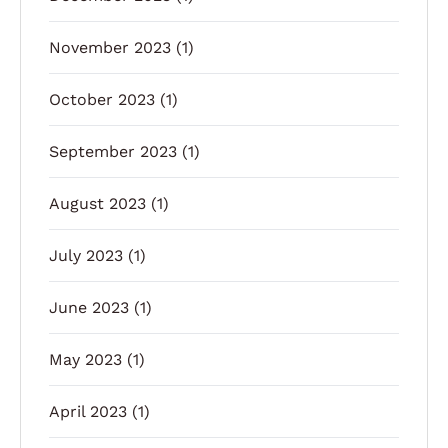
November 2023
(1)
October 2023
(1)
September 2023
(1)
August 2023
(1)
July 2023
(1)
June 2023
(1)
May 2023
(1)
April 2023
(1)