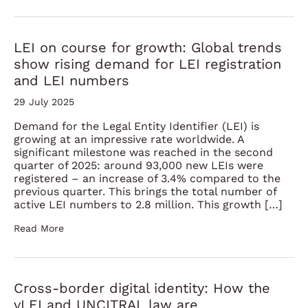
LEI on course for growth: Global trends
show rising demand for LEI registration
and LEI numbers
29 July 2025
Demand for the Legal Entity Identifier (LEI) is
growing at an impressive rate worldwide. A
significant milestone was reached in the second
quarter of 2025: around 93,000 new LEIs were
registered – an increase of 3.4% compared to the
previous quarter. This brings the total number of
active LEI numbers to 2.8 million. This growth […]
Read More
Cross-border digital identity: How the
vLEI and UNCITRAL law are