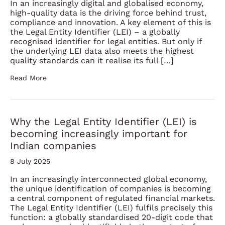
In an increasingly digital and globalised economy,
high-quality data is the driving force behind trust,
compliance and innovation. A key element of this is
the Legal Entity Identifier (LEI) – a globally
recognised identifier for legal entities. But only if
the underlying LEI data also meets the highest
quality standards can it realise its full […]
Read More
Why the Legal Entity Identifier (LEI) is
becoming increasingly important for
Indian companies
8 July 2025
In an increasingly interconnected global economy,
the unique identification of companies is becoming
a central component of regulated financial markets.
The Legal Entity Identifier (LEI) fulfils precisely this
function: a globally standardised 20-digit code that