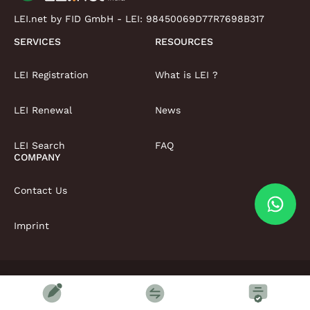
LEI.net by FID GmbH - LEI:
98450069D77R7698B317
SERVICES
RESOURCES
LEI Registration
What is LEI ?
LEI Renewal
News
LEI Search
FAQ
COMPANY
Contact Us
Imprint
Copyright © LEI.net Limited 2026 | All rights reserved
Terms & Conditions
Privacy Policy