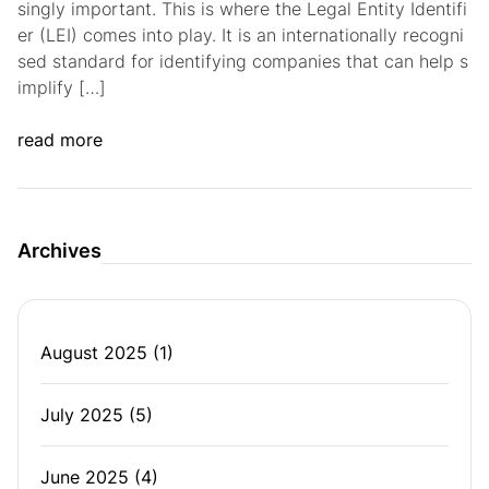
singly important. This is where the Legal Entity Identifi
er (LEI) comes into play. It is an internationally recogni
sed standard for identifying companies that can help s
implify […]
read more
Archives
August 2025
(1)
July 2025
(5)
June 2025
(4)