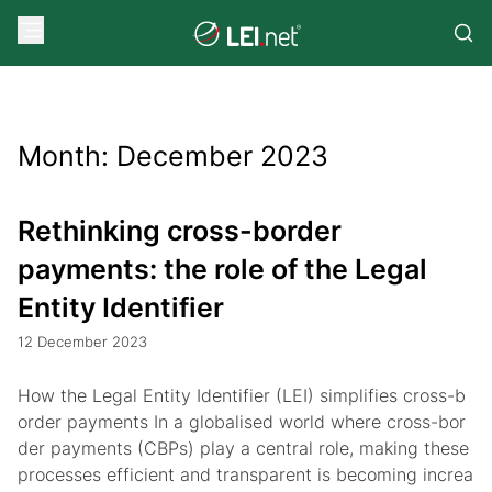
Month:
December 2023
Rethinking cross-border
payments: the role of the Legal
Entity Identifier
12 December 2023
How the Legal Entity Identifier (LEI) simplifies cross-b
order payments In a globalised world where cross-bor
der payments (CBPs) play a central role, making these
processes efficient and transparent is becoming increa