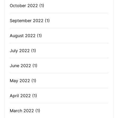
October 2022
(1)
September 2022
(1)
August 2022
(1)
July 2022
(1)
June 2022
(1)
May 2022
(1)
April 2022
(1)
March 2022
(1)