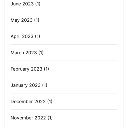
June 2023
(1)
May 2023
(1)
April 2023
(1)
March 2023
(1)
February 2023
(1)
January 2023
(1)
December 2022
(1)
November 2022
(1)