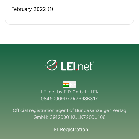
February 2022
(1)
IN
LEI.net by FID GmbH - LEI:
98450069D77R7698B317
Official registration agent of Bundesanzeiger Verlag
GmbH:
39120001KULK7200U106
LEI Registration