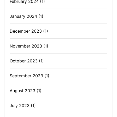
February 2024
(1)
January 2024
(1)
December 2023
(1)
November 2023
(1)
October 2023
(1)
September 2023
(1)
August 2023
(1)
July 2023
(1)