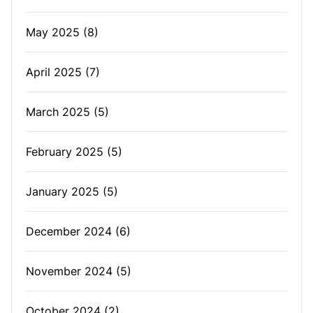
May 2025
(8)
April 2025
(7)
March 2025
(5)
February 2025
(5)
January 2025
(5)
December 2024
(6)
November 2024
(5)
October 2024
(2)