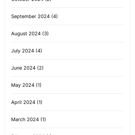
September 2024
(4)
August 2024
(3)
July 2024
(4)
June 2024
(2)
May 2024
(1)
April 2024
(1)
March 2024
(1)