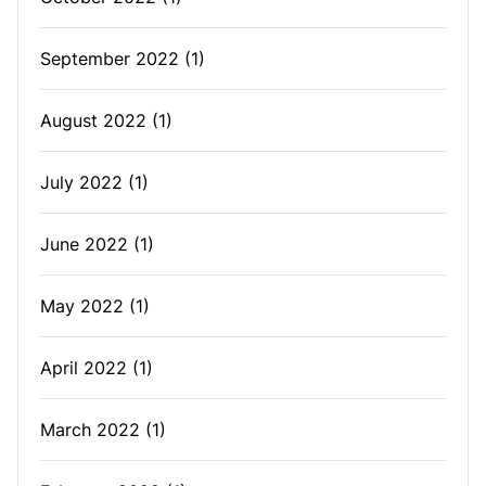
September 2022
(1)
August 2022
(1)
July 2022
(1)
June 2022
(1)
May 2022
(1)
April 2022
(1)
March 2022
(1)