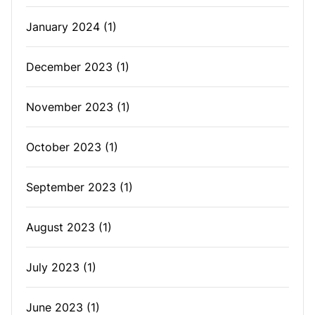
January 2024
(1)
December 2023
(1)
November 2023
(1)
October 2023
(1)
September 2023
(1)
August 2023
(1)
July 2023
(1)
June 2023
(1)