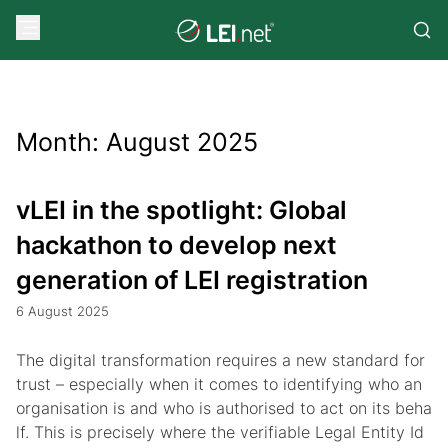
Month:
August 2025
vLEI in the spotlight: Global
hackathon to develop next
generation of LEI registration
6 August 2025
The digital transformation requires a new standard for
trust – especially when it comes to identifying who an
organisation is and who is authorised to act on its beha
lf. This is precisely where the verifiable Legal Entity Id