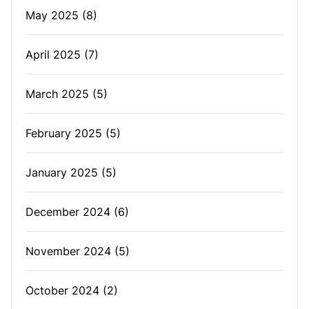
May 2025
(8)
April 2025
(7)
March 2025
(5)
February 2025
(5)
January 2025
(5)
December 2024
(6)
November 2024
(5)
October 2024
(2)