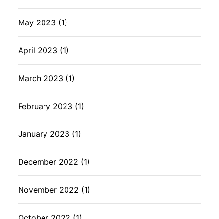
May 2023
(1)
April 2023
(1)
March 2023
(1)
February 2023
(1)
January 2023
(1)
December 2022
(1)
November 2022
(1)
October 2022
(1)