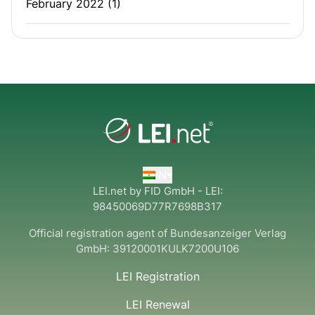
February 2022
(1)
IN
LEI.net by FID GmbH - LEI:
98450069D77R7698B317
Official registration agent of Bundesanzeiger Verlag
GmbH:
39120001KULK7200U106
LEI Registration
LEI Renewal