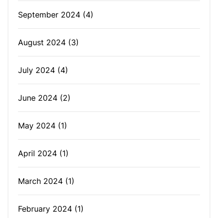
September 2024
(4)
August 2024
(3)
July 2024
(4)
June 2024
(2)
May 2024
(1)
April 2024
(1)
March 2024
(1)
February 2024
(1)