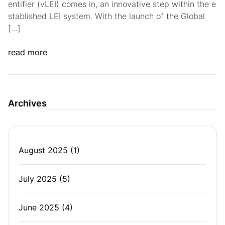
entifier (vLEI) comes in, an innovative step within the e
stablished LEI system. With the launch of the Global
[…]
read more
Archives
August 2025
(1)
July 2025
(5)
June 2025
(4)