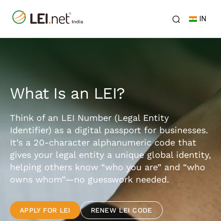
IN
What Is an LEI?
Think of an LEI Number (Legal Entity
Identifier) as a digital passport for businesses.
It’s a 20-character alphanumeric code that
gives your legal entity a unique global identity,
helping others know “who you are” and “who
owns whom”—no guesswork needed.
APPLY FOR LEI
RENEW LEI CODE