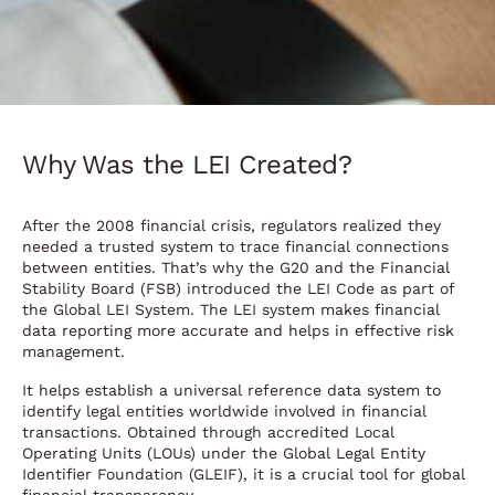
Why Was the LEI Created?
After the 2008 financial crisis, regulators realized they
needed a trusted system to trace financial connections
between entities. That’s why the G20 and the Financial
Stability Board (FSB) introduced the LEI Code as part of
the Global LEI System. The LEI system makes financial
data reporting more accurate and helps in effective risk
management.
It helps establish a universal reference data system to
identify legal entities worldwide involved in financial
transactions. Obtained through accredited Local
Operating Units (LOUs) under the Global Legal Entity
Identifier Foundation (GLEIF), it is a crucial tool for global