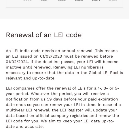
Renewal of an LEI code
An LEI India code needs an annual renewal. This means
an LEI issued on 01/02/2023 must be renewed before
01/02/2024. If the deadline passes, your LEI will become
inactive until renewed. Renewing LEI numbers is
necessary to ensure that the data in the Global LEI Pool is
relevant and up-to-date.
LEI companies offer the renewal of LEIs for a 1-, 3- or 5-
year period. Whatever the period, you will receive a
notification from us 59 days before your paid expiration
date ends so you can renew your LEI in time. In case of a
multiyear LEI renewal, the LEI Register will update your
data based on official company registries and renew the
LEI code for you. We aim to keep your LEI data up-to-
date and accurate.