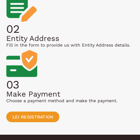
02
Entity Address
Fill in the form to provide us with Entity Address details.
03
Make Payment
Choose a payment method and make the payment.
LEI REGISTRATION