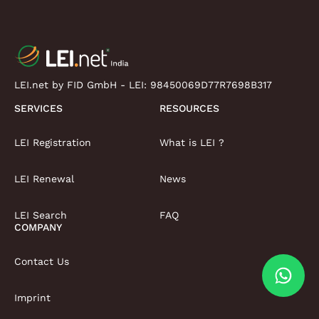
LEI.net by FID GmbH - LEI:
98450069D77R7698B317
SERVICES
RESOURCES
LEI Registration
What is LEI ?
LEI Renewal
News
LEI Search
FAQ
COMPANY
Contact Us
Imprint