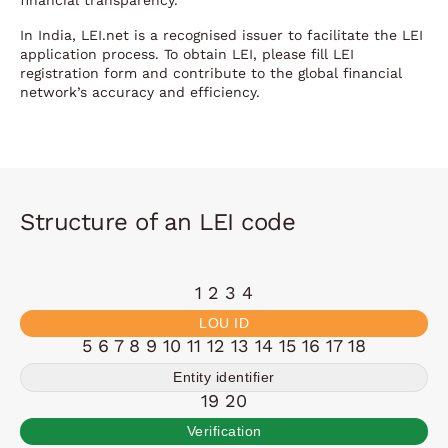
financial transparency.
In India, LEI.net is a recognised issuer to facilitate the LEI
application process. To obtain LEI, please fill LEI
registration form and contribute to the global financial
network’s accuracy and efficiency.
Structure of an LEI code
1 2 3 4
LOU ID
5 6 7 8 9 10 11 12 13 14 15 16 17 18
Entity identifier
19 20
Verification