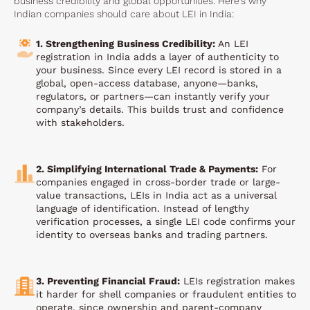
business credibility and global opportunities. Here’s why
Indian companies should care about LEI in India:
1. Strengthening Business Credibility:
An LEI
registration in India adds a layer of authenticity to
your business. Since every LEI record is stored in a
global, open-access database, anyone—banks,
regulators, or partners—can instantly verify your
company’s details. This builds trust and confidence
with stakeholders.
2. Simplifying International Trade & Payments:
For
companies engaged in cross-border trade or large-
value transactions, LEIs in India act as a universal
language of identification. Instead of lengthy
verification processes, a single LEI code confirms your
identity to overseas banks and trading partners.
3. Preventing Financial Fraud:
LEIs registration makes
it harder for shell companies or fraudulent entities to
operate, since ownership and parent-company