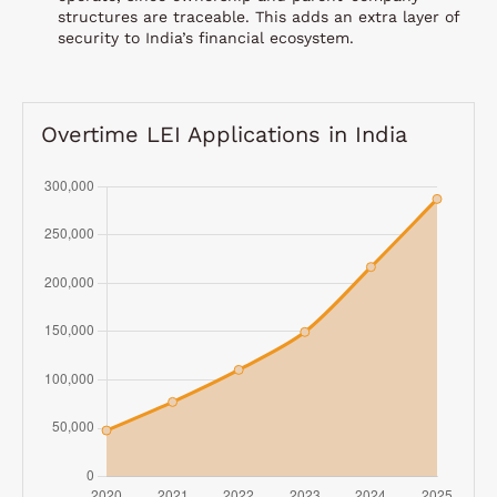
structures are traceable. This adds an extra layer of
security to India’s financial ecosystem.
Overtime LEI Applications in India