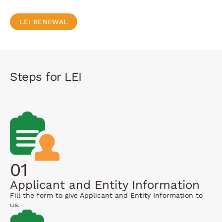
LEI RENEWAL
Steps for LEI
01
Applicant and Entity Information
Fill the form to give Applicant and Entity Information to
us.