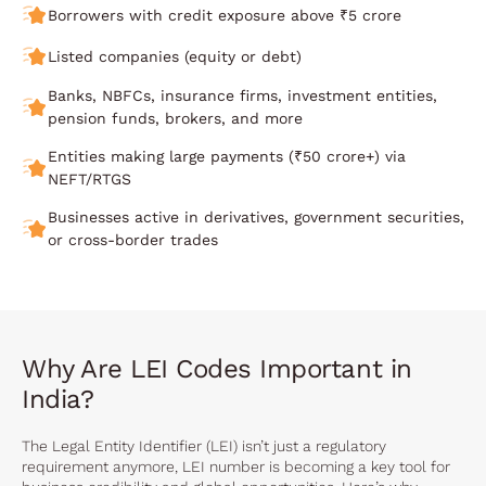
Borrowers with credit exposure above ₹5 crore
Listed companies (equity or debt)
Banks, NBFCs, insurance firms, investment entities,
pension funds, brokers, and more
Entities making large payments (₹50 crore+) via
NEFT/RTGS
Businesses active in derivatives, government securities,
or cross-border trades
Why Are LEI Codes Important in
India?
The Legal Entity Identifier (LEI) isn’t just a regulatory
requirement anymore, LEI number is becoming a key tool for