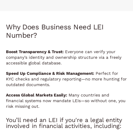
Why Does Business Need LEI
Number?
Boost Transparency & Trust:
Everyone can verify your
company’s identity and ownership structure via a freely
accessible global database.
Speed Up Compliance & Risk Management:
Perfect for
KYC checks and regulatory reporting—no more hunting for
outdated documents.
Access Global Markets Easily:
Many countries and
financial systems now mandate LEIs—so without one, you
risk missing out.
You’ll need an LEI if you're a legal entity
involved in financial activities, including: