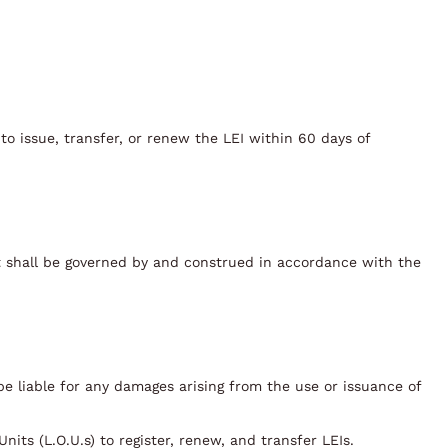
to issue, transfer, or renew the LEI within 60 days of
it shall be governed by and construed in accordance with the
t be liable for any damages arising from the use or issuance of
its (L.O.U.s) to register, renew, and transfer LEIs.