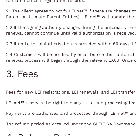
to match official registration records.
2.1 The client agrees to notify LEI.net™ if there are changes 
Parent or Ultimate Parent Entities). LEI.net™ will update the
2.2 If the signing authority changes during the automatic ren
renewal cannot continue until valid authorization is received.
2.3 If no Letter of Authorisation is provided within 60 days, 
2.4 Customers will be notified by email before their automatic
renewal process will begin through the relevant L.O.U. Once 
3. Fees
Fees for new LEI registrations, LEI renewals, and LEI transfe
LEI.net™ reserves the right to charge a refund processing fe
Payments are authorized and processed through LEI.net™ and
The refund period as detailed under the GLEIF RA Governanc