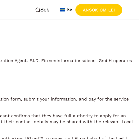
Sök
SV
ANSÖK OM LEI
tration Agent. F.I.D. Firmeninformationsdienst GmbH operates
ation form, submit your information, and pay for the service
cant confirms that they have full authority to apply for an
at their contact details may be shared with the relevant Local
t authorizes LEI.net™ to renew an LEI on behalf of the Legal