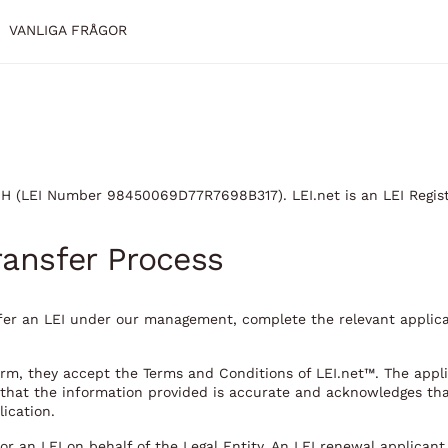
VANLIGA FRÅGOR
mbH (LEI Number 98450069D77R7698B317). LEI.net is an LEI Regis
ransfer Process
nsfer an LEI under our management, complete the relevant applic
orm, they accept the Terms and Conditions of LEI.net™. The appli
s that the information provided is accurate and acknowledges th
lication.
for an LEI on behalf of the Legal Entity. An LEI renewal applican