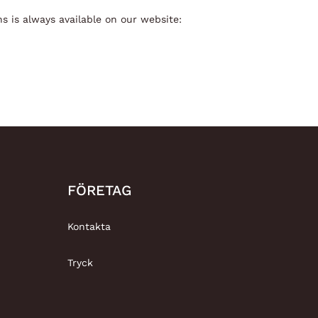
s is always available on our website:
FÖRETAG
Kontakta
Tryck