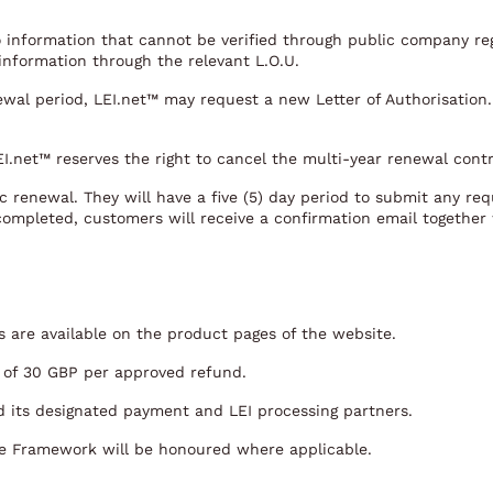
to information that cannot be verified through public company regi
 information through the relevant L.O.U.
ewal period, LEI.net™ may request a new Letter of Authorisation.
LEI.net™ reserves the right to cancel the multi-year renewal cont
 renewal. They will have a five (5) day period to submit any requ
completed, customers will receive a confirmation email together 
rs are available on the product pages of the website.
e of 30 GBP per approved refund.
 its designated payment and LEI processing partners.
e Framework will be honoured where applicable.