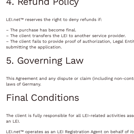
4. Refund Policy
LEI.net™ reserves the right to deny refunds if:
– The purchase has become final.
– The client transfers the LEI to another service provider.
– The client fails to provide proof of authorization, Legal En
submitting the application.
5. Governing Law
This Agreement and any dispute or claim (including non-contr
laws of Germany.
Final Conditions
The client is fully responsible for all LEI-related activities 
an LEI.
LEI.net™ operates as an LEI Registration Agent on behalf of it