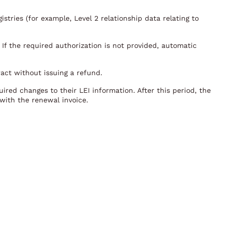
stries (for example, Level 2 relationship data relating to
 If the required authorization is not provided, automatic
ract without issuing a refund.
ired changes to their LEI information. After this period, the
with the renewal invoice.