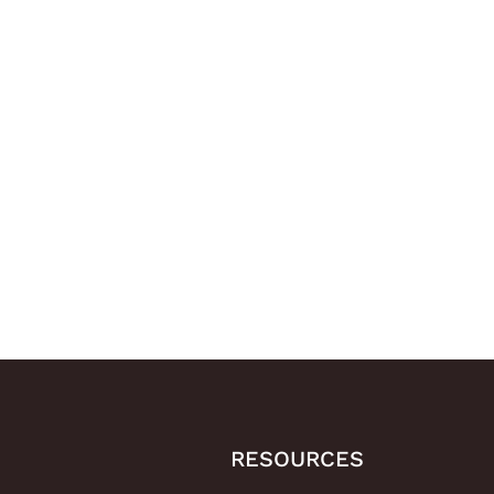
RESOURCES