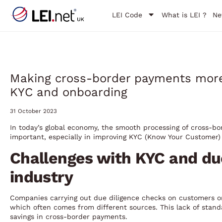
LEI Code
What is LEI ?
Ne
Making cross-border payments more e
KYC and onboarding
31 October 2023
In today’s global economy, the smooth processing of cross-bo
important, especially in improving KYC (Know Your Customer)
Challenges with KYC and du
industry
Companies carrying out due diligence checks on customers or 
which often comes from different sources. This lack of stand
savings in cross-border payments.