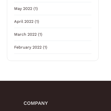
May 2022
(1)
April 2022
(1)
March 2022
(1)
February 2022
(1)
COMPANY