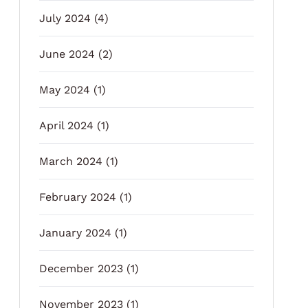
July 2024
(4)
June 2024
(2)
May 2024
(1)
April 2024
(1)
March 2024
(1)
February 2024
(1)
January 2024
(1)
December 2023
(1)
November 2023
(1)