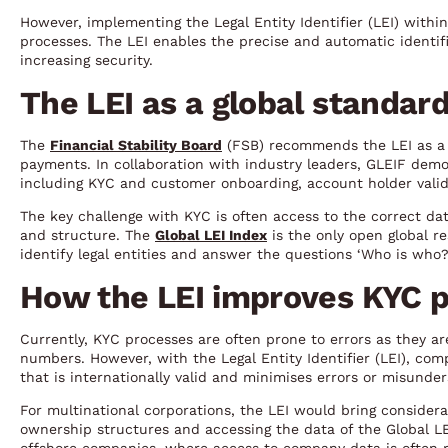
However, implementing the Legal Entity Identifier (LEI) with
processes. The LEI enables the precise and automatic identifi
increasing security.
The LEI as a global standard
The
Financial Stability Board
(FSB) recommends the LEI as a c
payments. In collaboration with industry leaders, GLEIF demo
including KYC and customer onboarding, account holder valid
The key challenge with KYC is often access to the correct data.
and structure. The
Global LEI Index
is the only open global r
identify legal entities and answer the questions ‘Who is w
How the LEI improves KYC 
Currently, KYC processes are often prone to errors as they a
numbers. However, with the Legal Entity Identifier (LEI), co
that is internationally valid and minimises errors or misunder
For multinational corporations, the LEI would bring considerab
ownership structures and accessing the data of the Global LEI