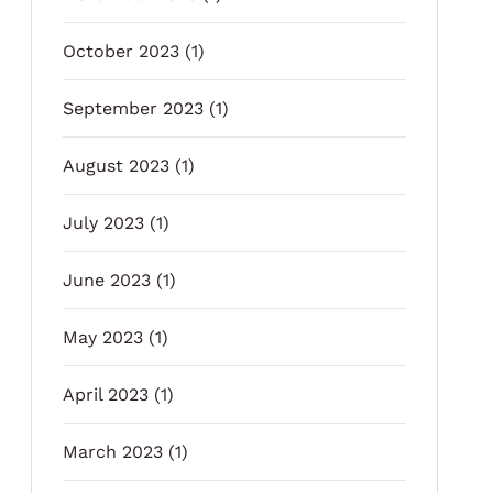
October 2023
(1)
September 2023
(1)
August 2023
(1)
July 2023
(1)
June 2023
(1)
May 2023
(1)
April 2023
(1)
March 2023
(1)