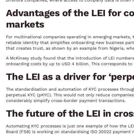
offshore companies, where access to company data is often r
Advantages of the LEI for c
markets
For multinational companies operating in emerging markets, th
reliable identity that simplifies onboarding new business partn
that creates trust, as shown by an example from Nigeria, wher
A McKinsey study found that the introduction of LEI numbers
onboarding costs by up to USD 4 billion. This corresponds to
The LEI as a driver for ‘per
The standardisation and automation of KYC processes through 
perpetual KYC (pKYC). This would not only reduce companies’
considerably simplify cross-border payment transactions.
The future of the LEI in cr
Automating KYC processes is just one example of how the LEI
Board (FSB) is working on standardising ISO 20022 payment mes