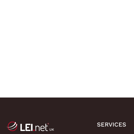
SERVICES