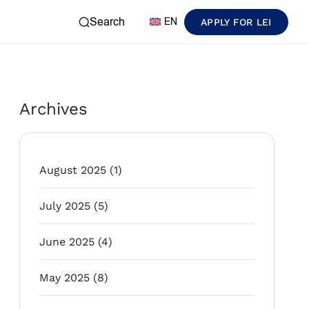
Search
EN
APPLY FOR LEI
Archives
August 2025
(1)
July 2025
(5)
June 2025
(4)
May 2025
(8)