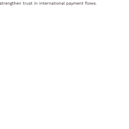
strengthen trust in international payment flows.