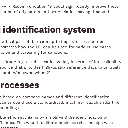
in FATF Recommendation 16 could significantly improve these
cation of originators and beneficiaries, saving time and
 identification system
ritical part of its roadmap to improve cross-border
nstrates how the LEI can be used for various use cases,
ation and screening for sanctions.
 Trade register data varies widely in terms of its availability
esource that provides high-quality reference data to uniquely
ho?’ and ‘Who owns whom?’
processes
re based on company names and different identification
mpanies could use a standardised, machine-readable identifier
standings.
le efficiency gains by simplifying the identification of
 Index. This would facilitate business relationships with