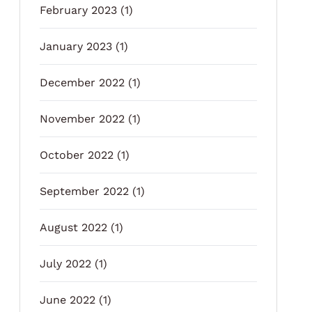
February 2023
(1)
January 2023
(1)
December 2022
(1)
November 2022
(1)
October 2022
(1)
September 2022
(1)
August 2022
(1)
July 2022
(1)
June 2022
(1)