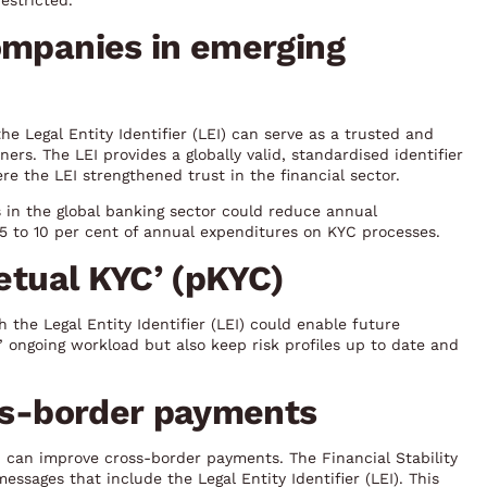
estricted.
ompanies in emerging
e Legal Entity Identifier (LEI) can serve as a trusted and
ers. The LEI provides a globally valid, standardised identifier
e the LEI strengthened trust in the financial sector.
 in the global banking sector could reduce annual
 5 to 10 per cent of annual expenditures on KYC processes.
petual KYC’ (pKYC)
the Legal Entity Identifier (LEI) could enable future
 ongoing workload but also keep risk profiles up to date and
oss-border payments
 can improve cross-border payments. The Financial Stability
sages that include the Legal Entity Identifier (LEI). This