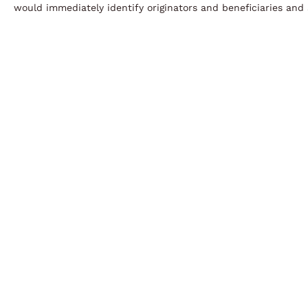
would immediately identify originators and beneficiaries and 