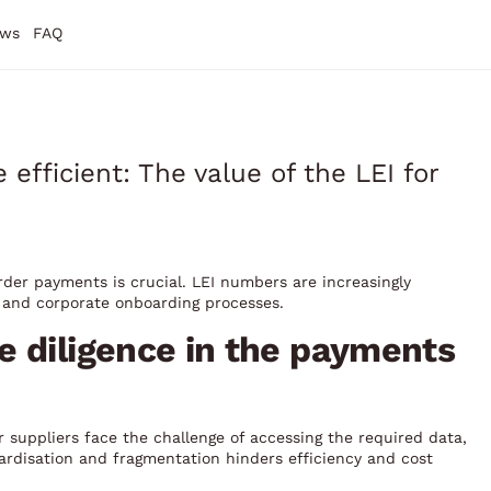
ws
FAQ
fficient: The value of the LEI for
rder payments is crucial. LEI numbers are increasingly
 and corporate onboarding processes.
e diligence in the payments
suppliers face the challenge of accessing the required data,
ardisation and fragmentation hinders efficiency and cost