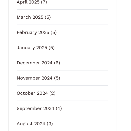
April 2025
(7)
March 2025
(5)
February 2025
(5)
January 2025
(5)
December 2024
(6)
November 2024
(5)
October 2024
(2)
September 2024
(4)
August 2024
(3)