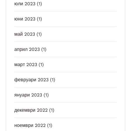
юли 2023
(1)
юни 2023
(1)
май 2023
(1)
април 2023
(1)
март 2023
(1)
февруари 2023
(1)
януари 2023
(1)
декември 2022
(1)
ноември 2022
(1)