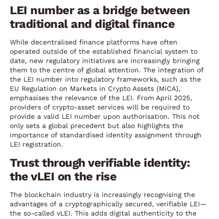
LEI number as a bridge between
traditional and digital finance
While decentralised finance platforms have often
operated outside of the established financial system to
date, new regulatory initiatives are increasingly bringing
them to the centre of global attention. The integration of
the LEI number into regulatory frameworks, such as the
EU Regulation on Markets in Crypto Assets (MiCA),
emphasises the relevance of the LEI. From April 2025,
providers of crypto-asset services will be required to
provide a valid LEI number upon authorisation. This not
only sets a global precedent but also highlights the
importance of standardised identity assignment through
LEI registration.
Trust through verifiable identity:
the vLEI on the rise
The blockchain industry is increasingly recognising the
advantages of a cryptographically secured, verifiable LEI—
the so-called vLEI. This adds digital authenticity to the