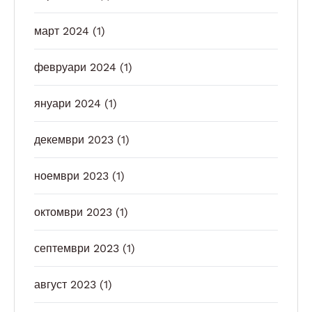
март 2024
(1)
февруари 2024
(1)
януари 2024
(1)
декември 2023
(1)
ноември 2023
(1)
октомври 2023
(1)
септември 2023
(1)
август 2023
(1)