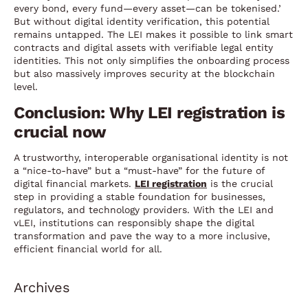
every bond, every fund—every asset—can be tokenised.’
But without digital identity verification, this potential
remains untapped. The LEI makes it possible to link smart
contracts and digital assets with verifiable legal entity
identities. This not only simplifies the onboarding process
but also massively improves security at the blockchain
level.
Conclusion: Why LEI registration is
crucial now
A trustworthy, interoperable organisational identity is not
a “nice-to-have” but a “must-have” for the future of
digital financial markets.
LEI registration
is the crucial
step in providing a stable foundation for businesses,
regulators, and technology providers. With the LEI and
vLEI, institutions can responsibly shape the digital
transformation and pave the way to a more inclusive,
efficient financial world for all.
Archives