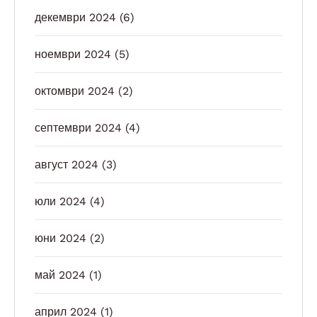
декември 2024
(6)
ноември 2024
(5)
октомври 2024
(2)
септември 2024
(4)
август 2024
(3)
юли 2024
(4)
юни 2024
(2)
май 2024
(1)
април 2024
(1)