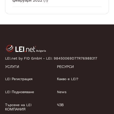
февруари 2022
(1)
LEI.net by FID GmbH - LEI:
98450069D77R7698B317
УСЛУГИ
РЕСУРСИ
LEI Регистрация
Какво е LEI?
LEI Подновяване
News
Търсене на LEI
ЧЗВ
КОМПАНИЯ