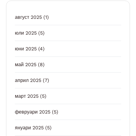
август 2025
(1)
юли 2025
(5)
юни 2025
(4)
май 2025
(8)
април 2025
(7)
март 2025
(5)
февруари 2025
(5)
януари 2025
(5)