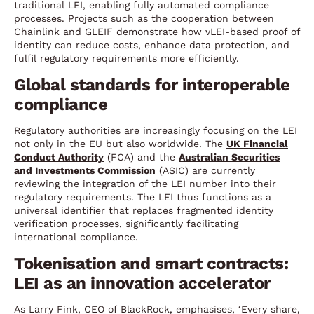
traditional LEI, enabling fully automated compliance
processes. Projects such as the cooperation between
Chainlink and GLEIF demonstrate how vLEI-based proof of
identity can reduce costs, enhance data protection, and
fulfil regulatory requirements more efficiently.
Global standards for interoperable
compliance
Regulatory authorities are increasingly focusing on the LEI
not only in the EU but also worldwide. The
UK Financial
Conduct Authority
(FCA) and the
Australian Securities
and Investments Commission
(ASIC) are currently
reviewing the integration of the LEI number into their
regulatory requirements. The LEI thus functions as a
universal identifier that replaces fragmented identity
verification processes, significantly facilitating
international compliance.
Tokenisation and smart contracts:
LEI as an innovation accelerator
As Larry Fink, CEO of BlackRock, emphasises, ‘Every share,