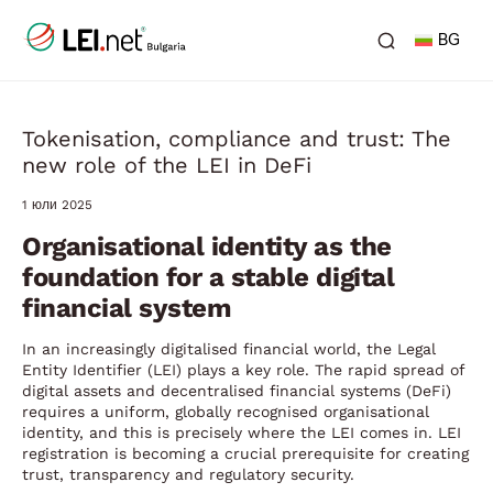
BG
Tokenisation, compliance and trust: The
new role of the LEI in DeFi
1 юли 2025
Organisational identity as the
foundation for a stable digital
financial system
In an increasingly digitalised financial world, the Legal
Entity Identifier (LEI) plays a key role. The rapid spread of
digital assets and decentralised financial systems (DeFi)
requires a uniform, globally recognised organisational
identity, and this is precisely where the LEI comes in. LEI
registration is becoming a crucial prerequisite for creating
trust, transparency and regulatory security.