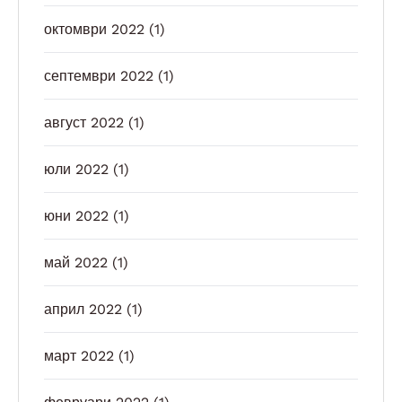
октомври 2022
(1)
септември 2022
(1)
август 2022
(1)
юли 2022
(1)
юни 2022
(1)
май 2022
(1)
април 2022
(1)
март 2022
(1)