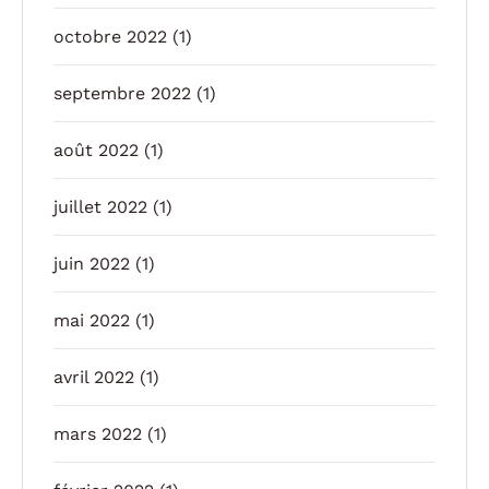
octobre 2022
(1)
septembre 2022
(1)
août 2022
(1)
juillet 2022
(1)
juin 2022
(1)
mai 2022
(1)
avril 2022
(1)
mars 2022
(1)