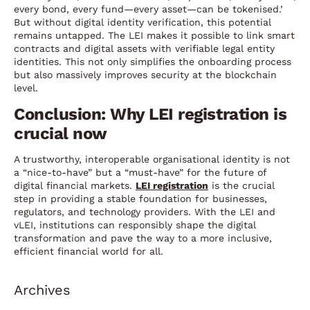
every bond, every fund—every asset—can be tokenised.’
But without digital identity verification, this potential
remains untapped. The LEI makes it possible to link smart
contracts and digital assets with verifiable legal entity
identities. This not only simplifies the onboarding process
but also massively improves security at the blockchain
level.
Conclusion: Why LEI registration is
crucial now
A trustworthy, interoperable organisational identity is not
a “nice-to-have” but a “must-have” for the future of
digital financial markets.
LEI registration
is the crucial
step in providing a stable foundation for businesses,
regulators, and technology providers. With the LEI and
vLEI, institutions can responsibly shape the digital
transformation and pave the way to a more inclusive,
efficient financial world for all.
Archives