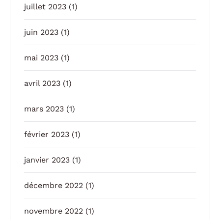
juillet 2023
(1)
juin 2023
(1)
mai 2023
(1)
avril 2023
(1)
mars 2023
(1)
février 2023
(1)
janvier 2023
(1)
décembre 2022
(1)
novembre 2022
(1)