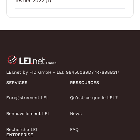
février 2022
(1)
LEI.net by FID GmbH - LEI:
98450069D77R7698B317
SERVICES
RESSOURCES
Enregistrement LEI
Qu’est-ce que le LEI ?
Renouvellement LEI
News
Recherche LEI
FAQ
ENTREPRISE