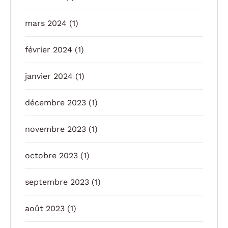
mars 2024
(1)
février 2024
(1)
janvier 2024
(1)
décembre 2023
(1)
novembre 2023
(1)
octobre 2023
(1)
septembre 2023
(1)
août 2023
(1)