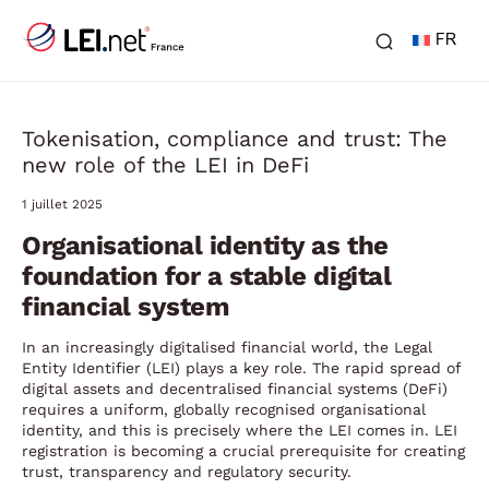
FR
Tokenisation, compliance and trust: The
new role of the LEI in DeFi
1 juillet 2025
Organisational identity as the
foundation for a stable digital
financial system
In an increasingly digitalised financial world, the Legal
Entity Identifier (LEI) plays a key role. The rapid spread of
digital assets and decentralised financial systems (DeFi)
requires a uniform, globally recognised organisational
identity, and this is precisely where the LEI comes in. LEI
registration is becoming a crucial prerequisite for creating
trust, transparency and regulatory security.