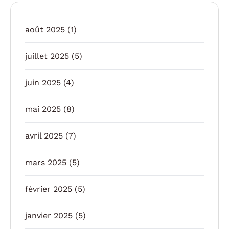
août 2025
(1)
juillet 2025
(5)
juin 2025
(4)
mai 2025
(8)
avril 2025
(7)
mars 2025
(5)
février 2025
(5)
janvier 2025
(5)