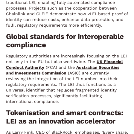
traditional LEI, enabling fully automated compliance
processes. Projects such as the cooperation between
Chainlink and GLEIF demonstrate how vLEI-based proof of
identity can reduce costs, enhance data protection, and
fulfil regulatory requirements more efficiently.
Global standards for interoperable
compliance
Regulatory authorities are increasingly focusing on the LEI
not only in the EU but also worldwide. The
UK Financial
Conduct Authority
(FCA) and the
Australian Securities
and Investments Commission
(ASIC) are currently
reviewing the integration of the LEI number into their
regulatory requirements. The LEI thus functions as a
universal identifier that replaces fragmented identity
verification processes, significantly facilitating
international compliance.
Tokenisation and smart contracts:
LEI as an innovation accelerator
As Larry Fink, CEO of BlackRock, emphasises, ‘Every share,