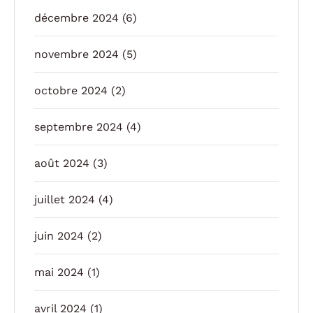
décembre 2024
(6)
novembre 2024
(5)
octobre 2024
(2)
septembre 2024
(4)
août 2024
(3)
juillet 2024
(4)
juin 2024
(2)
mai 2024
(1)
avril 2024
(1)