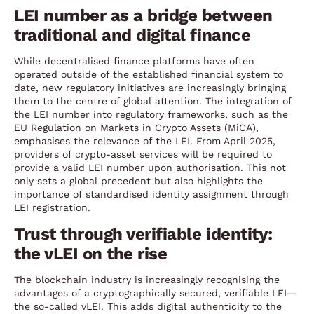
LEI number as a bridge between
traditional and digital finance
While decentralised finance platforms have often
operated outside of the established financial system to
date, new regulatory initiatives are increasingly bringing
them to the centre of global attention. The integration of
the LEI number into regulatory frameworks, such as the
EU Regulation on Markets in Crypto Assets (MiCA),
emphasises the relevance of the LEI. From April 2025,
providers of crypto-asset services will be required to
provide a valid LEI number upon authorisation. This not
only sets a global precedent but also highlights the
importance of standardised identity assignment through
LEI registration.
Trust through verifiable identity:
the vLEI on the rise
The blockchain industry is increasingly recognising the
advantages of a cryptographically secured, verifiable LEI—
the so-called vLEI. This adds digital authenticity to the