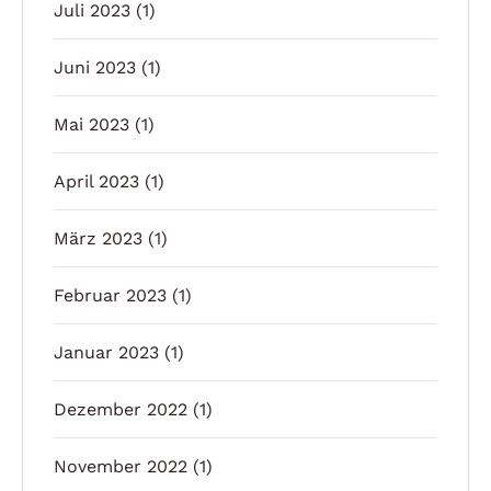
Juli 2023
(1)
Juni 2023
(1)
Mai 2023
(1)
April 2023
(1)
März 2023
(1)
Februar 2023
(1)
Januar 2023
(1)
Dezember 2022
(1)
November 2022
(1)