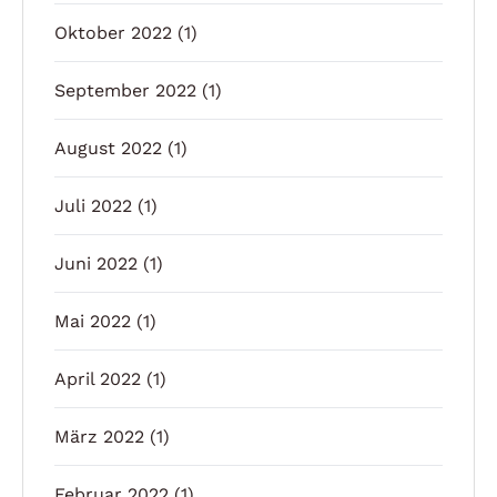
Oktober 2022
(1)
September 2022
(1)
August 2022
(1)
Juli 2022
(1)
Juni 2022
(1)
Mai 2022
(1)
April 2022
(1)
März 2022
(1)
Februar 2022
(1)