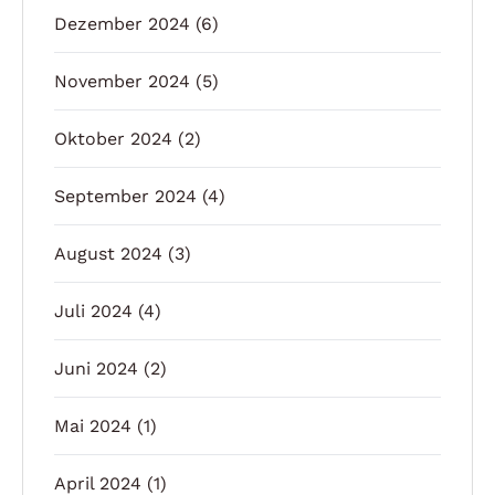
Dezember 2024
(6)
November 2024
(5)
Oktober 2024
(2)
September 2024
(4)
August 2024
(3)
Juli 2024
(4)
Juni 2024
(2)
Mai 2024
(1)
April 2024
(1)