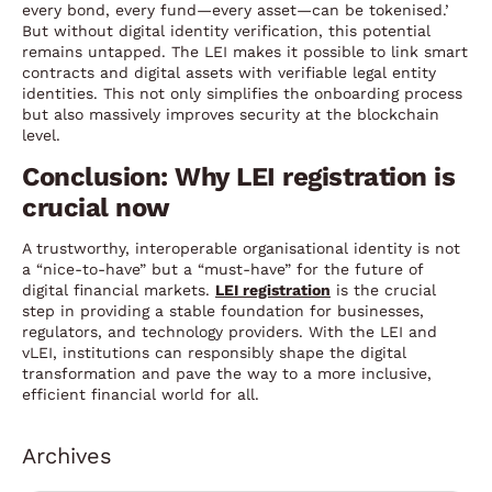
every bond, every fund—every asset—can be tokenised.’
But without digital identity verification, this potential
remains untapped. The LEI makes it possible to link smart
contracts and digital assets with verifiable legal entity
identities. This not only simplifies the onboarding process
but also massively improves security at the blockchain
level.
Conclusion: Why LEI registration is
crucial now
A trustworthy, interoperable organisational identity is not
a “nice-to-have” but a “must-have” for the future of
digital financial markets.
LEI registration
is the crucial
step in providing a stable foundation for businesses,
regulators, and technology providers. With the LEI and
vLEI, institutions can responsibly shape the digital
transformation and pave the way to a more inclusive,
efficient financial world for all.
Archives