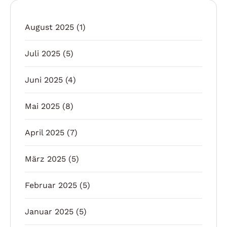
August 2025
(1)
Juli 2025
(5)
Juni 2025
(4)
Mai 2025
(8)
April 2025
(7)
März 2025
(5)
Februar 2025
(5)
Januar 2025
(5)