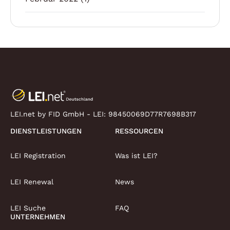
LEI.net by FID GmbH - LEI:
98450069D77R7698B317
DIENSTLEISTUNGEN
RESSOURCEN
LEI Registration
Was ist LEI?
LEI Renewal
News
LEI Suche
FAQ
UNTERNEHMEN