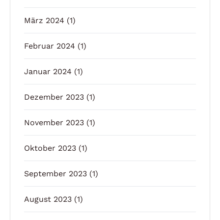
März 2024
(1)
Februar 2024
(1)
Januar 2024
(1)
Dezember 2023
(1)
November 2023
(1)
Oktober 2023
(1)
September 2023
(1)
August 2023
(1)