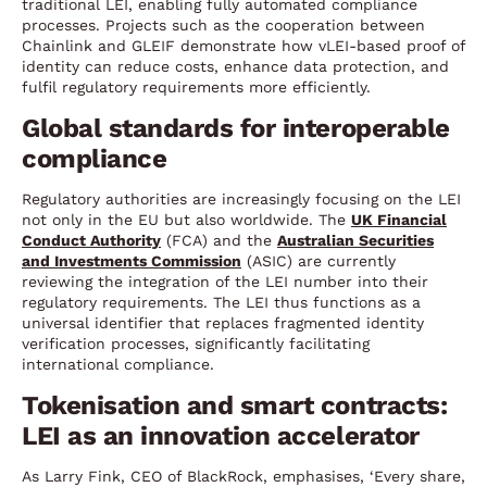
traditional LEI, enabling fully automated compliance
processes. Projects such as the cooperation between
Chainlink and GLEIF demonstrate how vLEI-based proof of
identity can reduce costs, enhance data protection, and
fulfil regulatory requirements more efficiently.
Global standards for interoperable
compliance
Regulatory authorities are increasingly focusing on the LEI
not only in the EU but also worldwide. The
UK Financial
Conduct Authority
(FCA) and the
Australian Securities
and Investments Commission
(ASIC) are currently
reviewing the integration of the LEI number into their
regulatory requirements. The LEI thus functions as a
universal identifier that replaces fragmented identity
verification processes, significantly facilitating
international compliance.
Tokenisation and smart contracts:
LEI as an innovation accelerator
As Larry Fink, CEO of BlackRock, emphasises, ‘Every share,