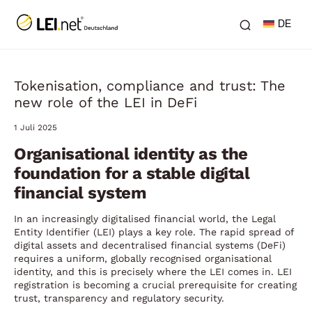
DE
Tokenisation, compliance and trust: The
new role of the LEI in DeFi
1 Juli 2025
Organisational identity as the
foundation for a stable digital
financial system
In an increasingly digitalised financial world, the Legal
Entity Identifier (LEI) plays a key role. The rapid spread of
digital assets and decentralised financial systems (DeFi)
requires a uniform, globally recognised organisational
identity, and this is precisely where the LEI comes in. LEI
registration is becoming a crucial prerequisite for creating
trust, transparency and regulatory security.