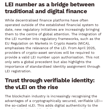
LEI number as a bridge between
traditional and digital finance
While decentralised finance platforms have often
operated outside of the established financial system to
date, new regulatory initiatives are increasingly bringing
them to the centre of global attention. The integration of
the LEI number into regulatory frameworks, such as the
EU Regulation on Markets in Crypto Assets (MiCA),
emphasises the relevance of the LEI. From April 2025,
providers of crypto-asset services will be required to
provide a valid LEI number upon authorisation. This not
only sets a global precedent but also highlights the
importance of standardised identity assignment through
LEI registration.
Trust through verifiable identity:
the vLEI on the rise
The blockchain industry is increasingly recognising the
advantages of a cryptographically secured, verifiable LEI—
the so-called vLEI. This adds digital authenticity to the