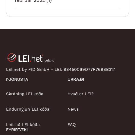
febrúar 2022
(1)
LEI.net by FID GmbH - LEI:
98450069D77R7698B317
ÞJÓNUSTA
ÚRRÆÐI
Skráning LEI kóða
Hvað er LEI?
Endurnýjun LEI kóða
News
Leit að LEI kóða
FAQ
FYRIRTÆKI