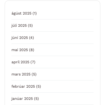
ágúst 2025
(1)
júlí 2025
(5)
júní 2025
(4)
maí 2025
(8)
apríl 2025
(7)
mars 2025
(5)
febrúar 2025
(5)
janúar 2025
(5)