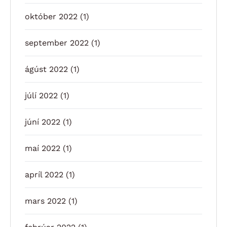
október 2022
(1)
september 2022
(1)
ágúst 2022
(1)
júlí 2022
(1)
júní 2022
(1)
maí 2022
(1)
apríl 2022
(1)
mars 2022
(1)