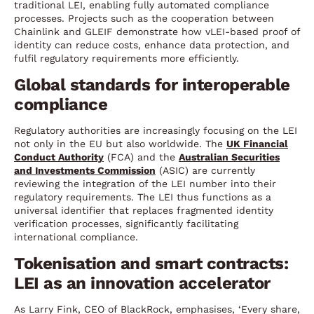
traditional LEI, enabling fully automated compliance
processes. Projects such as the cooperation between
Chainlink and GLEIF demonstrate how vLEI-based proof of
identity can reduce costs, enhance data protection, and
fulfil regulatory requirements more efficiently.
Global standards for interoperable
compliance
Regulatory authorities are increasingly focusing on the LEI
not only in the EU but also worldwide. The
UK Financial
Conduct Authority
(FCA) and the
Australian Securities
and Investments Commission
(ASIC) are currently
reviewing the integration of the LEI number into their
regulatory requirements. The LEI thus functions as a
universal identifier that replaces fragmented identity
verification processes, significantly facilitating
international compliance.
Tokenisation and smart contracts:
LEI as an innovation accelerator
As Larry Fink, CEO of BlackRock, emphasises, ‘Every share,