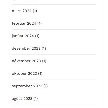
mars 2024
(1)
febrúar 2024
(1)
janúar 2024
(1)
desember 2023
(1)
nóvember 2023
(1)
október 2023
(1)
september 2023
(1)
ágúst 2023
(1)