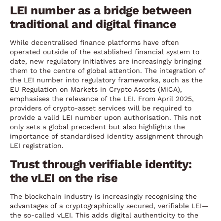
LEI number as a bridge between
traditional and digital finance
While decentralised finance platforms have often
operated outside of the established financial system to
date, new regulatory initiatives are increasingly bringing
them to the centre of global attention. The integration of
the LEI number into regulatory frameworks, such as the
EU Regulation on Markets in Crypto Assets (MiCA),
emphasises the relevance of the LEI. From April 2025,
providers of crypto-asset services will be required to
provide a valid LEI number upon authorisation. This not
only sets a global precedent but also highlights the
importance of standardised identity assignment through
LEI registration.
Trust through verifiable identity:
the vLEI on the rise
The blockchain industry is increasingly recognising the
advantages of a cryptographically secured, verifiable LEI—
the so-called vLEI. This adds digital authenticity to the