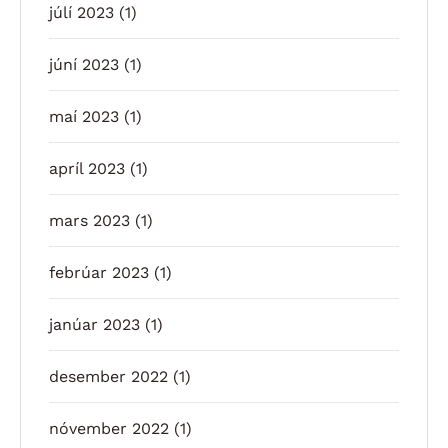
júlí 2023
(1)
júní 2023
(1)
maí 2023
(1)
apríl 2023
(1)
mars 2023
(1)
febrúar 2023
(1)
janúar 2023
(1)
desember 2022
(1)
nóvember 2022
(1)