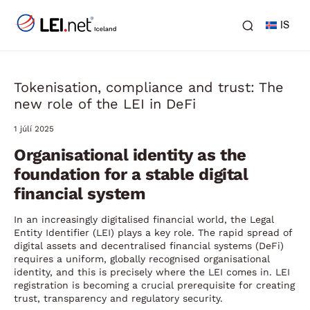
IS
Tokenisation, compliance and trust: The
new role of the LEI in DeFi
1 júlí 2025
Organisational identity as the
foundation for a stable digital
financial system
In an increasingly digitalised financial world, the Legal
Entity Identifier (LEI) plays a key role. The rapid spread of
digital assets and decentralised financial systems (DeFi)
requires a uniform, globally recognised organisational
identity, and this is precisely where the LEI comes in. LEI
registration is becoming a crucial prerequisite for creating
trust, transparency and regulatory security.