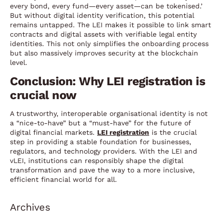
every bond, every fund—every asset—can be tokenised.’
But without digital identity verification, this potential
remains untapped. The LEI makes it possible to link smart
contracts and digital assets with verifiable legal entity
identities. This not only simplifies the onboarding process
but also massively improves security at the blockchain
level.
Conclusion: Why LEI registration is
crucial now
A trustworthy, interoperable organisational identity is not
a “nice-to-have” but a “must-have” for the future of
digital financial markets.
LEI registration
is the crucial
step in providing a stable foundation for businesses,
regulators, and technology providers. With the LEI and
vLEI, institutions can responsibly shape the digital
transformation and pave the way to a more inclusive,
efficient financial world for all.
Archives