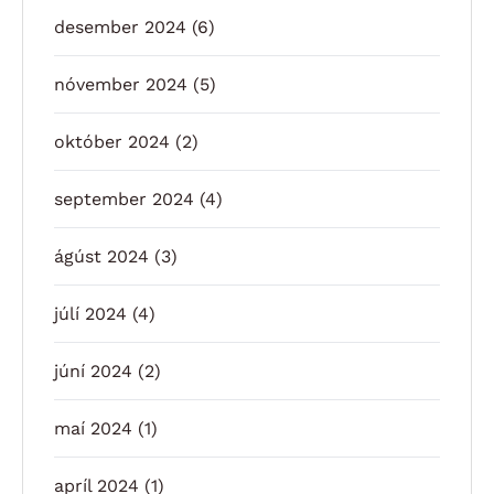
desember 2024
(6)
nóvember 2024
(5)
október 2024
(2)
september 2024
(4)
ágúst 2024
(3)
júlí 2024
(4)
júní 2024
(2)
maí 2024
(1)
apríl 2024
(1)