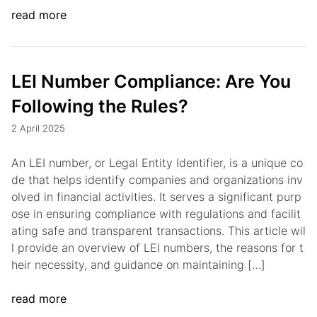
read more
LEI Number Compliance: Are You
Following the Rules?
2 April 2025
An LEI number, or Legal Entity Identifier, is a unique co
de that helps identify companies and organizations inv
olved in financial activities. It serves a significant purp
ose in ensuring compliance with regulations and facilit
ating safe and transparent transactions. This article wil
l provide an overview of LEI numbers, the reasons for t
heir necessity, and guidance on maintaining […]
read more