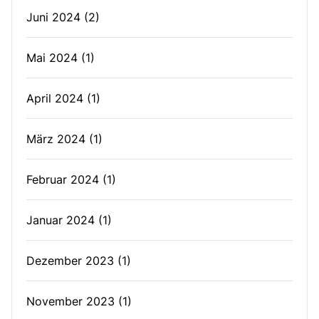
Juni 2024
(2)
Mai 2024
(1)
April 2024
(1)
März 2024
(1)
Februar 2024
(1)
Januar 2024
(1)
Dezember 2023
(1)
November 2023
(1)