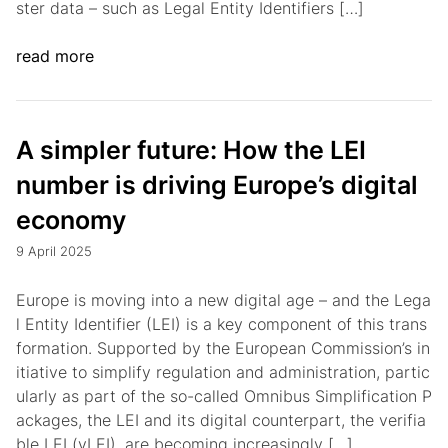
ster data – such as Legal Entity Identifiers […]
read more
A simpler future: How the LEI
number is driving Europe’s digital
economy
9 April 2025
Europe is moving into a new digital age – and the Lega
l Entity Identifier (LEI) is a key component of this trans
formation. Supported by the European Commission’s in
itiative to simplify regulation and administration, partic
ularly as part of the so-called Omnibus Simplification P
ackages, the LEI and its digital counterpart, the verifia
ble LEI (vLEI), are becoming increasingly […]