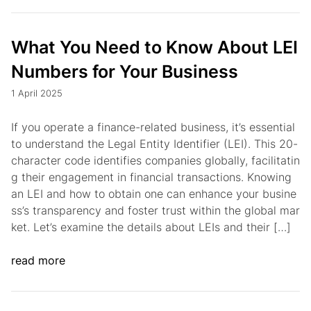
What You Need to Know About LEI
Numbers for Your Business
1 April 2025
If you operate a finance-related business, it’s essential
to understand the Legal Entity Identifier (LEI). This 20-
character code identifies companies globally, facilitatin
g their engagement in financial transactions. Knowing
an LEI and how to obtain one can enhance your busine
ss’s transparency and foster trust within the global mar
ket. Let’s examine the details about LEIs and their […]
read more