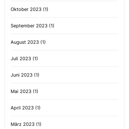
Oktober 2023
(1)
September 2023
(1)
August 2023
(1)
Juli 2023
(1)
Juni 2023
(1)
Mai 2023
(1)
April 2023
(1)
März 2023
(1)