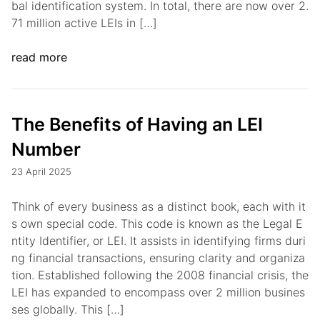
bal identification system. In total, there are now over 2.
71 million active LEIs in […]
read more
The Benefits of Having an LEI
Number
23 April 2025
Think of every business as a distinct book, each with it
s own special code. This code is known as the Legal E
ntity Identifier, or LEI. It assists in identifying firms duri
ng financial transactions, ensuring clarity and organiza
tion. Established following the 2008 financial crisis, the
LEI has expanded to encompass over 2 million busines
ses globally. This […]