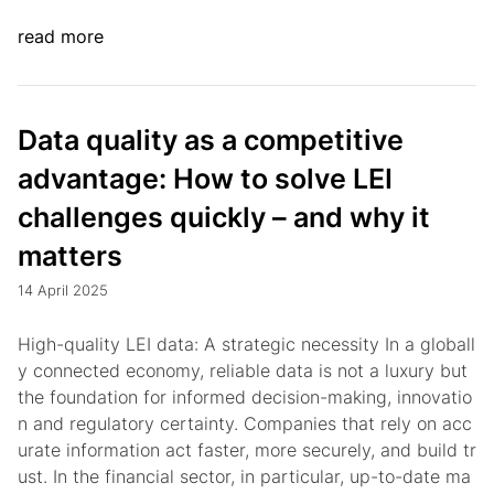
read more
Data quality as a competitive
advantage: How to solve LEI
challenges quickly – and why it
matters
14 April 2025
High-quality LEI data: A strategic necessity In a globall
y connected economy, reliable data is not a luxury but
the foundation for informed decision-making, innovatio
n and regulatory certainty. Companies that rely on acc
urate information act faster, more securely, and build tr
ust. In the financial sector, in particular, up-to-date ma