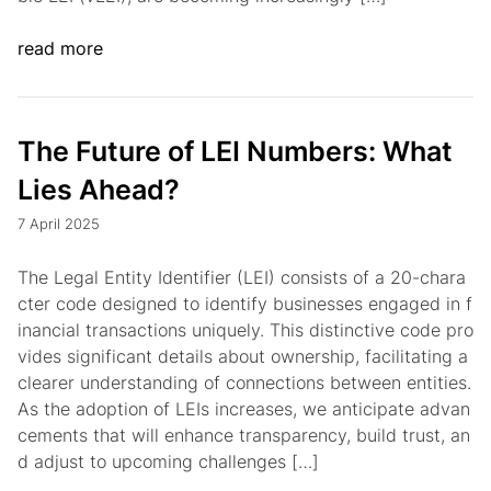
read more
The Future of LEI Numbers: What
Lies Ahead?
7 April 2025
The Legal Entity Identifier (LEI) consists of a 20-chara
cter code designed to identify businesses engaged in f
inancial transactions uniquely. This distinctive code pro
vides significant details about ownership, facilitating a
clearer understanding of connections between entities.
As the adoption of LEIs increases, we anticipate advan
cements that will enhance transparency, build trust, an
d adjust to upcoming challenges […]