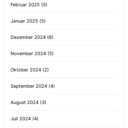
Februar 2025
(5)
Januar 2025
(5)
Dezember 2024
(6)
November 2024
(5)
Oktober 2024
(2)
September 2024
(4)
August 2024
(3)
Juli 2024
(4)