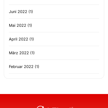
Juni 2022
(1)
Mai 2022
(1)
April 2022
(1)
März 2022
(1)
Februar 2022
(1)