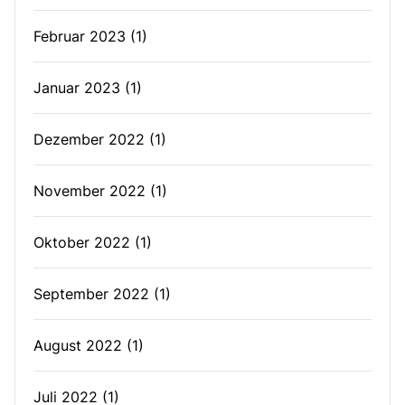
Februar 2023
(1)
Januar 2023
(1)
Dezember 2022
(1)
November 2022
(1)
Oktober 2022
(1)
September 2022
(1)
August 2022
(1)
Juli 2022
(1)