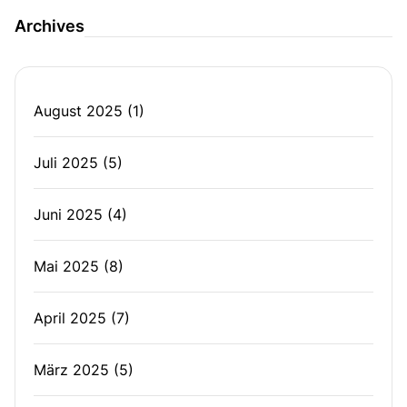
Archives
August 2025
(1)
Juli 2025
(5)
Juni 2025
(4)
Mai 2025
(8)
April 2025
(7)
März 2025
(5)