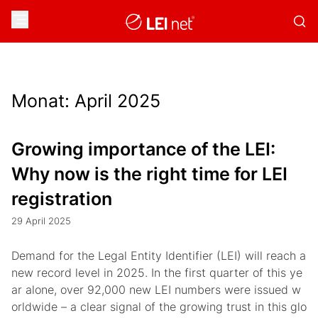
Monat:
April 2025
Growing importance of the LEI:
Why now is the right time for LEI
registration
29 April 2025
Demand for the Legal Entity Identifier (LEI) will reach a
new record level in 2025. In the first quarter of this ye
ar alone, over 92,000 new LEI numbers were issued w
orldwide – a clear signal of the growing trust in this glo