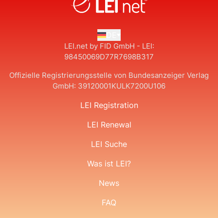
DE
LEI.net by FID GmbH - LEI:
98450069D77R7698B317
Offizielle Registrierungsstelle von Bundesanzeiger Verlag
GmbH:
39120001KULK7200U106
LEI Registration
LEI Renewal
LEI Suche
Was ist LEI?
News
FAQ