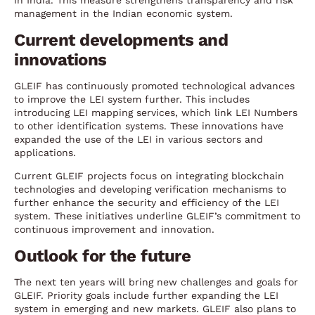
in India. This measure strengthens transparency and risk
management in the Indian economic system.
Current developments and
innovations
GLEIF has continuously promoted technological advances
to improve the LEI system further. This includes
introducing LEI mapping services, which link LEI Numbers
to other identification systems. These innovations have
expanded the use of the LEI in various sectors and
applications.
Current GLEIF projects focus on integrating blockchain
technologies and developing verification mechanisms to
further enhance the security and efficiency of the LEI
system. These initiatives underline GLEIF’s commitment to
continuous improvement and innovation.
Outlook for the future
The next ten years will bring new challenges and goals for
GLEIF. Priority goals include further expanding the LEI
system in emerging and new markets. GLEIF also plans to