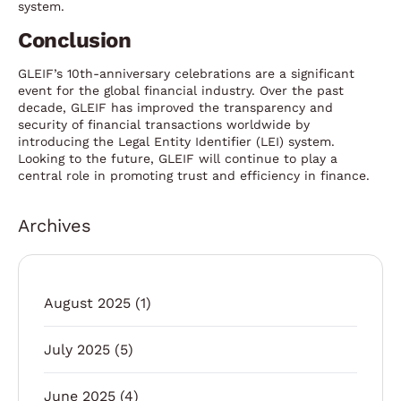
system.
Conclusion
GLEIF’s 10th-anniversary celebrations are a significant
event for the global financial industry. Over the past
decade, GLEIF has improved the transparency and
security of financial transactions worldwide by
introducing the Legal Entity Identifier (LEI) system.
Looking to the future, GLEIF will continue to play a
central role in promoting trust and efficiency in finance.
Archives
August 2025
(1)
July 2025
(5)
June 2025
(4)