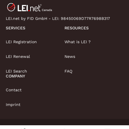
LEI.net by FID GmbH - LEI:
98450069D77R7698B317
SERVICES
RESOURCES
LEI Registration
What is LEI ?
LEI Renewal
News
LEI Search
FAQ
COMPANY
Contact
Imprint