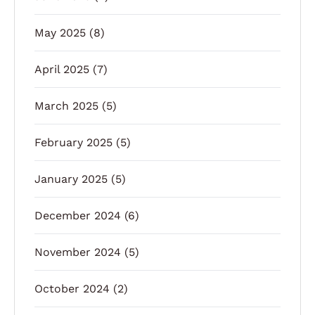
May 2025
(8)
April 2025
(7)
March 2025
(5)
February 2025
(5)
January 2025
(5)
December 2024
(6)
November 2024
(5)
October 2024
(2)