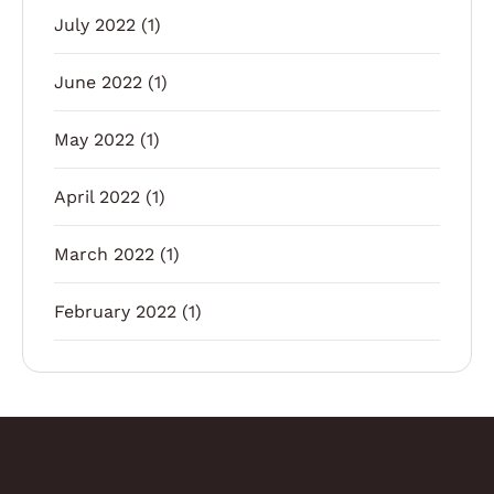
July 2022
(1)
June 2022
(1)
May 2022
(1)
April 2022
(1)
March 2022
(1)
February 2022
(1)