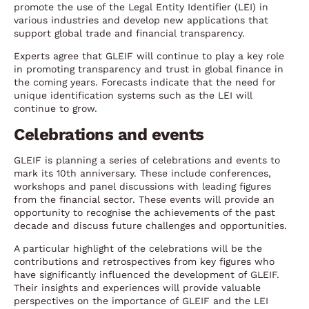
promote the use of the Legal Entity Identifier (LEI) in
various industries and develop new applications that
support global trade and financial transparency.
Experts agree that GLEIF will continue to play a key role
in promoting transparency and trust in global finance in
the coming years. Forecasts indicate that the need for
unique identification systems such as the LEI will
continue to grow.
Celebrations and events
GLEIF is planning a series of celebrations and events to
mark its 10th anniversary. These include conferences,
workshops and panel discussions with leading figures
from the financial sector. These events will provide an
opportunity to recognise the achievements of the past
decade and discuss future challenges and opportunities.
A particular highlight of the celebrations will be the
contributions and retrospectives from key figures who
have significantly influenced the development of GLEIF.
Their insights and experiences will provide valuable
perspectives on the importance of GLEIF and the LEI