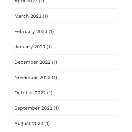
April 2023
(1)
March 2023
(1)
February 2023
(1)
January 2023
(1)
December 2022
(1)
November 2022
(1)
October 2022
(1)
September 2022
(1)
August 2022
(1)