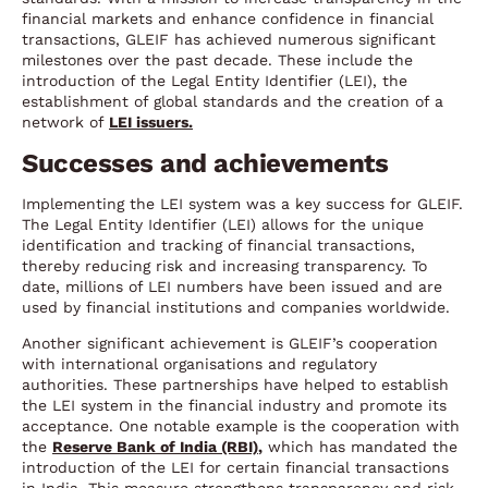
financial markets and enhance confidence in financial
transactions, GLEIF has achieved numerous significant
milestones over the past decade. These include the
introduction of the Legal Entity Identifier (LEI), the
establishment of global standards and the creation of a
network of
LEI issuers.
Successes and achievements
Implementing the LEI system was a key success for GLEIF.
The Legal Entity Identifier (LEI) allows for the unique
identification and tracking of financial transactions,
thereby reducing risk and increasing transparency. To
date, millions of LEI numbers have been issued and are
used by financial institutions and companies worldwide.
Another significant achievement is GLEIF’s cooperation
with international organisations and regulatory
authorities. These partnerships have helped to establish
the LEI system in the financial industry and promote its
acceptance. One notable example is the cooperation with
the
Reserve Bank of India (RBI)
,
which has mandated the
introduction of the LEI for certain financial transactions