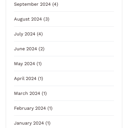
September 2024
(4)
August 2024
(3)
July 2024
(4)
June 2024
(2)
May 2024
(1)
April 2024
(1)
March 2024
(1)
February 2024
(1)
January 2024
(1)