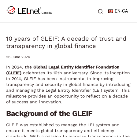
EN-CA
10 years of GLEIF: A decade of trust and
transparency in global finance
26 June 2024
In 2024, the
Global Legal Entity Identifier Foundation
(GLEIF)
celebrates its 10th anniversary. Since its inception
in 2014, GLEIF has been instrumental in improving
transparency and security in global finance by introducing
and managing the Legal Entity Identifier (LEI) system. This
milestone provides an opportunity to reflect on a decade
of success and innovation.
Background of the GLEIF
GLEIF was established to manage the LEI system and
ensure it meets global transparency and efficiency
standards. With a mission to increase transparency in the