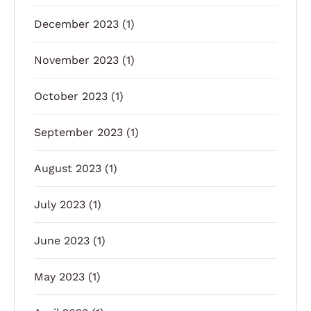
December 2023
(1)
November 2023
(1)
October 2023
(1)
September 2023
(1)
August 2023
(1)
July 2023
(1)
June 2023
(1)
May 2023
(1)