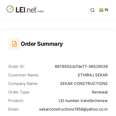
IN
Order Summary
Order ID:
6676502cb7de77-06529039
Customer Name:
ETHIRAJ SEKAR
Company Name:
SEKAR CONSTRUCTIONS
Order Type:
Renewal
Product:
LEI number transfer/renew
Email:
sekarconstructions1958@yahoo.co.in