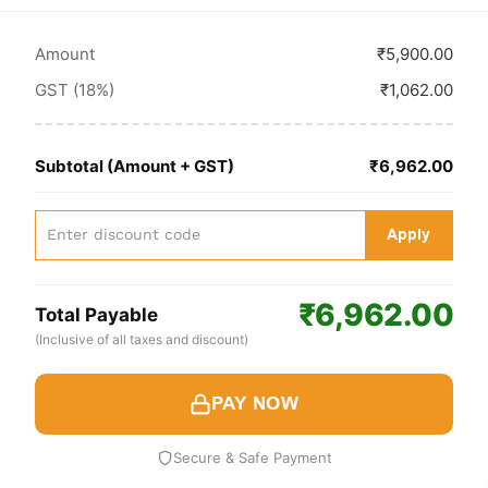
Amount
₹5,900.00
GST (18%)
₹1,062.00
Subtotal (Amount + GST)
₹6,962.00
Apply
₹6,962.00
Total Payable
(Inclusive of all taxes and discount)
PAY NOW
Secure & Safe Payment