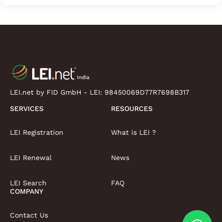
LEI.net by FID GmbH - LEI:
98450069D77R7698B317
SERVICES
RESOURCES
LEI Registration
What is LEI ?
LEI Renewal
News
LEI Search
FAQ
COMPANY
Contact Us