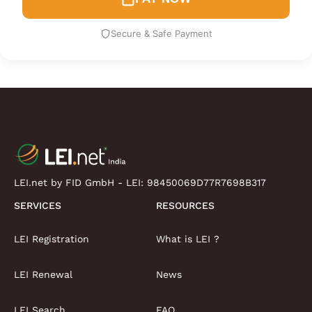
Secure & Safe Payment
LEI.net by FID GmbH - LEI:
98450069D77R7698B317
SERVICES
RESOURCES
LEI Registration
What is LEI ?
LEI Renewal
News
LEI Search
FAQ