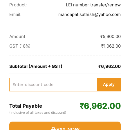
Product:
LEI number transfer/renew
Email:
mandapatisathish@yahoo.com
Amount
₹5,900.00
GST (18%)
₹1,062.00
Subtotal (Amount + GST)
₹6,962.00
Apply
₹6,962.00
Total Payable
(Inclusive of all taxes and discount)
PAY NOW