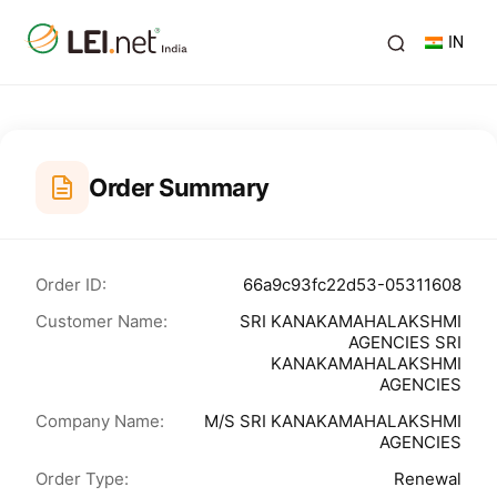
IN
Order Summary
Order ID:
66a9c93fc22d53-05311608
Customer Name:
SRI KANAKAMAHALAKSHMI
AGENCIES SRI
KANAKAMAHALAKSHMI
AGENCIES
Company Name:
M/S SRI KANAKAMAHALAKSHMI
AGENCIES
Order Type:
Renewal