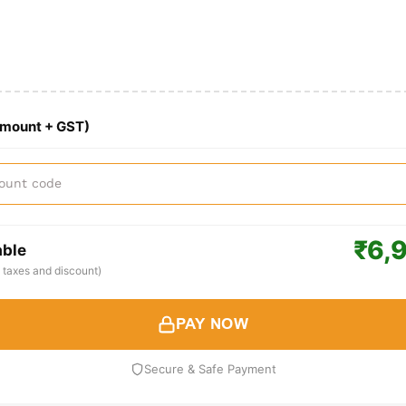
Amount + GST)
₹6,
able
ll taxes and discount)
PAY NOW
Secure & Safe Payment