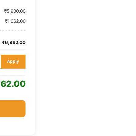
₹5,900.00
₹1,062.00
₹6,962.00
Apply
962.00