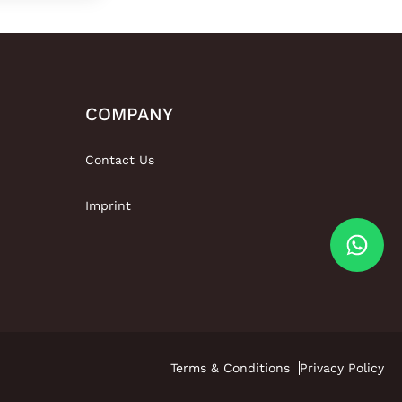
COMPANY
Contact Us
Imprint
Terms & Conditions
Privacy Policy