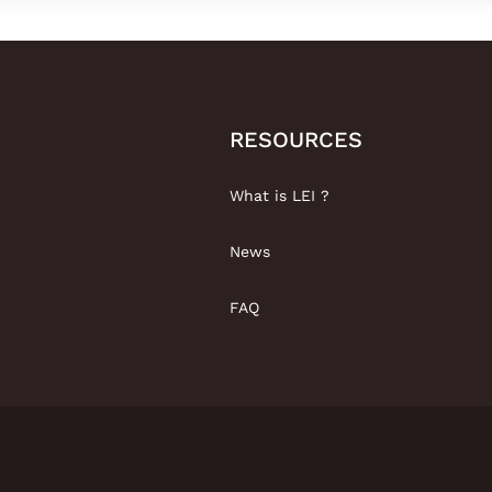
RESOURCES
What is LEI ?
News
FAQ