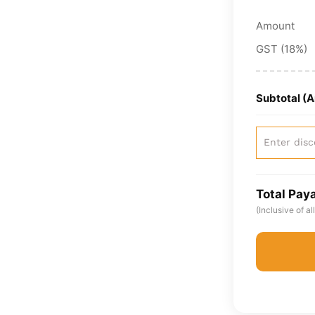
Amount
GST (18%)
Subtotal (
Total Pay
(Inclusive of a