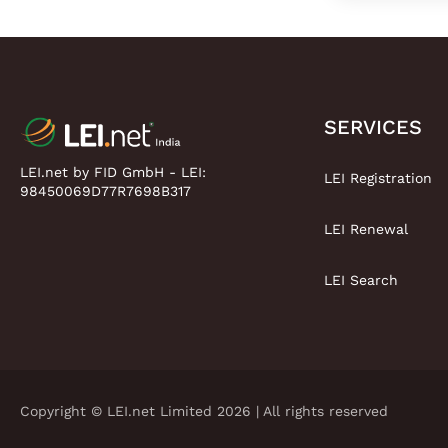
SERVICES
LEI.net by FID GmbH - LEI:
LEI Registration
98450069D77R7698B317
LEI Renewal
LEI Search
Copyright © LEI.net Limited 2026 | All rights reserved