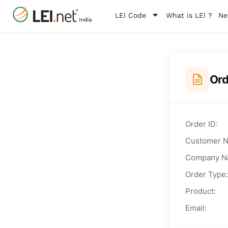
LEI Code
What is LEI ?
Ne
Or
Order ID:
Customer 
Company N
Order Type:
Product:
Email: