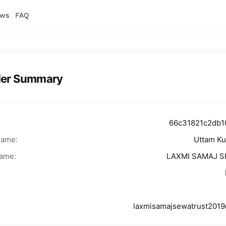
ws
FAQ
der Summary
66c31821c2db1
Name:
Uttam K
ame:
LAXMI SAMAJ 
laxmisamajsewatrust201