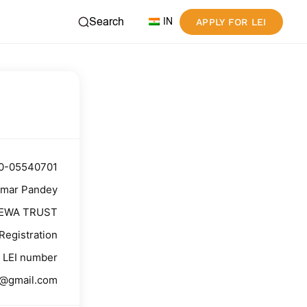
Search
IN
APPLY FOR LEI
0-05540701
umar Pandey
SEWA TRUST
Registration
LEI number
9@gmail.com