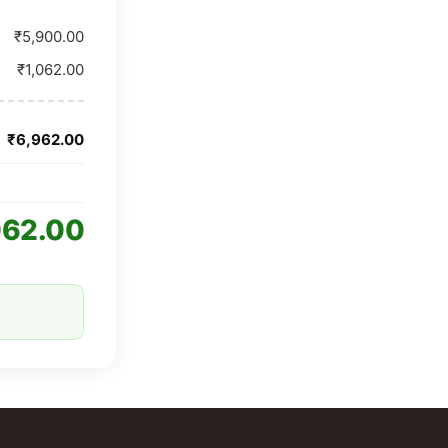
₹5,900.00
₹1,062.00
₹6,962.00
962.00