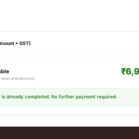
Amount + GST)
₹6,
able
ll taxes and discount)
 is already completed. No further payment required.