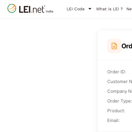
LEI Code
What is LEI ?
Ne
Or
Order ID:
Customer 
Company N
Order Type:
Product:
Email: