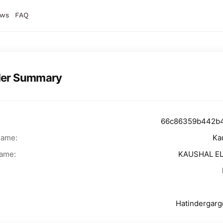
ws
FAQ
der Summary
66c86359b442b
Name:
Ka
ame:
KAUSHAL E
Hatindergar