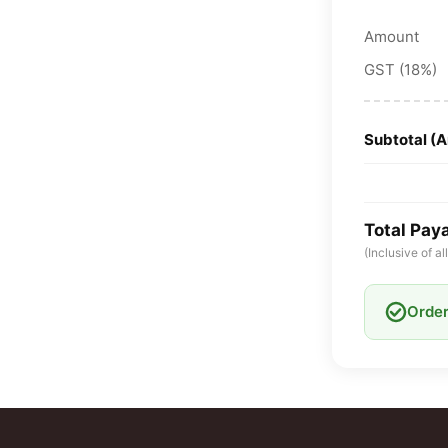
Amount
GST (18%)
Subtotal (
Total Pay
(Inclusive of a
Order