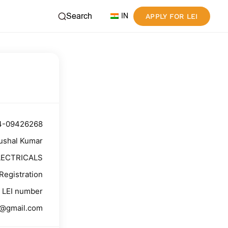
Search
IN
APPLY FOR LEI
4-09426268
ushal Kumar
LECTRICALS
Registration
LEI number
g@gmail.com