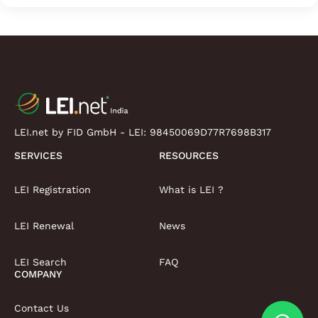
LEI.net by FID GmbH - LEI:
98450069D77R7698B317
SERVICES
RESOURCES
LEI Registration
What is LEI ?
LEI Renewal
News
LEI Search
FAQ
COMPANY
Contact Us