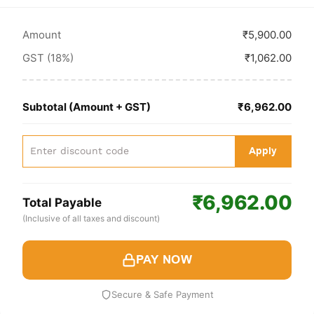
Amount
₹5,900.00
GST (18%)
₹1,062.00
Subtotal (Amount + GST)
₹6,962.00
Apply
₹6,962.00
Total Payable
(Inclusive of all taxes and discount)
PAY NOW
Secure & Safe Payment