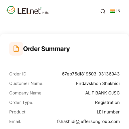
IN
Order Summary
Order ID:
67eb75df819503-93136943
Customer Name:
Firdavskhon Shakhidi
Company Name:
ALIF BANK OJSC
Order Type:
Registration
Product:
LEI number
Email:
fshakhidi@jeffersongroup.com