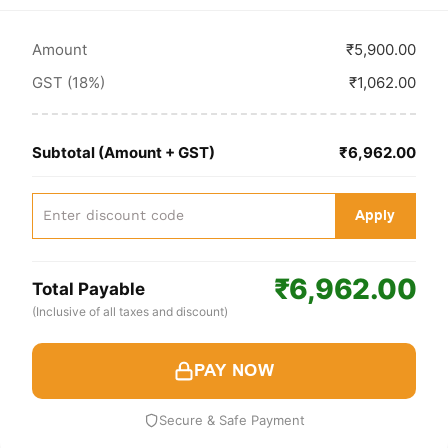
Amount
₹5,900.00
GST (18%)
₹1,062.00
Subtotal (Amount + GST)
₹6,962.00
Apply
₹6,962.00
Total Payable
(Inclusive of all taxes and discount)
PAY NOW
Secure & Safe Payment