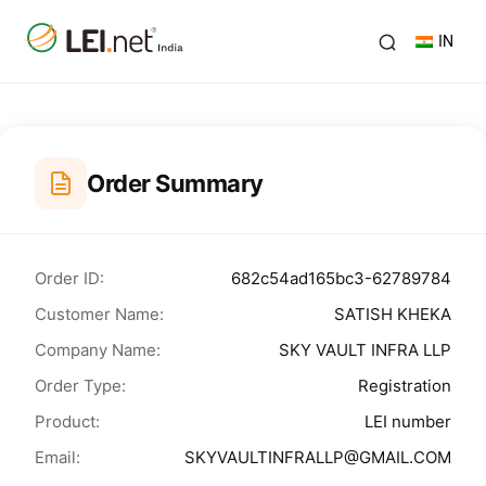
IN
Order Summary
Order ID:
682c54ad165bc3-62789784
Customer Name:
SATISH KHEKA
Company Name:
SKY VAULT INFRA LLP
Order Type:
Registration
Product:
LEI number
Email:
SKYVAULTINFRALLP@GMAIL.COM