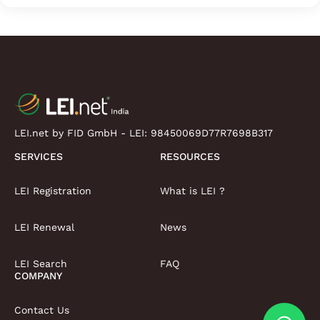
LEI.net by FID GmbH - LEI:
98450069D77R7698B317
SERVICES
RESOURCES
LEI Registration
What is LEI ?
LEI Renewal
News
LEI Search
FAQ
COMPANY
Contact Us