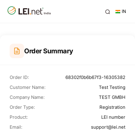
IN
Order Summary
Order ID:
68302f0b6b67f3-16305382
Customer Name:
Test Testing
Company Name:
TEST GMBH
Order Type:
Registration
Product:
LEI number
Email:
support@lei.net