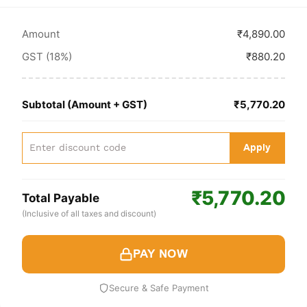
Amount
₹4,890.00
GST (18%)
₹880.20
Subtotal (Amount + GST)
₹5,770.20
Apply
₹5,770.20
Total Payable
(Inclusive of all taxes and discount)
PAY NOW
Secure & Safe Payment