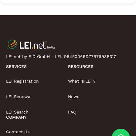
LEI.net by FID GmbH - LEI:
98450069D77R7698B317
SERVICES
RESOURCES
LEI Registration
What is LEI ?
LEI Renewal
News
LEI Search
FAQ
COMPANY
Contact Us