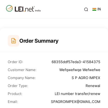
IN
Order Summary
Order ID:
68355ddf57eda3-41584375
Customer Name:
Wefqwefwqe Wefwefwe
Company Name:
S P AGRO IMPEX
Order Type:
Renewal
Product:
LEI number transfer/renew
Email:
SPAGROIMPEX@GMAIL.COM