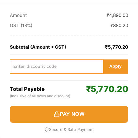
Amount
₹4,890.00
GST (18%)
₹880.20
Subtotal (Amount + GST)
₹5,770.20
Apply
₹5,770.20
Total Payable
(Inclusive of all taxes and discount)
PAY NOW
Secure & Safe Payment