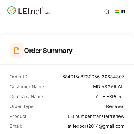
IN
Order Summary
Order ID:
684015a8732056-30634307
Customer Name:
MD ASGAR ALI
Company Name:
ATIF EXPORT
Order Type:
Renewal
Product:
LEI number transfer/renew
Email:
atifexport2014@gmail.com