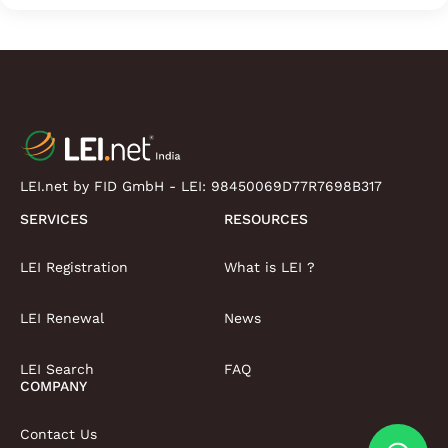
LEI.net by FID GmbH - LEI:
98450069D77R7698B317
SERVICES
RESOURCES
LEI Registration
What is LEI ?
LEI Renewal
News
LEI Search
FAQ
COMPANY
Contact Us