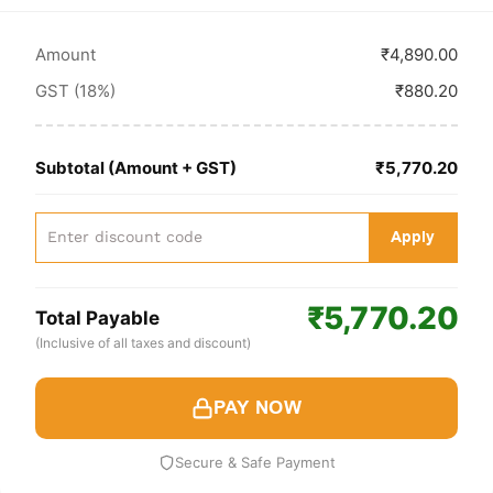
Amount
₹4,890.00
GST (18%)
₹880.20
Subtotal (Amount + GST)
₹5,770.20
Apply
₹5,770.20
Total Payable
(Inclusive of all taxes and discount)
PAY NOW
Secure & Safe Payment