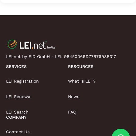
LEI.net by FID GmbH - LEI:
98450069D77R7698B317
SERVICES
RESOURCES
LEI Registration
What is LEI ?
LEI Renewal
News
LEI Search
FAQ
COMPANY
Contact Us