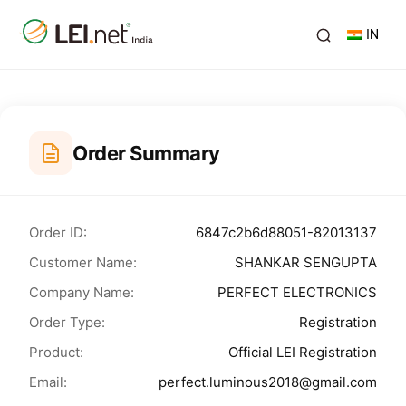
IN
Order Summary
Order ID:
6847c2b6d88051-82013137
Customer Name:
SHANKAR SENGUPTA
Company Name:
PERFECT ELECTRONICS
Order Type:
Registration
Product:
Official LEI Registration
Email:
perfect.luminous2018@gmail.com