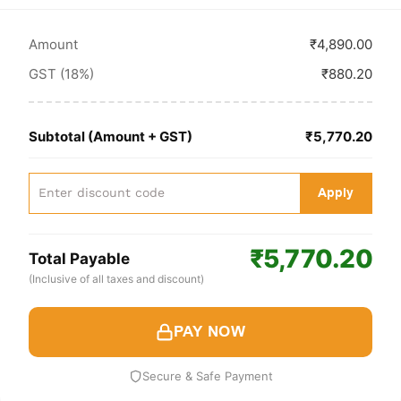
Amount
₹4,890.00
GST (18%)
₹880.20
Subtotal (Amount + GST)
₹5,770.20
Apply
₹5,770.20
Total Payable
(Inclusive of all taxes and discount)
PAY NOW
Secure & Safe Payment