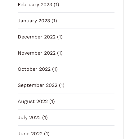
February 2023
(1)
January 2023
(1)
December 2022
(1)
November 2022
(1)
October 2022
(1)
September 2022
(1)
August 2022
(1)
July 2022
(1)
June 2022
(1)