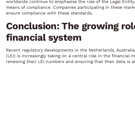
worldwide continue to emphasise the role of the Legal Entity 
means of compliance. Companies participating in these marke
ensure compliance with these standards.
Conclusion: The growing role
financial system
Recent regulatory developments in the Netherlands, Australia,
(LEI) is increasingly taking on a central role in the financia
renewing their LEI numbers and ensuring that their data is a