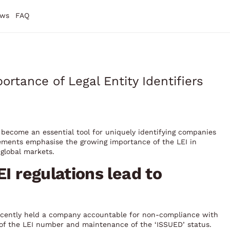
ws
FAQ
rtance of Legal Entity Identifiers
as become an essential tool for uniquely identifying companies
cements emphasise the growing importance of the LEI in
global markets.
EI regulations lead to
ecently held a company accountable for non-compliance with
 of the LEI number and maintenance of the ‘ISSUED’ status.