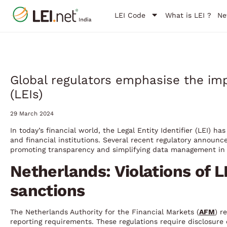
LEI Code
What is LEI ?
Ne
Global regulators emphasise the impo
(LEIs)
29 March 2024
In today’s financial world, the Legal Entity Identifier (LEI) h
and financial institutions. Several recent regulatory announ
promoting transparency and simplifying data management in 
Netherlands: Violations of L
sanctions
The Netherlands Authority for the Financial Markets (
AFM
) r
reporting requirements. These regulations require disclosure