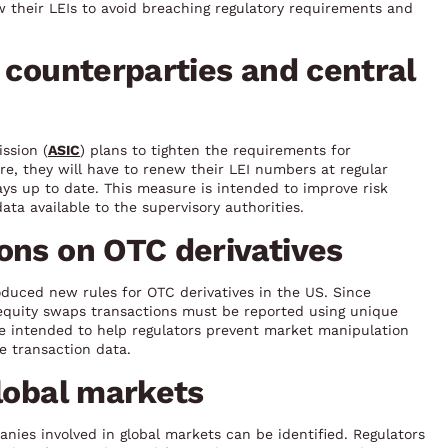
w their LEIs to avoid breaching regulatory requirements and
r counterparties and central
ssion (
ASIC
) plans to tighten the requirements for
re, they will have to renew their LEI numbers at regular
ays up to date. This measure is intended to improve risk
ta available to the supervisory authorities.
ons on OTC derivatives
oduced new rules for OTC derivatives in the US. Since
d equity swaps transactions must be reported using unique
re intended to help regulators prevent market manipulation
e transaction data.
global markets
anies involved in global markets can be identified. Regulators