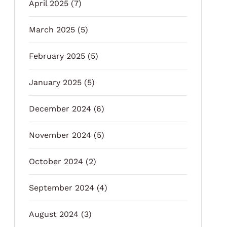
April 2025
(7)
March 2025
(5)
February 2025
(5)
January 2025
(5)
December 2024
(6)
November 2024
(5)
October 2024
(2)
September 2024
(4)
August 2024
(3)