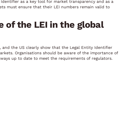
Identifier as a key tool for market transparency and as a
ts must ensure that their LEI numbers remain valid to
 of the LEI in the global
 and the US clearly show that the Legal Entity Identifier
l markets. Organisations should be aware of the importance of
lways up to date to meet the requirements of regulators.