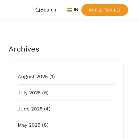
Search
IN
APPLY FOR LEI
Archives
August 2025
(1)
July 2025
(5)
June 2025
(4)
May 2025
(8)