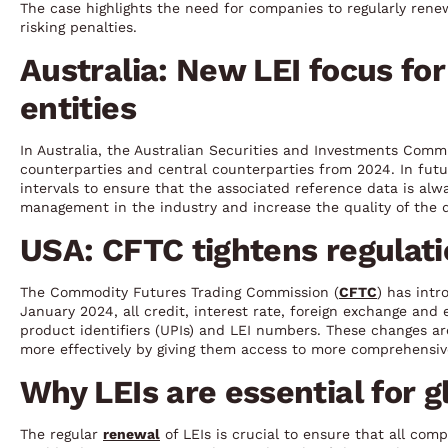
The case highlights the need for companies to regularly rene
risking penalties.
Australia: New LEI focus fo
entities
In Australia, the Australian Securities and Investments Commi
counterparties and central counterparties from 2024. In futu
intervals to ensure that the associated reference data is alw
management in the industry and increase the quality of the da
USA: CFTC tightens regulati
The Commodity Futures Trading Commission (
CFTC
) has intr
January 2024, all credit, interest rate, foreign exchange an
product identifiers (UPIs) and LEI numbers. These changes a
more effectively by giving them access to more comprehensiv
Why LEIs are essential for 
The regular
renewal
of LEIs is crucial to ensure that all comp