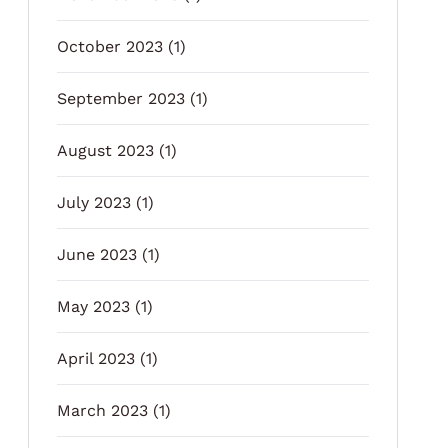
October 2023
(1)
September 2023
(1)
August 2023
(1)
July 2023
(1)
June 2023
(1)
May 2023
(1)
April 2023
(1)
March 2023
(1)