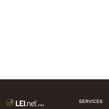
SERVICES