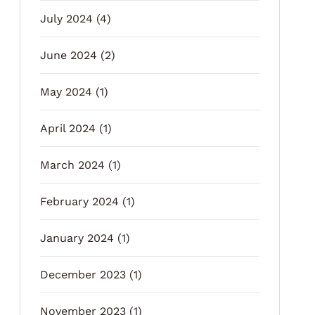
July 2024
(4)
June 2024
(2)
May 2024
(1)
April 2024
(1)
March 2024
(1)
February 2024
(1)
January 2024
(1)
December 2023
(1)
November 2023
(1)