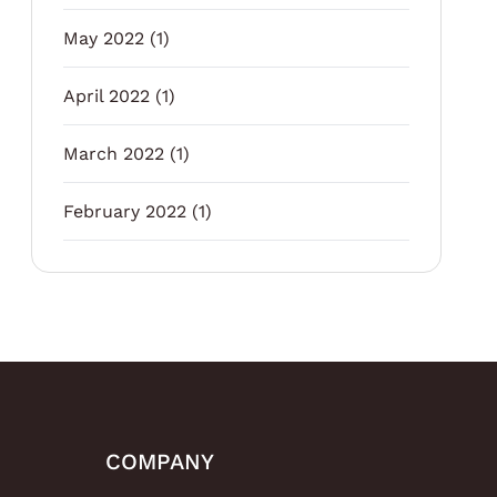
May 2022
(1)
April 2022
(1)
March 2022
(1)
February 2022
(1)
COMPANY