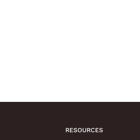
RESOURCES