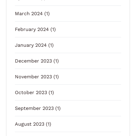
March 2024
(1)
February 2024
(1)
January 2024
(1)
December 2023
(1)
November 2023
(1)
October 2023
(1)
September 2023
(1)
August 2023
(1)