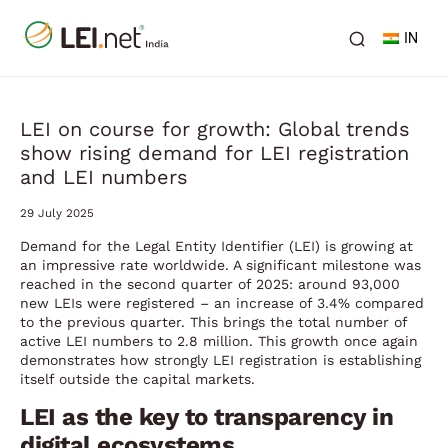
IN
LEI on course for growth: Global trends
show rising demand for LEI registration
and LEI numbers
29 July 2025
Demand for the Legal Entity Identifier (LEI) is growing at
an impressive rate worldwide. A significant milestone was
reached in the second quarter of 2025: around 93,000
new LEIs were registered – an increase of 3.4% compared
to the previous quarter. This brings the total number of
active LEI numbers to 2.8 million. This growth once again
demonstrates how strongly LEI registration is establishing
itself outside the capital markets.
LEI as the key to transparency in
digital ecosystems