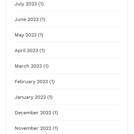
July 2023
(1)
June 2023
(1)
May 2023
(1)
April 2023
(1)
March 2023
(1)
February 2023
(1)
January 2023
(1)
December 2022
(1)
November 2022
(1)