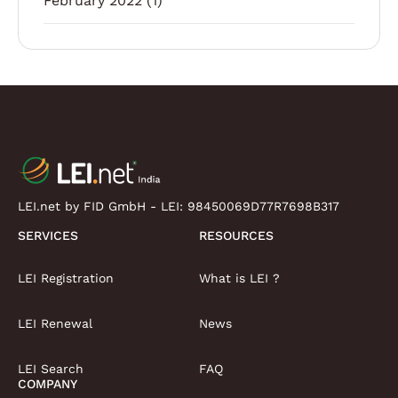
February 2022
(1)
LEI.net by FID GmbH - LEI:
98450069D77R7698B317
SERVICES
RESOURCES
LEI Registration
What is LEI ?
LEI Renewal
News
LEI Search
FAQ
COMPANY