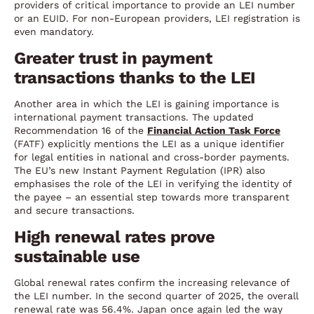
providers of critical importance to provide an LEI number
or an EUID. For non-European providers, LEI registration is
even mandatory.
Greater trust in payment
transactions thanks to the LEI
Another area in which the LEI is gaining importance is
international payment transactions. The updated
Recommendation 16 of the
Financial Action Task Force
(FATF) explicitly mentions the LEI as a unique identifier
for legal entities in national and cross-border payments.
The EU’s new Instant Payment Regulation (IPR) also
emphasises the role of the LEI in verifying the identity of
the payee – an essential step towards more transparent
and secure transactions.
High renewal rates prove
sustainable use
Global renewal rates confirm the increasing relevance of
the LEI number. In the second quarter of 2025, the overall
renewal rate was 56.4%. Japan once again led the way