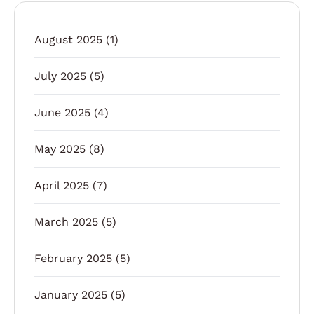
August 2025
(1)
July 2025
(5)
June 2025
(4)
May 2025
(8)
April 2025
(7)
March 2025
(5)
February 2025
(5)
January 2025
(5)