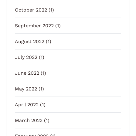
October 2022
(1)
September 2022
(1)
August 2022
(1)
July 2022
(1)
June 2022
(1)
May 2022
(1)
April 2022
(1)
March 2022
(1)