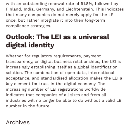
with an outstanding renewal rate of 91.8%, followed by
Finland, India, Germany, and Liechtenstein. This indicates
that many companies do not merely apply for the LEI
once, but rather integrate it into their long-term
compliance strategies.
Outlook: The LEI as a universal
digital identity
Whether for regulatory requirements, payment
transparency, or digital business relationships, the LEI is
increasingly establishing itself as a global identification
solution. The combination of open data, international
acceptance, and standardised allocation makes the LEI a
key element for trust in the digital economy. The
increasing number of LEI registrations worldwide
indicates that companies of all sizes and from all
industries will no longer be able to do without a valid LEI
number in the future.
Archives