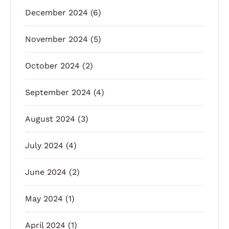
December 2024
(6)
November 2024
(5)
October 2024
(2)
September 2024
(4)
August 2024
(3)
July 2024
(4)
June 2024
(2)
May 2024
(1)
April 2024
(1)