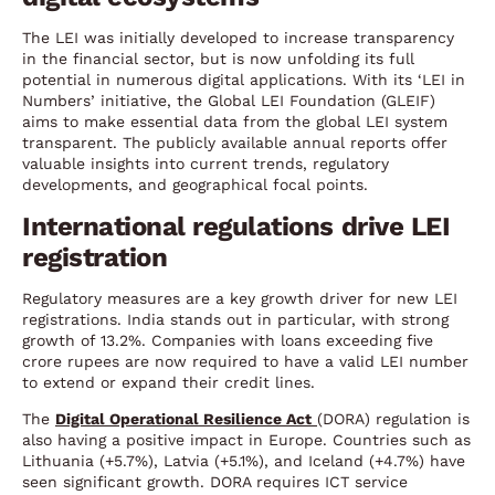
The LEI was initially developed to increase transparency
in the financial sector, but is now unfolding its full
potential in numerous digital applications. With its ‘LEI in
Numbers’ initiative, the Global LEI Foundation (GLEIF)
aims to make essential data from the global LEI system
transparent. The publicly available annual reports offer
valuable insights into current trends, regulatory
developments, and geographical focal points.
International regulations drive LEI
registration
Regulatory measures are a key growth driver for new LEI
registrations. India stands out in particular, with strong
growth of 13.2%. Companies with loans exceeding five
crore rupees are now required to have a valid LEI number
to extend or expand their credit lines.
The
Digital Operational Resilience Act
(DORA) regulation is
also having a positive impact in Europe. Countries such as
Lithuania (+5.7%), Latvia (+5.1%), and Iceland (+4.7%) have
seen significant growth. DORA requires ICT service